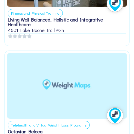
Fitness and Physical Training
Living Well Balanced, Holistic and Integrative
Healthcare
4601 Lake Boone Trail #2h
Telehealth and Virtual Weight Loss Programs
Octavian Belcea