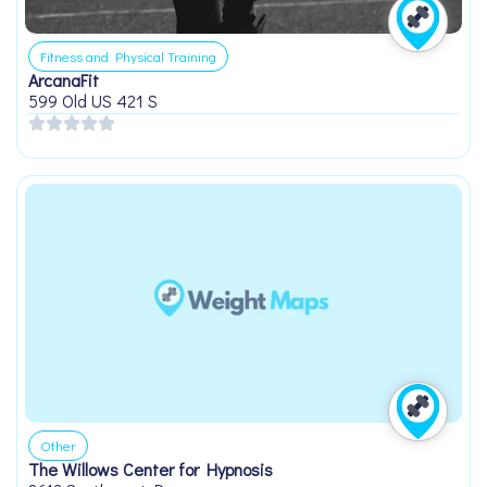
Fitness and Physical Training
ArcanaFit
599 Old US 421 S
Other
The Willows Center for Hypnosis