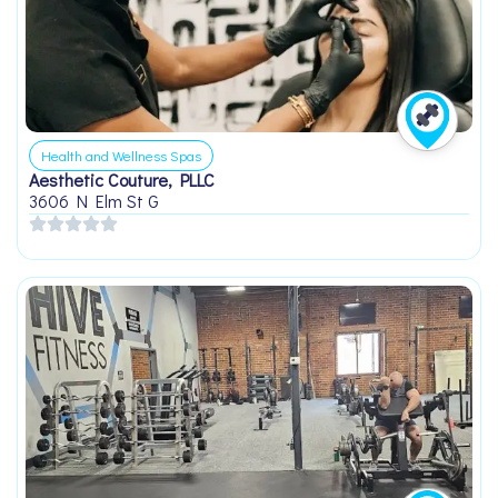
Health and Wellness Spas
Aesthetic Couture, PLLC
3606 N Elm St G