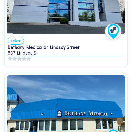
Other
Bethany Medical at Lindsay Street
507 Lindsay St