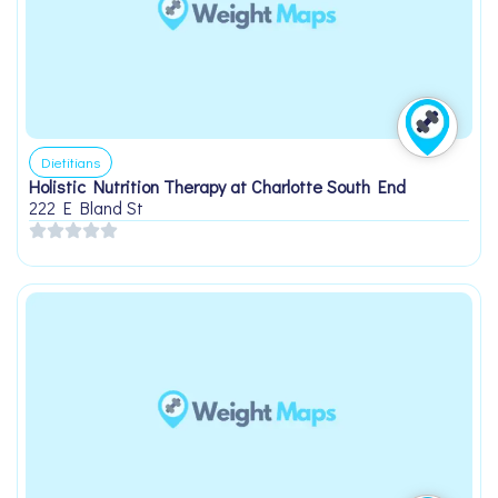
Dietitians
Holistic Nutrition Therapy at Charlotte South End
222 E Bland St