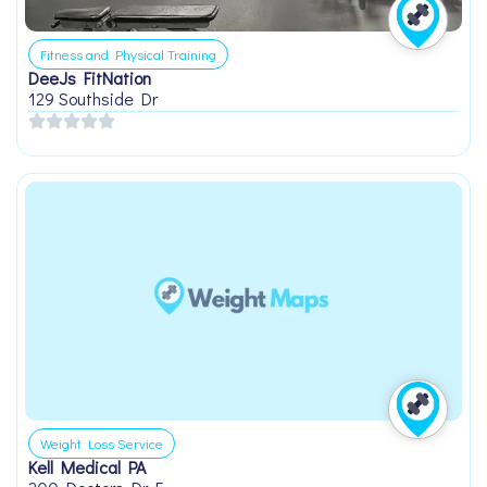
Fitness and Physical Training
DeeJs FitNation
129 Southside Dr
Weight Loss Service
Kell Medical PA