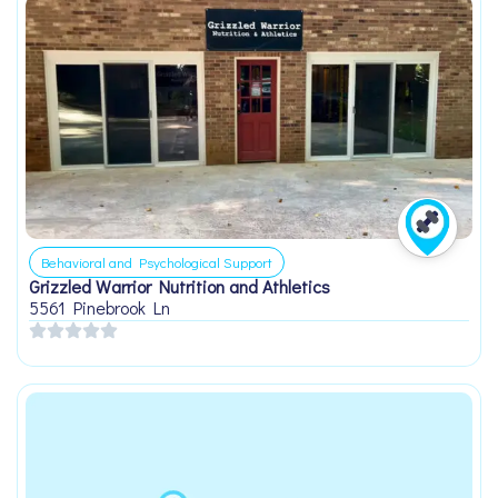
Behavioral and Psychological Support
Grizzled Warrior Nutrition and Athletics
5561 Pinebrook Ln