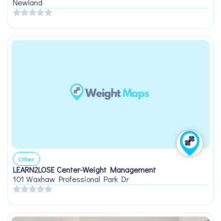
Newland
Other
LEARN2LOSE Center-Weight Management
101 Waxhaw Professional Park Dr