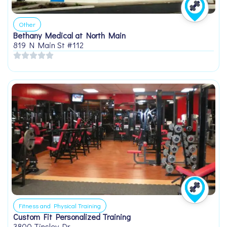
Other
Bethany Medical at North Main
819 N Main St #112
Fitness and Physical Training
Custom Fit Personalized Training
3800 Tinsley Dr