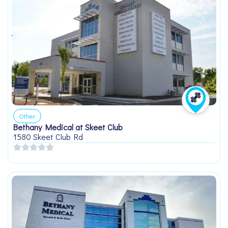
Other
Bethany Medical at Skeet Club
1580 Skeet Club Rd