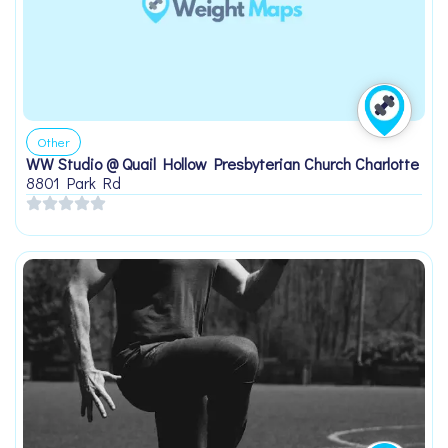
Other
WW Studio @ Quail Hollow Presbyterian Church Charlotte
8801 Park Rd