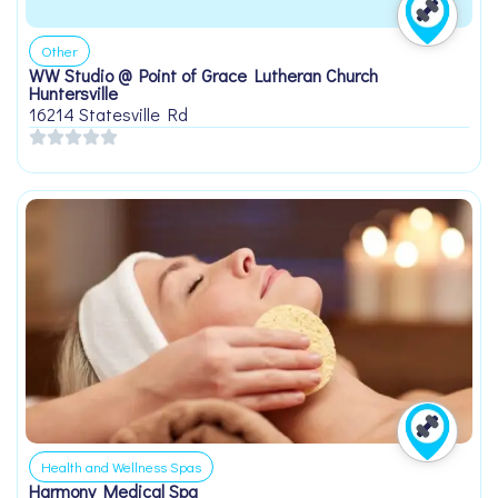
Other
WW Studio @ Point of Grace Lutheran Church
Huntersville
16214 Statesville Rd
Health and Wellness Spas
Harmony Medical Spa