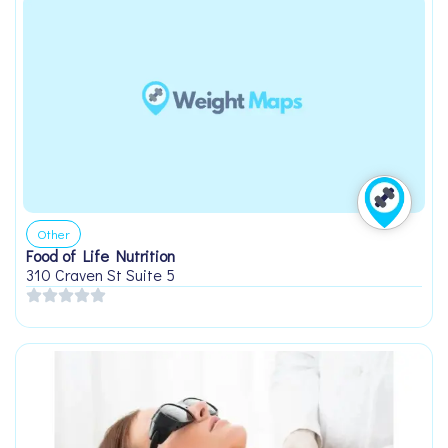
Other
Food of Life Nutrition
310 Craven St Suite 5