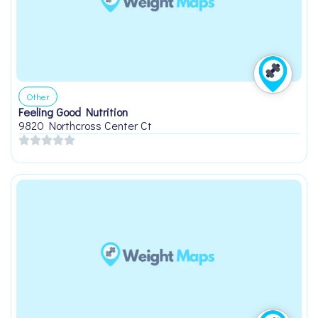
Other
Feeling Good Nutrition
9820 Northcross Center Ct