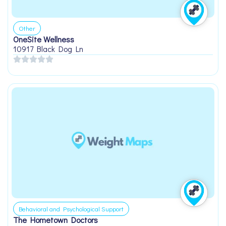
Other
OneSite Wellness
10917 Black Dog Ln
Behavioral and Psychological Support
The Hometown Doctors