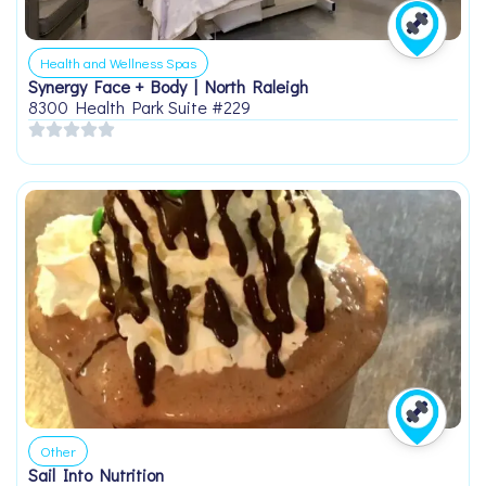
Health and Wellness Spas
Synergy Face + Body | North Raleigh
8300 Health Park Suite #229
Other
Sail Into Nutrition