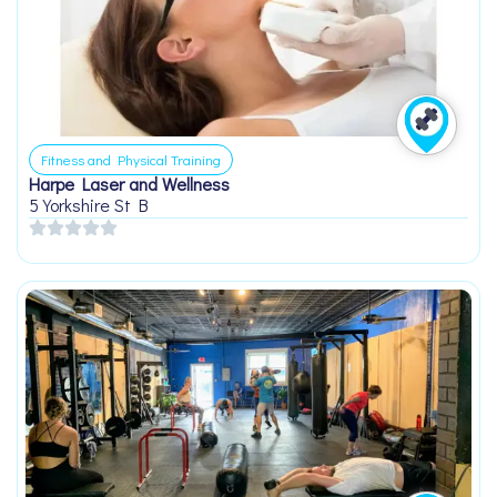
Fitness and Physical Training
Harpe Laser and Wellness
5 Yorkshire St B