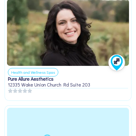
Health and Wellness Spas
Pure Allure Aesthetics
12335 Wake Union Church Rd Suite 203