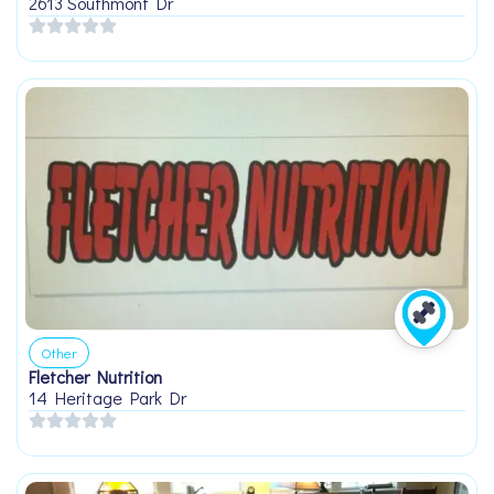
2613 Southmont Dr
Other
Fletcher Nutrition
14 Heritage Park Dr