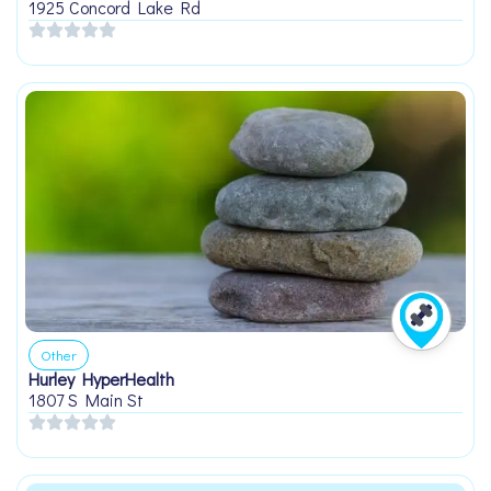
1925 Concord Lake Rd
Other
Hurley HyperHealth
1807 S Main St