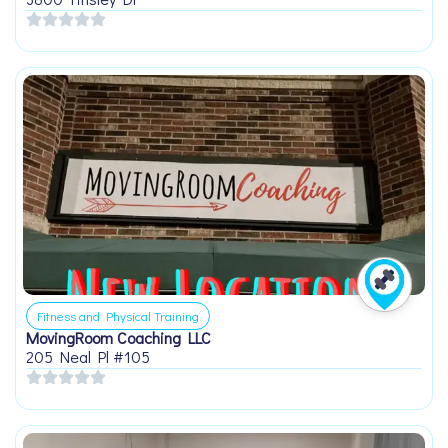
Fitness and Physical Training
MovingRoom Coaching LLC
205 Neal Pl #105