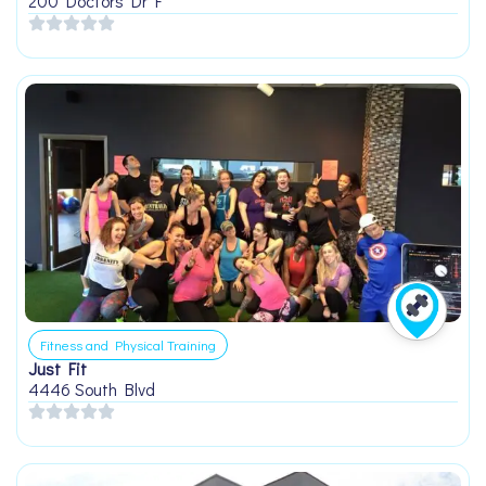
200 Doctors Dr F
Fitness and Physical Training
Just Fit
4446 South Blvd