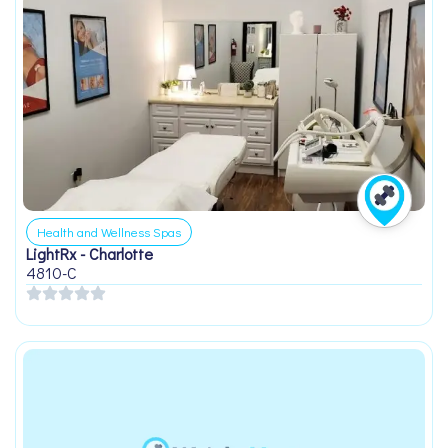
Health and Wellness Spas
LightRx - Charlotte
4810-C