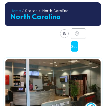
Home
/ States / North Carolina
North Carolina
Search