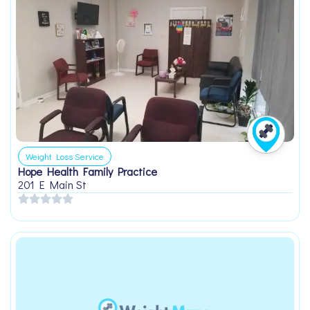
Weight Loss Service
Hope Health Family Practice
201 E Main St