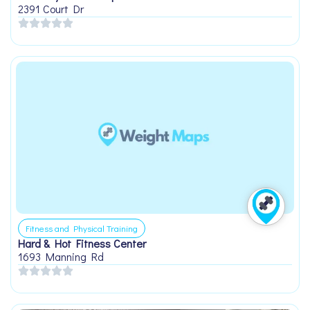
2391 Court Dr
Fitness and Physical Training
Hard & Hot Fitness Center
1693 Manning Rd