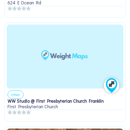
624 E Ocean Rd
Other
WW Studio @ First Presbyterian Church Franklin
First Presbyterian Church