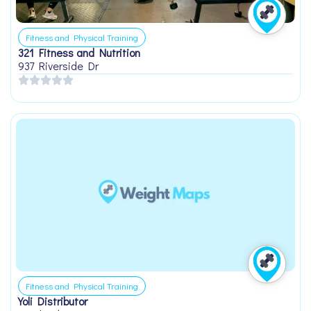
Fitness and Physical Training
321 Fitness and Nutrition
937 Riverside Dr
Fitness and Physical Training
Yoli Distributor