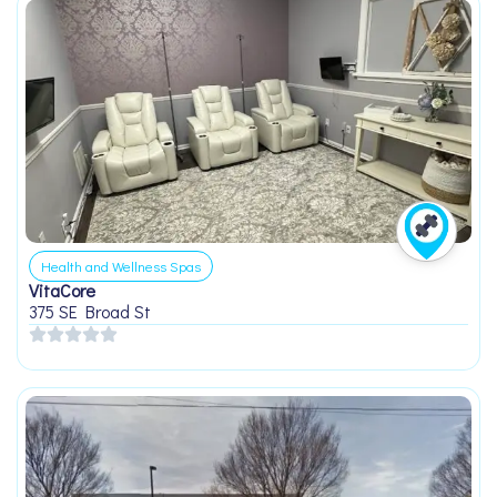
Health and Wellness Spas
VitaCore
375 SE Broad St