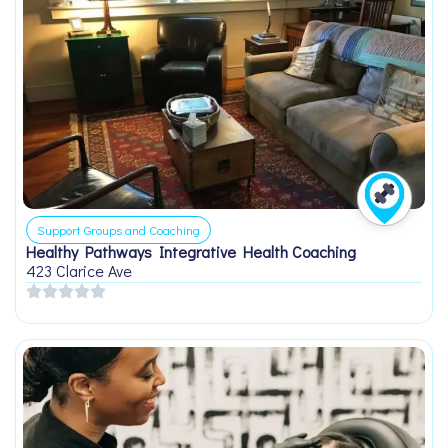
Support Groups and Coaching
Healthy Pathways Integrative Health Coaching
423 Clarice Ave