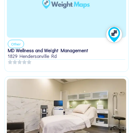
Other
MD Wellness and Weight Management
1829 Hendersonville Rd