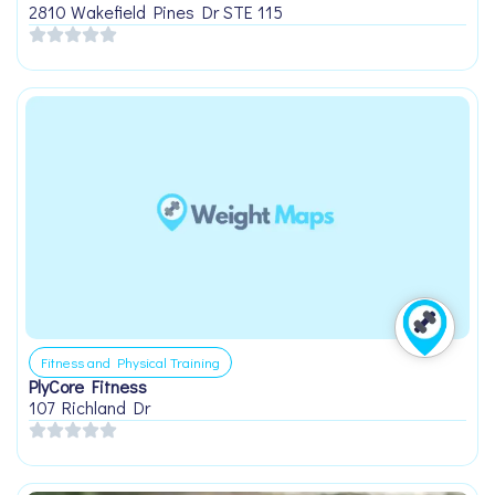
2810 Wakefield Pines Dr STE 115
Fitness and Physical Training
PlyCore Fitness
107 Richland Dr