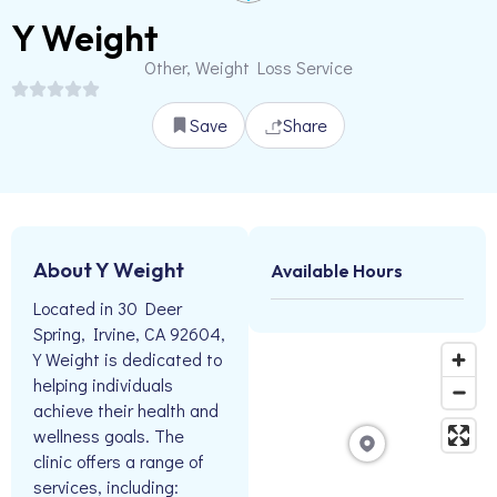
Y Weight
Other, Weight Loss Service
Save
Share
About Y Weight
Available Hours
Located in 30 Deer
Spring, Irvine, CA 92604,
Y Weight is dedicated to
helping individuals
achieve their health and
wellness goals. The
clinic offers a range of
services, including: