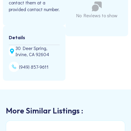
contact them at a
provided contact number.
No Reviews to show
Details
30 Deer Spring,
Irvine, CA 92604
(949) 857-9611
More Similar Listings :