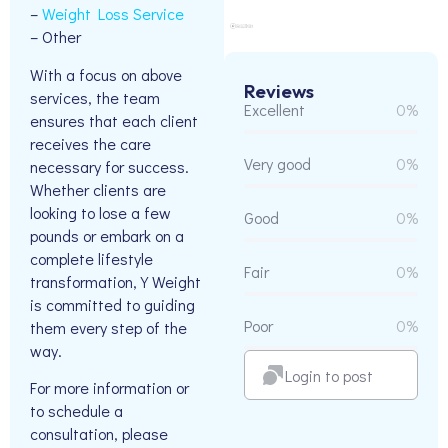
–
Weight Loss Service
– Other
With a focus on above
Reviews
services, the team
Excellent
0%
ensures that each client
receives the care
Very good
0%
necessary for success.
Whether clients are
looking to lose a few
Good
0%
pounds or embark on a
complete lifestyle
Fair
0%
transformation, Y Weight
is committed to guiding
Poor
0%
them every step of the
way.
Login to post
For more information or
to schedule a
consultation, please