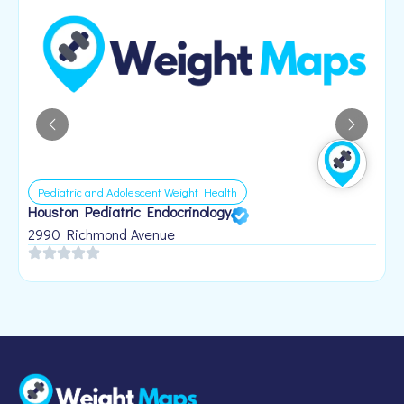
Pediatric and Adolescent Weight Health
Houston Pediatric Endocrinology
B
1
2990 Richmond Avenue