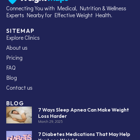
Connecting You with Medical, Nutrition & Wellness
Experts Nearby for Effective Weight Health.
SITEMAP
Explore Clinics
About us
Pricing
FAQ
Blog
Contact us
BLOG
7 Ways Sleep Apnea Can Make Weight
Loss Harder
March 29, 2025
7 Diabetes Medications That May Help