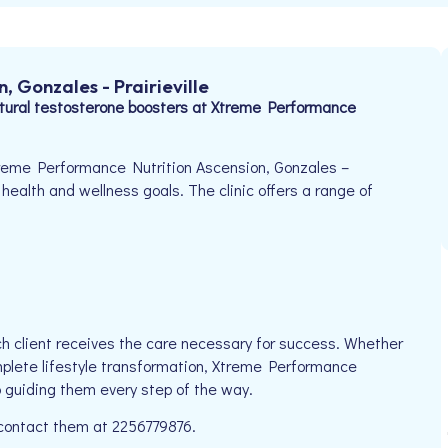
 Gonzales - Prairieville
ural testosterone boosters at Xtreme Performance
treme Performance Nutrition Ascension, Gonzales –
r health and wellness goals. The clinic offers a range of
h client receives the care necessary for success. Whether
mplete lifestyle transformation, Xtreme Performance
o guiding them every step of the way.
 contact them at 2256779876.