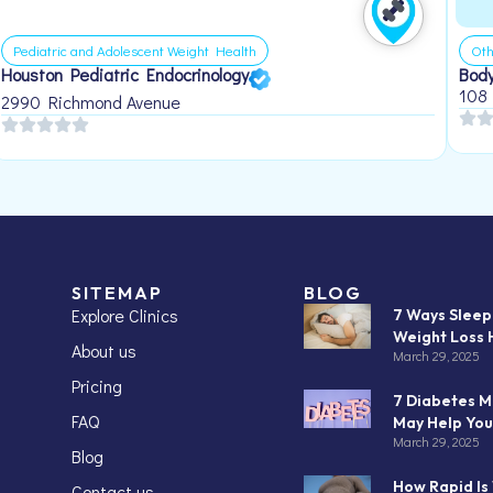
Pediatric and Adolescent Weight Health
Oth
Houston Pediatric Endocrinology
Body
108
2990 Richmond Avenue
SITEMAP
BLOG
Explore Clinics
7 Ways Slee
Weight Loss 
About us
March 29, 2025
Pricing
7 Diabetes M
FAQ
May Help You
March 29, 2025
Blog
How Rapid Is
Contact us