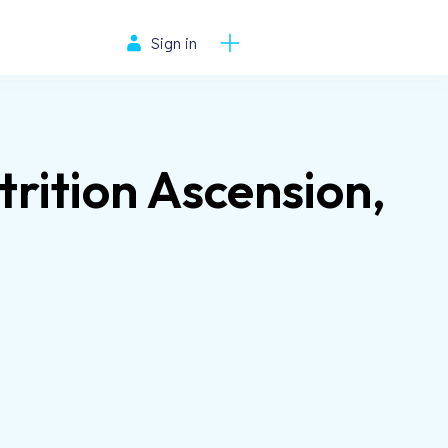
Sign in
rition Ascension,