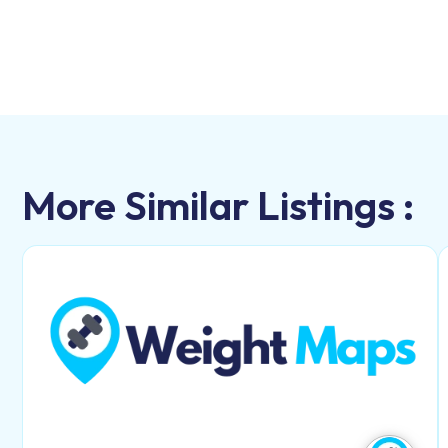
More Similar Listings :