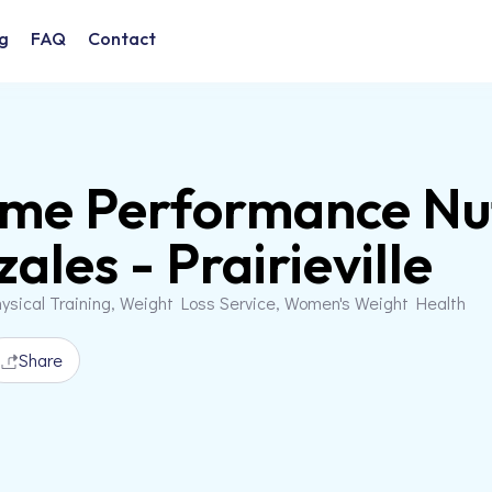
g
FAQ
Contact
me Performance Nut
ales - Prairieville
ysical Training, Weight Loss Service, Women's Weight Health
Share