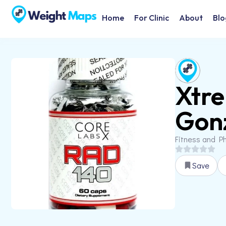
Home
For Clinic
About
Blo
Xtre
Gonz
Fitness and Ph
Save