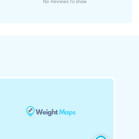
No Reviews to show