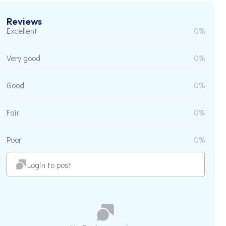
Reviews
Excellent
0%
Very good
0%
Good
0%
Fair
0%
Poor
0%
Login to post