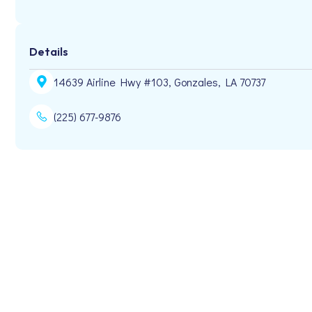
Details
14639 Airline Hwy #103, Gonzales, LA 70737
(225) 677-9876