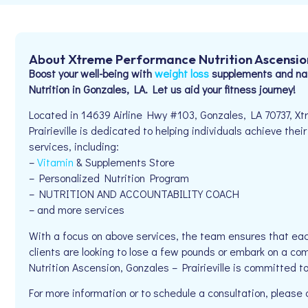
About Xtreme Performance Nutrition Ascension,
Boost your well-being with
weight loss
supplements and nat
Nutrition in Gonzales, LA. Let us aid your fitness journey!
Located in 14639 Airline Hwy #103, Gonzales, LA 70737, X
Prairieville is dedicated to helping individuals achieve thei
services, including:
–
Vitamin
& Supplements Store
– Personalized Nutrition Program
– NUTRITION AND ACCOUNTABILITY COACH
– and more services
With a focus on above services, the team ensures that eac
clients are looking to lose a few pounds or embark on a co
Nutrition Ascension, Gonzales – Prairieville is committed t
For more information or to schedule a consultation, please