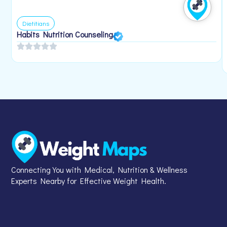
Dietitians
Habits Nutrition Counseling
Connecting You with Medical, Nutrition & Wellness
Experts Nearby for Effective Weight Health.