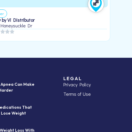
er
 by Vi Distributor
 Honeysuckle Dr
LEGAL
Privacy Policy
p Apnea Can Make
Harder
Terms of Use
edications That
 Lose Weight
 Weight Loss With