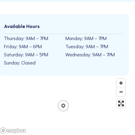
Available Hours
Thursday: 9AM – 7PM
Monday: 9AM – 7PM
Friday: 9AM – 6PM
Tuesday: 9AM – 7PM
Saturday: 9AM – 5PM
Wednesday: 9AM – 7PM
Sunday: Closed