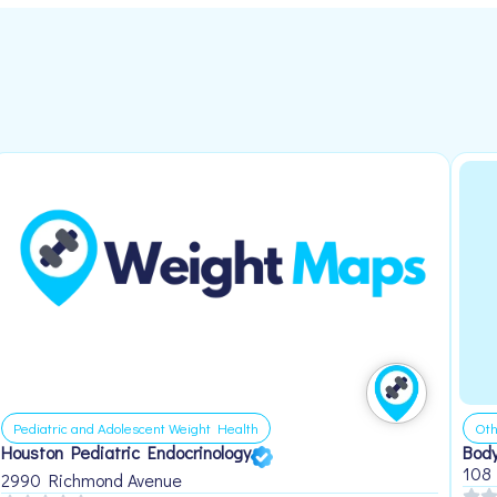
Pediatric and Adolescent Weight Health
Oth
Houston Pediatric Endocrinology
Body
108
2990 Richmond Avenue