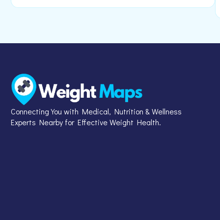
Connecting You with Medical, Nutrition & Wellness
Experts Nearby for Effective Weight Health.