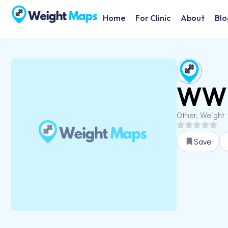
Home
For Clinic
About
Blo
WW 
Other, Weight
Save