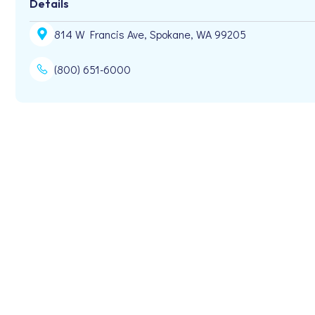
Details
814 W Francis Ave, Spokane, WA 99205
(800) 651-6000