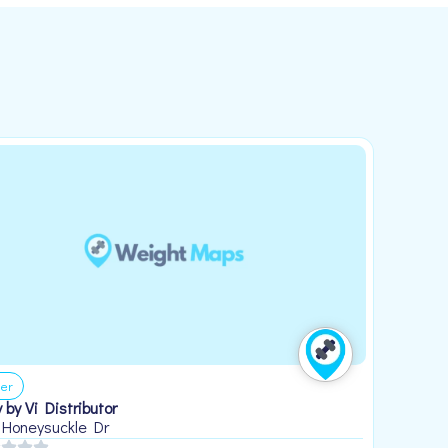
er
 by Vi Distributor
 Honeysuckle Dr