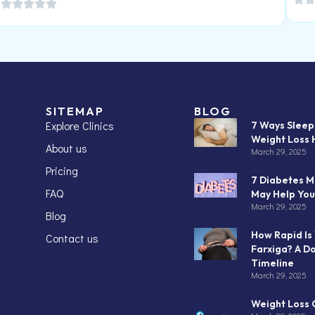
SITEMAP
BLOG
Explore Clinics
7 Ways Slee
Weight Loss 
About us
March 29, 2025
Pricing
7 Diabetes M
FAQ
May Help You
March 29, 2025
Blog
How Rapid Is
Contact us
Farxiga? A D
Timeline
March 29, 2025
Weight Loss C