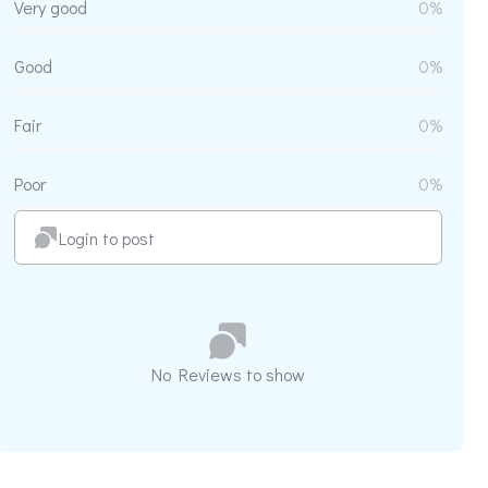
Very good
0%
Good
0%
Fair
0%
Poor
0%
Login to post
No Reviews to show