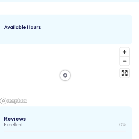
Available Hours
Reviews
Excellent
0%