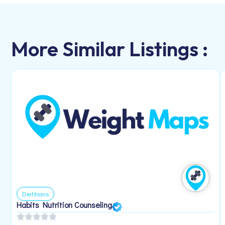
More Similar Listings :
Dietitians
Habits Nutrition Counseling