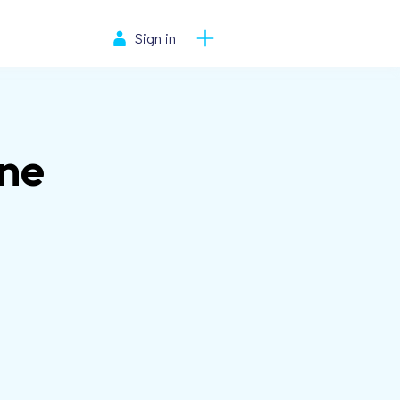
Sign in
ne