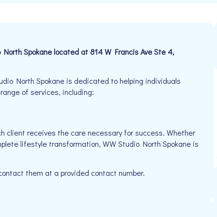
o North Spokane located at 814 W Francis Ave Ste 4,
io North Spokane is dedicated to helping individuals
 range of services, including:
h client receives the care necessary for success. Whether
mplete lifestyle transformation, WW Studio North Spokane is
 contact them at a provided contact number.