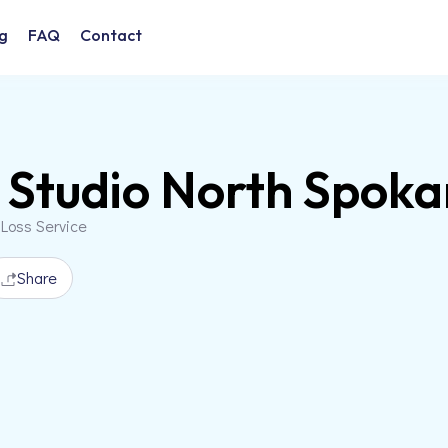
g
FAQ
Contact
Studio North Spoka
 Loss Service
Share