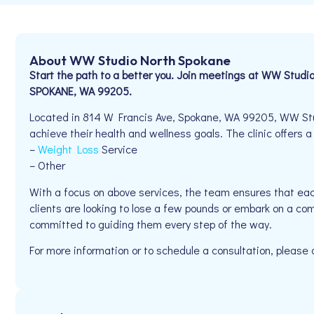
About WW Studio North Spokane
Start the path to a better you. Join meetings at WW Studi
SPOKANE, WA 99205.
Located in 814 W Francis Ave, Spokane, WA 99205, WW Stud
achieve their health and wellness goals. The clinic offers a
–
Weight Loss
Service
– Other
With a focus on above services, the team ensures that eac
clients are looking to lose a few pounds or embark on a co
committed to guiding them every step of the way.
For more information or to schedule a consultation, please