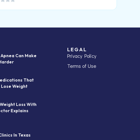
LEGAL
Privacy Policy
p Apnea Can Make
Harder
Terms of Use
edications That
 Lose Weight
 Weight Loss With
octor Explains
linics In Texas