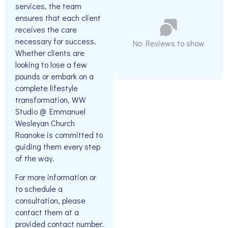
services, the team
ensures that each client
receives the care
necessary for success.
No Reviews to show
Whether clients are
looking to lose a few
pounds or embark on a
complete lifestyle
transformation, WW
Studio @ Emmanuel
Wesleyan Church
Roanoke is committed to
guiding them every step
of the way.
For more information or
to schedule a
consultation, please
contact them at a
provided contact number.