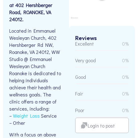
at 402 Hershberger
Road, ROANOKE, VA
24012.
Located in Emmanuel
Reviews
Wesleyan Church, 402
Excellent
0%
Hershberger Rd NW,
Roanoke, VA 24012, WW
Studio @ Emmanuel
Very good
0%
Wesleyan Church
Roanoke is dedicated to
Good
0%
helping individuals
achieve their health and
Fair
0%
wellness goals. The
clinic offers a range of
services, including:
Poor
0%
–
Weight Loss
Service
– Other
Login to post
With a focus on above