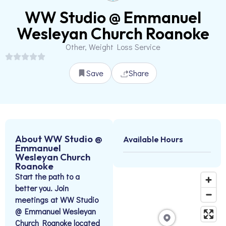
WW Studio @ Emmanuel
Wesleyan Church Roanoke
Other, Weight Loss Service
Save
Share
About WW Studio @
Available Hours
Emmanuel
Wesleyan Church
Roanoke
Start the path to a
better you. Join
meetings at WW Studio
@ Emmanuel Wesleyan
Church Roanoke located