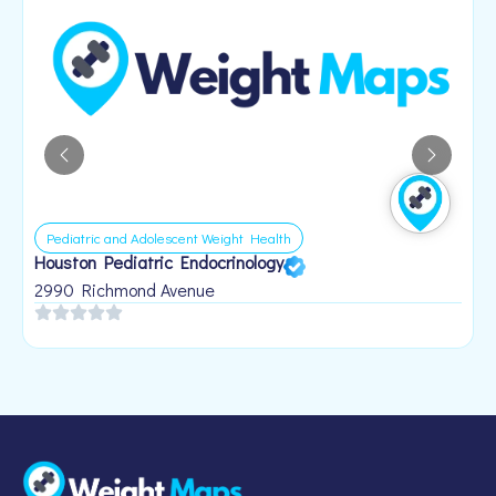
Pediatric and Adolescent Weight Health
Houston Pediatric Endocrinology
B
1
2990 Richmond Avenue