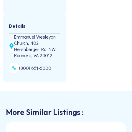
Details
Emmanuel Wesleyan
Church, 402
Hershberger Rd NW,
Roanoke, VA 24012
(800) 651-6000
More Similar Listings :