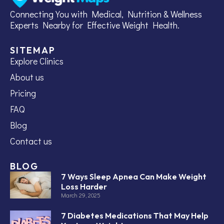
Connecting You with Medical, Nutrition & Wellness
Experts Nearby for Effective Weight Health.
SITEMAP
Explore Clinics
About us
Pricing
FAQ
Blog
Contact us
BLOG
7 Ways Sleep Apnea Can Make Weight
Loss Harder
March 29, 2025
7 Diabetes Medications That May Help