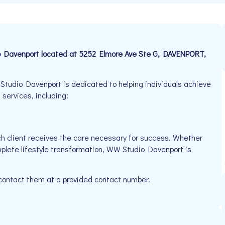
io Davenport located at 5252 Elmore Ave Ste G, DAVENPORT,
tudio Davenport is dedicated to helping individuals achieve
 services, including:
h client receives the care necessary for success. Whether
mplete lifestyle transformation, WW Studio Davenport is
 contact them at a provided contact number.