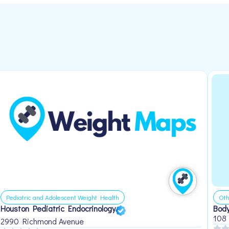
Pediatric and Adolescent Weight Health
Oth
Houston Pediatric Endocrinology
Body
108
2990 Richmond Avenue