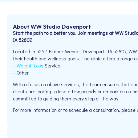
About WW Studio Davenport
Start the path to a better you. Join meetings at WW Stud
IA 52807.
Located in 5252 Elmore Avenue, Davenport, IA 52807, WW S
their health and wellness goals. The clinic offers a range of
–
Weight Loss
Service
– Other
With a focus on above services, the team ensures that eac
clients are looking to lose a few pounds or embark on a co
committed to guiding them every step of the way.
For more information or to schedule a consultation, please