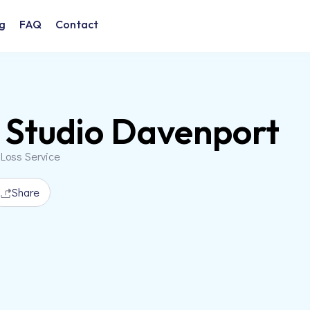
g
FAQ
Contact
Studio Davenport
 Loss Service
Share