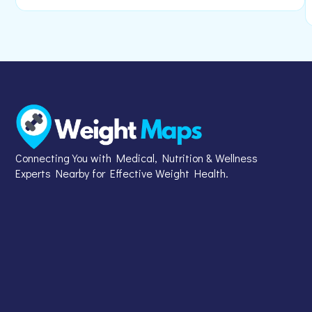
Connecting You with Medical, Nutrition & Wellness
Experts Nearby for Effective Weight Health.