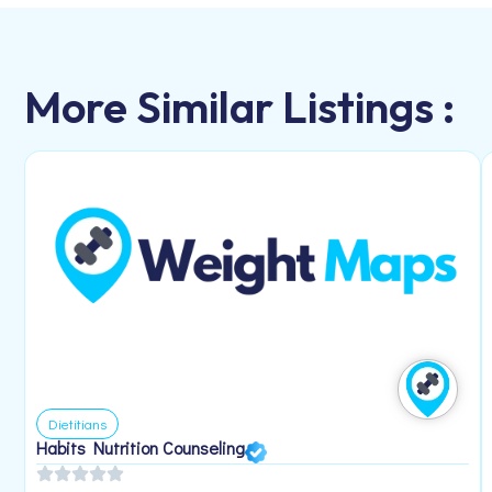
More Similar Listings :
Dietitians
Habits Nutrition Counseling