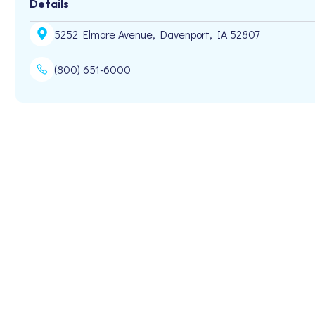
Details
5252 Elmore Avenue, Davenport, IA 52807
(800) 651-6000