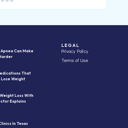
LEGAL
Privacy Policy
p Apnea Can Make
Harder
Terms of Use
edications That
 Lose Weight
 Weight Loss With
octor Explains
linics In Texas