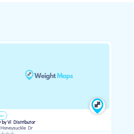
er
 by Vi Distributor
 Honeysuckle Dr