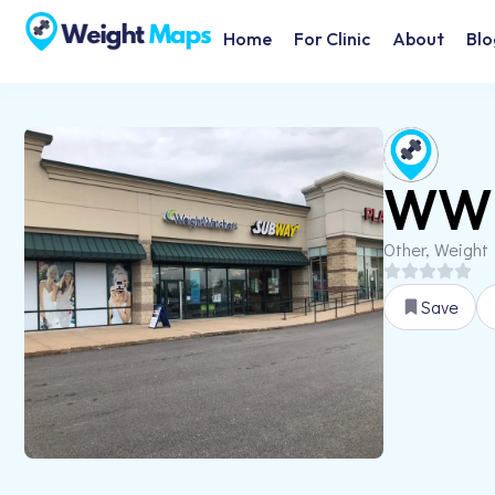
Home
For Clinic
About
Blo
WW 
Other, Weight
Save