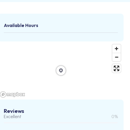
Available Hours
Reviews
Excellent
0%