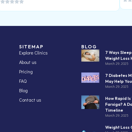
SITEMAP
BLOG
Explore Clinics
7 Ways Slee
Weight Loss 
About us
March 29, 2025
Pricing
7 Diabetes M
FAQ
May Help You
March 29, 2025
Blog
How Rapid Is
Contact us
Farxiga? A D
Timeline
March 29, 2025
Weight Loss C