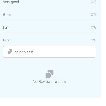
Very good
0%
Good
0%
Fair
0%
Poor
0%
Login to post
No Reviews to show