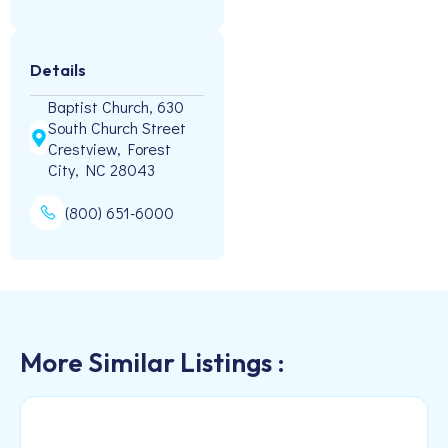
Details
Baptist Church, 630
South Church Street
Crestview, Forest
City, NC 28043
(800) 651-6000
More Similar Listings :