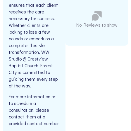
ensures that each client
receives the care
necessary for success.
No Reviews to show
Whether clients are
looking to lose a few
pounds or embark on a
complete lifestyle
transformation, WW
Studio @ Crestview
Baptist Church Forest
City is committed to
guiding them every step
of the way.
For more information or
to schedule a
consultation, please
contact them at a
provided contact number.