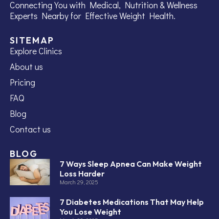
Connecting You with Medical, Nutrition & Wellness
Experts Nearby for Effective Weight Health.
SITEMAP
Explore Clinics
About us
Pricing
FAQ
Blog
Contact us
BLOG
7 Ways Sleep Apnea Can Make Weight
Loss Harder
March 29, 2025
7 Diabetes Medications That May Help
You Lose Weight