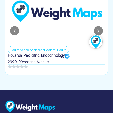
Pediatric and Adolescent Weight Health
Houston Pediatric Endocrinology
B
1
2990 Richmond Avenue