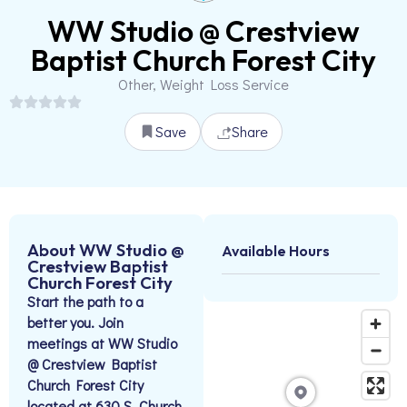
WW Studio @ Crestview
Baptist Church Forest City
Other, Weight Loss Service
Save
Share
About WW Studio @
Available Hours
Crestview Baptist
Church Forest City
Start the path to a
better you. Join
meetings at WW Studio
@ Crestview Baptist
Church Forest City
located at 630 S. Church