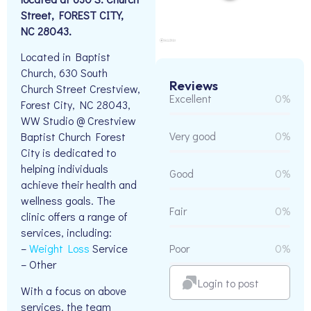
Street, FOREST CITY,
NC 28043.
Located in Baptist
Church, 630 South
Reviews
Church Street Crestview,
Excellent
0%
Forest City, NC 28043,
WW Studio @ Crestview
Very good
0%
Baptist Church Forest
City is dedicated to
helping individuals
Good
0%
achieve their health and
wellness goals. The
Fair
0%
clinic offers a range of
services, including:
Poor
0%
–
Weight Loss
Service
– Other
Login to post
With a focus on above
services, the team