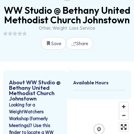
WW Studio @ Bethany United
Methodist Church Johnstown
Other, Weight Loss Service
Save
Share
About WW Studio @
Available Hours
Bethany United
Methodist Church
Johnstown
Looking for a
WeightWatchers
Workshop (formerly
Meetings)? Use this
finder to locate a WW