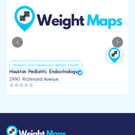
Pediatric and Adolescent Weight Health
Houston Pediatric Endocrinology
B
1
2990 Richmond Avenue