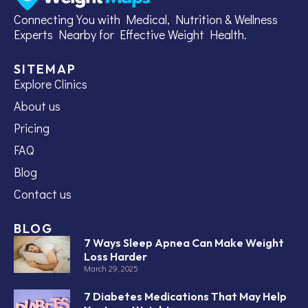
Connecting You with Medical, Nutrition & Wellness
Experts Nearby for Effective Weight Health.
SITEMAP
Explore Clinics
About us
Pricing
FAQ
Blog
Contact us
BLOG
7 Ways Sleep Apnea Can Make Weight
Loss Harder
March 29, 2025
7 Diabetes Medications That May Help