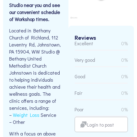
Studio near you and see
our convenient schedule
of Workshop times.
Located in Bethany
Reviews
Church of Richland, 112
Excellent
0%
Leventry Rd, Johnstown,
PA 15904, WW Studio @
Bethany United
Very good
0%
Methodist Church
Johnstown is dedicated
Good
0%
to helping individuals
achieve their health and
Fair
0%
wellness goals. The
clinic offers a range of
services, including:
Poor
0%
–
Weight Loss
Service
– Other
Login to post
With a focus on above