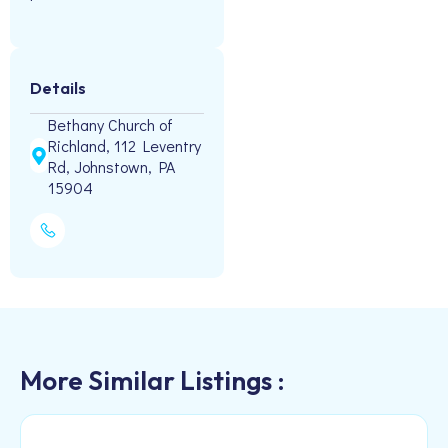
Details
Bethany Church of
Richland, 112 Leventry
Rd, Johnstown, PA
15904
More Similar Listings :