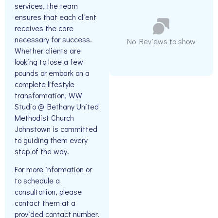
services, the team
ensures that each client
receives the care
necessary for success.
No Reviews to show
Whether clients are
looking to lose a few
pounds or embark on a
complete lifestyle
transformation, WW
Studio @ Bethany United
Methodist Church
Johnstown is committed
to guiding them every
step of the way.
For more information or
to schedule a
consultation, please
contact them at a
provided contact number.