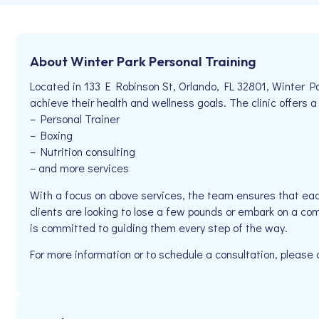
About Winter Park Personal Training
Located in 133 E Robinson St, Orlando, FL 32801, Winter Pa
achieve their health and wellness goals. The clinic offers a
– Personal Trainer
– Boxing
– Nutrition consulting
– and more services
With a focus on above services, the team ensures that eac
clients are looking to lose a few pounds or embark on a com
is committed to guiding them every step of the way.
For more information or to schedule a consultation, please