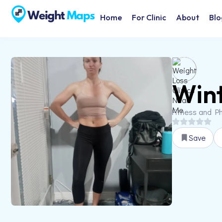
Home
For Clinic
About
Blo
Wint
Fitness and Ph
Save