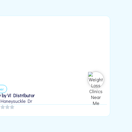
er
 by Vi Distributor
 Honeysuckle Dr