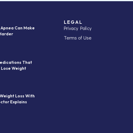
LEGAL
Privacy Policy
p Apnea Can Make
Harder
Terms of Use
edications That
 Lose Weight
 Weight Loss With
octor Explains