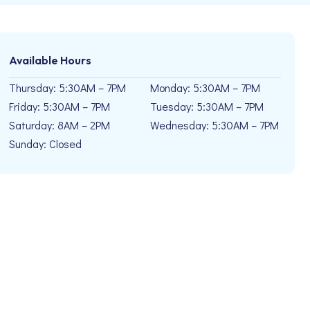
Available Hours
Thursday: 5:30AM – 7PM
Monday: 5:30AM – 7PM
Friday: 5:30AM – 7PM
Tuesday: 5:30AM – 7PM
Saturday: 8AM – 2PM
Wednesday: 5:30AM – 7PM
Sunday: Closed