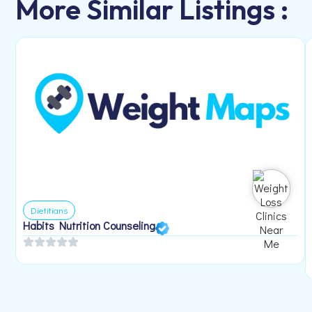
More Similar Listings :
Dietitians
Habits Nutrition Counseling