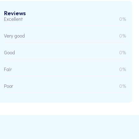
Reviews
Excellent
0%
Very good
0%
Good
0%
Fair
0%
Poor
0%