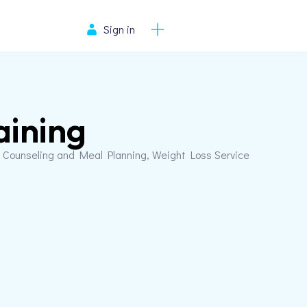
Sign in
aining
on Counseling and Meal Planning, Weight Loss Service