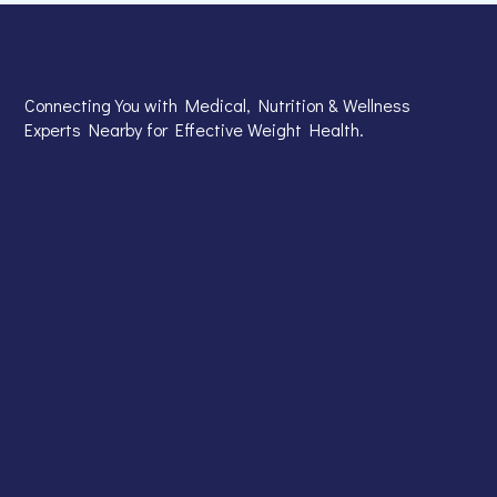
Connecting You with Medical, Nutrition & Wellness
Experts Nearby for Effective Weight Health.