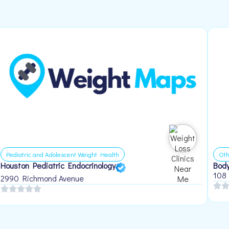
Pediatric and Adolescent Weight Health
Oth
Houston Pediatric Endocrinology
Body
108
2990 Richmond Avenue