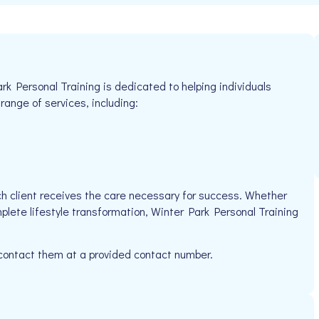
rk Personal Training is dedicated to helping individuals
 range of services, including:
h client receives the care necessary for success. Whether
plete lifestyle transformation, Winter Park Personal Training
 contact them at a provided contact number.