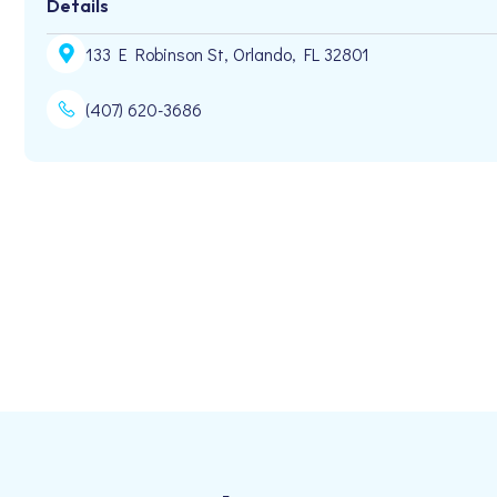
Details
133 E Robinson St, Orlando, FL 32801
(407) 620-3686