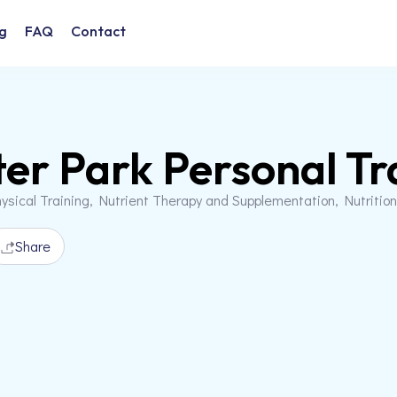
g
FAQ
Contact
er Park Personal Tr
ysical Training, Nutrient Therapy and Supplementation, Nutriti
Share