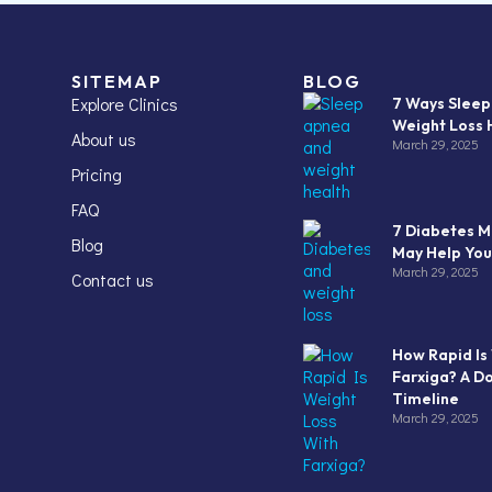
SITEMAP
BLOG
Explore Clinics
7 Ways Slee
Weight Loss 
About us
March 29, 2025
Pricing
FAQ
7 Diabetes M
Blog
May Help You
March 29, 2025
Contact us
How Rapid Is
Farxiga? A D
Timeline
March 29, 2025