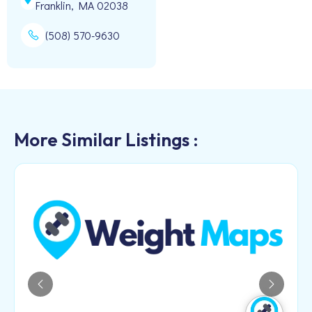
Franklin, MA 02038
(508) 570-9630
More Similar Listings :