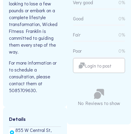
Very good
0%
looking to lose a few
pounds or embark on a
complete lifestyle
Good
0%
transformation, Wicked
Fitness Franklin is
Fair
0%
committed to guiding
them every step of the
Poor
0%
way.
For more information or
Login to post
to schedule a
consultation, please
contact them at
5085709630.
No Reviews to show
Details
855 W Central St,