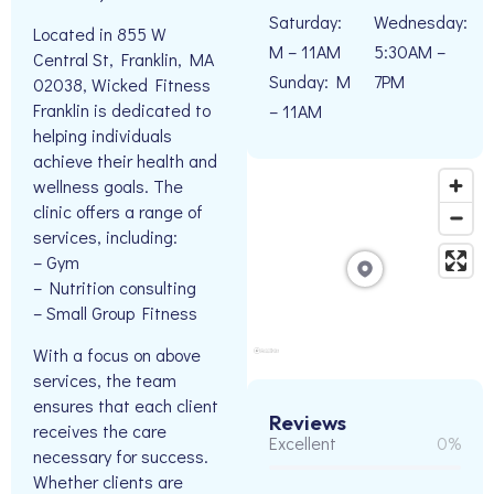
Saturday:
Wednesday:
Located in 855 W
M – 11AM
5:30AM –
Central St, Franklin, MA
Sunday: M
7PM
02038, Wicked Fitness
Franklin is dedicated to
– 11AM
helping individuals
achieve their health and
wellness goals. The
clinic offers a range of
services, including:
– Gym
– Nutrition consulting
– Small Group Fitness
With a focus on above
services, the team
ensures that each client
Reviews
receives the care
Excellent
0%
necessary for success.
Whether clients are