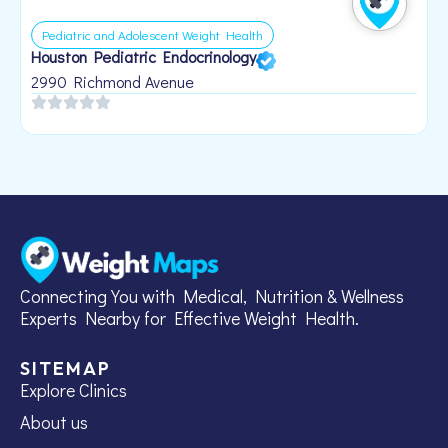
Pediatric and Adolescent Weight Health
Houston Pediatric Endocrinology
B
1
2990 Richmond Avenue
Connecting You with Medical, Nutrition & Wellness
Experts Nearby for Effective Weight Health.
SITEMAP
Explore Clinics
About us