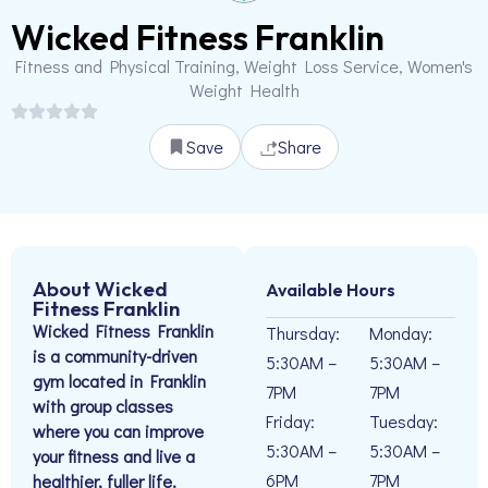
Wicked Fitness Franklin
Fitness and Physical Training, Weight Loss Service, Women's
Weight Health
Save
Share
About Wicked
Available Hours
Fitness Franklin
Wicked Fitness Franklin
Thursday:
Monday:
is a community-driven
5:30AM –
5:30AM –
gym located in Franklin
7PM
7PM
with group classes
Friday:
Tuesday:
where you can improve
5:30AM –
5:30AM –
your fitness and live a
6PM
7PM
healthier, fuller life.