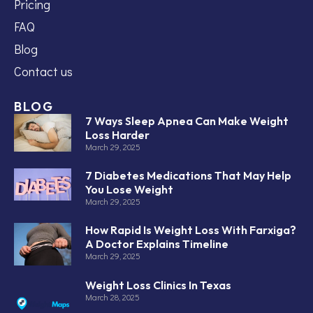
Pricing
FAQ
Blog
Contact us
BLOG
7 Ways Sleep Apnea Can Make Weight
Loss Harder
March 29, 2025
7 Diabetes Medications That May Help
You Lose Weight
March 29, 2025
How Rapid Is Weight Loss With Farxiga?
A Doctor Explains Timeline
March 29, 2025
Weight Loss Clinics In Texas
March 28, 2025