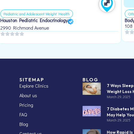
Pediatric and Adolescent Weight Health
Oth
Houston Pediatric Endocrinology
Body
108
2990 Richmond Avenue
SITEMAP
BLOG
Explore Clinics
7 Ways Slee
Weight Loss 
About us
March 29, 2025
Pricing
7 Diabetes M
FAQ
May Help You
March 29, 2025
Blog
How Rapid Is
Contact us