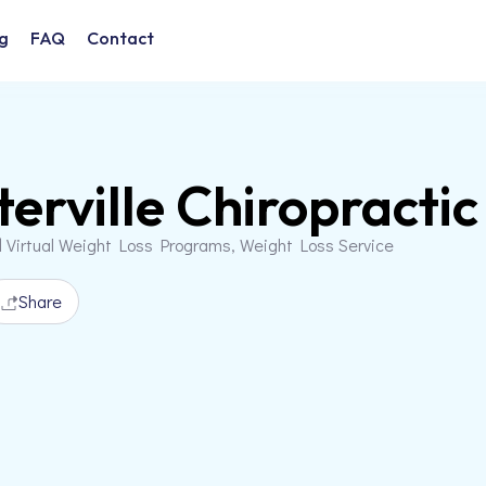
g
FAQ
Contact
erville Chiropractic
d Virtual Weight Loss Programs, Weight Loss Service
Share