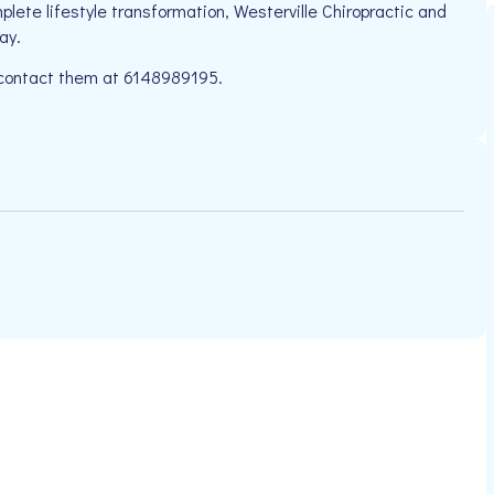
plete lifestyle transformation, Westerville Chiropractic and
ay.
e contact them at 6148989195.