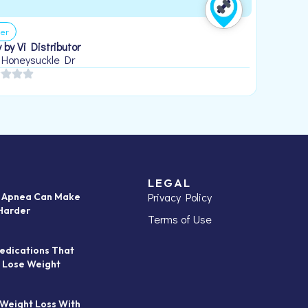
er
 by Vi Distributor
 Honeysuckle Dr
LEGAL
Privacy Policy
p Apnea Can Make
Harder
Terms of Use
edications That
 Lose Weight
 Weight Loss With