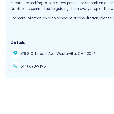
clients are looking to lose a few pounds or embark on a com
Nutrition is committed to guiding them every step of the w
For more information or to schedule a consultation, pleas
Details
528 S Otterbein Ave, Westerville, OH 43081
(614) 898-9195