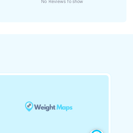
No Reviews to show