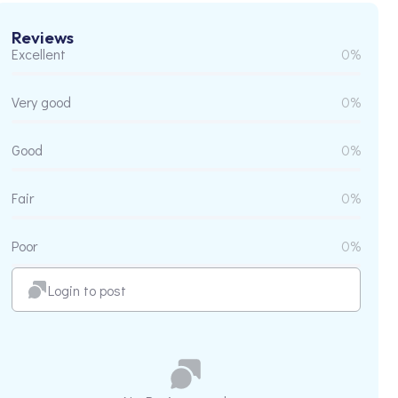
Reviews
Excellent
0%
Very good
0%
Good
0%
Fair
0%
Poor
0%
Login to post