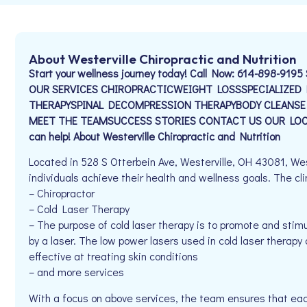
About Westerville Chiropractic and Nutrition
Start your wellness journey today! Call Now: 614-898-9195 
OUR SERVICES CHIROPRACTICWEIGHT LOSSSPECIALIZE
THERAPYSPINAL DECOMPRESSION THERAPYBODY CLEANSE
MEET THE TEAMSUCCESS STORIES CONTACT US OUR LOCA
can help! About Westerville Chiropractic and Nutrition
Located in 528 S Otterbein Ave, Westerville, OH 43081, West
individuals achieve their health and wellness goals. The clin
– Chiropractor
– Cold Laser Therapy
– The purpose of cold laser therapy is to promote and stimu
by a laser. The low power lasers used in cold laser therap
effective at treating skin conditions
– and more services
With a focus on above services, the team ensures that eac