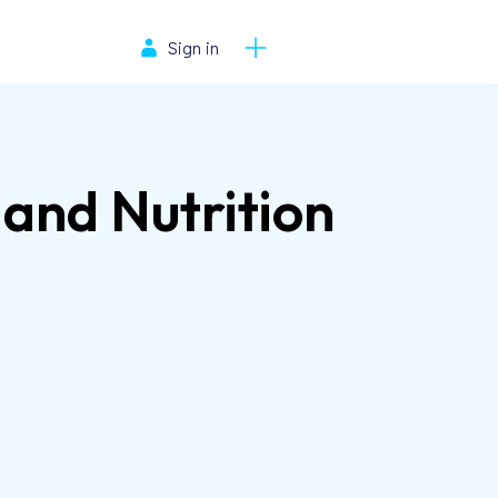
Sign in
 and Nutrition