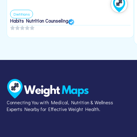
Dietitians
Habits Nutrition Counseling
Connecting You with Medical, Nutrition & Wellness
Experts Nearby for Effective Weight Health.