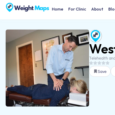
Home
For Clinic
About
Blo
West
Telehealth an
Save