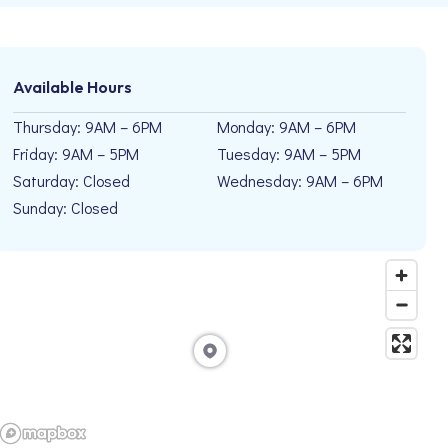
Available Hours
Thursday: 9AM – 6PM
Monday: 9AM – 6PM
Friday: 9AM – 5PM
Tuesday: 9AM – 5PM
Saturday: Closed
Wednesday: 9AM – 6PM
Sunday: Closed