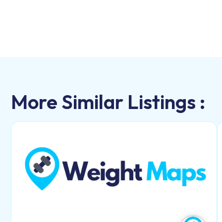
More Similar Listings :