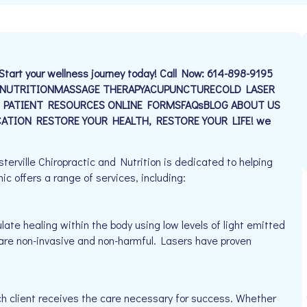
Start your wellness journey today! Call Now: 614-898-9195
D NUTRITIONMASSAGE THERAPYACUPUNCTURECOLD LASER
 PATIENT RESOURCES ONLINE FORMSFAQsBLOG ABOUT US
TION RESTORE YOUR HEALTH, RESTORE YOUR LIFE! we
erville Chiropractic and Nutrition is dedicated to helping
ic offers a range of services, including:
late healing within the body using low levels of light emitted
y are non-invasive and non-harmful. Lasers have proven
h client receives the care necessary for success. Whether