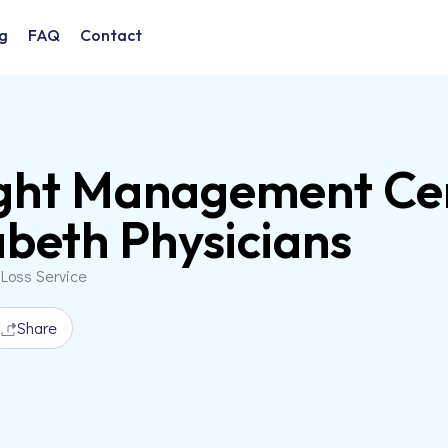
g
FAQ
Contact
ht Management Cent
abeth Physicians
 Loss Service
Share