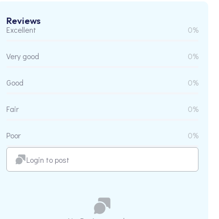
Reviews
Excellent
0%
Very good
0%
Good
0%
Fair
0%
Poor
0%
Login to post