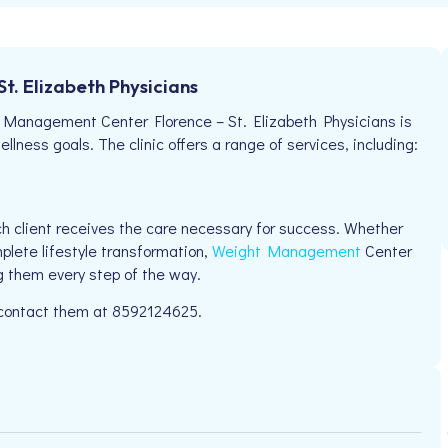
. Elizabeth Physicians
Management Center Florence – St. Elizabeth Physicians is
llness goals. The clinic offers a range of services, including:
h client receives the care necessary for success. Whether
plete lifestyle transformation,
Weight Management
Center
g them every step of the way.
e contact them at 8592124625.