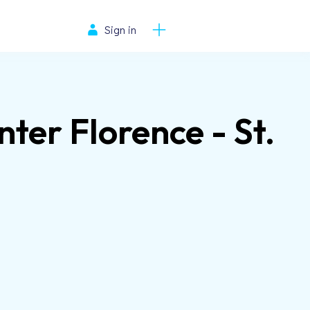
Sign in
er Florence - St.