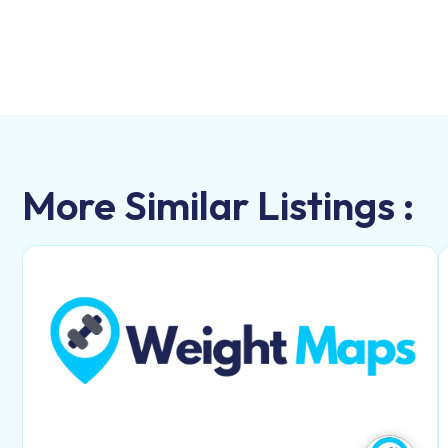
More Similar Listings :