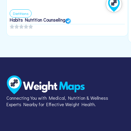
Dietitians
Habits Nutrition Counseling
Connecting You with Medical, Nutrition & Wellness
Experts Nearby for Effective Weight Health.