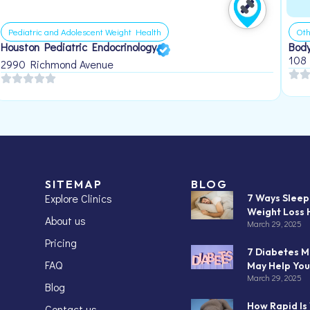
Pediatric and Adolescent Weight Health
Oth
Houston Pediatric Endocrinology
Body
108
2990 Richmond Avenue
SITEMAP
BLOG
Explore Clinics
7 Ways Slee
Weight Loss 
About us
March 29, 2025
Pricing
7 Diabetes M
FAQ
May Help You
March 29, 2025
Blog
How Rapid Is
Contact us