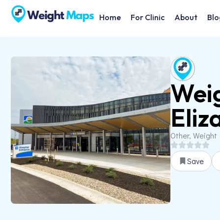
Home
For Clinic
About
Blo
Weig
Eliz
Other, Weight
Save