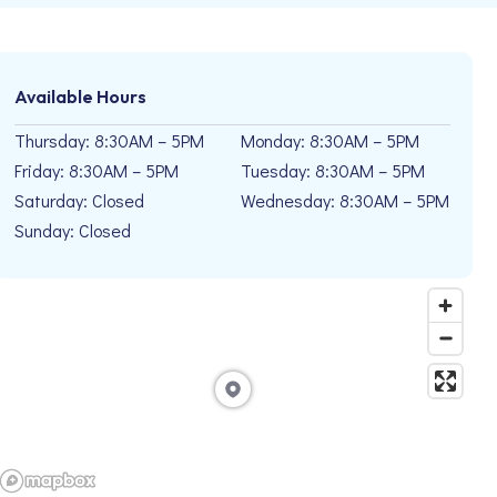
Available Hours
Thursday: 8:30AM – 5PM
Monday: 8:30AM – 5PM
Friday: 8:30AM – 5PM
Tuesday: 8:30AM – 5PM
Saturday: Closed
Wednesday: 8:30AM – 5PM
Sunday: Closed