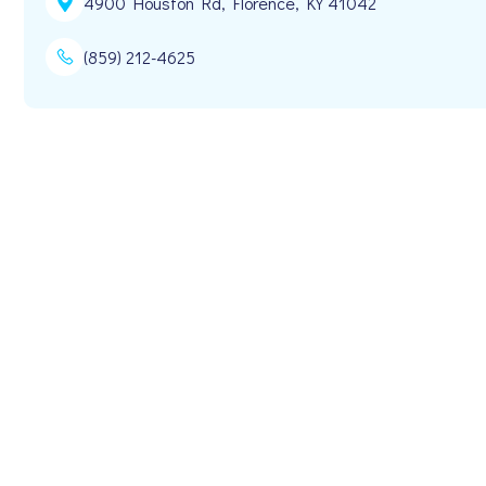
4900 Houston Rd, Florence, KY 41042
(859) 212-4625