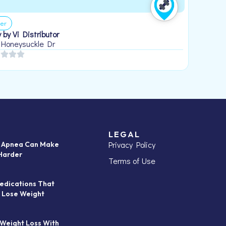
er
 by Vi Distributor
 Honeysuckle Dr
LEGAL
Privacy Policy
p Apnea Can Make
Harder
Terms of Use
edications That
 Lose Weight
 Weight Loss With