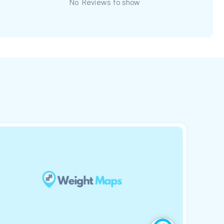
No Reviews to show