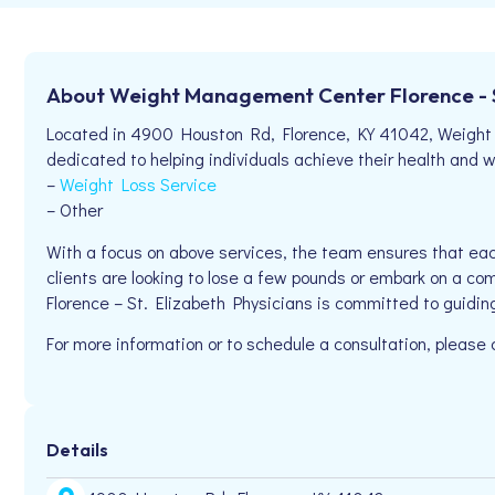
About Weight Management Center Florence - St
Located in 4900 Houston Rd, Florence, KY 41042, Weight 
dedicated to helping individuals achieve their health and we
–
Weight Loss Service
– Other
With a focus on above services, the team ensures that eac
clients are looking to lose a few pounds or embark on a com
Florence – St. Elizabeth Physicians is committed to guidin
For more information or to schedule a consultation, pleas
Details