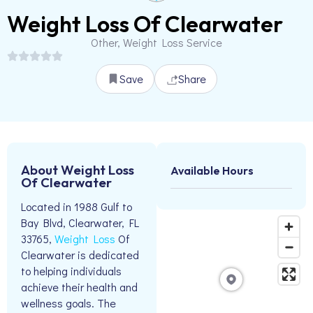
Weight Loss Of Clearwater
Other, Weight Loss Service
Save
Share
About Weight Loss
Available Hours
Of Clearwater
Located in 1988 Gulf to
Bay Blvd, Clearwater, FL
33765,
Weight Loss
Of
Clearwater is dedicated
to helping individuals
achieve their health and
wellness goals. The