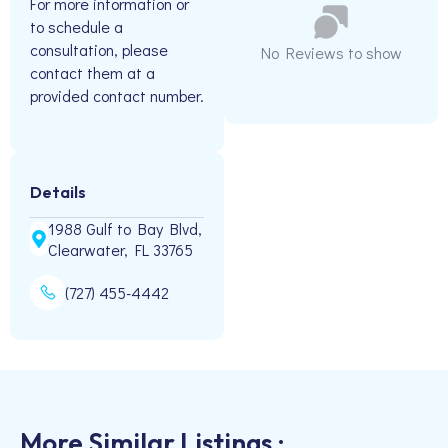
For more information or
to schedule a
consultation, please
No Reviews to show
contact them at a
provided contact number.
Details
1988 Gulf to Bay Blvd,
Clearwater, FL 33765
(727) 455-4442
More Similar Listings :