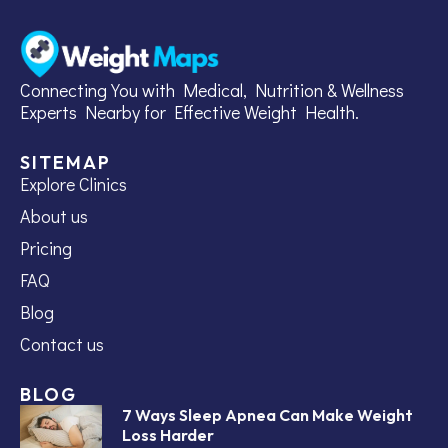
Connecting You with Medical, Nutrition & Wellness
Experts Nearby for Effective Weight Health.
SITEMAP
Explore Clinics
About us
Pricing
FAQ
Blog
Contact us
BLOG
7 Ways Sleep Apnea Can Make Weight
Loss Harder