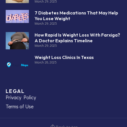
March 29, 2025
7 Diabetes Medications That May Help
You Lose Weight
March 29, 2025
How Rapid Is Weight Loss With Farxiga?
A Doctor Explains Timeline
March 29, 2025
Weight Loss Clinics In Texas
March 28, 2025
LEGAL
Privacy Policy
Terms of Use
Back to top