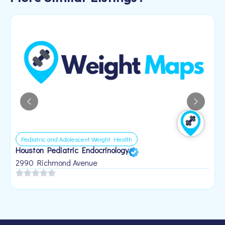
Pediatric and Adolescent Weight Health
Houston Pediatric Endocrinology
B
1
2990 Richmond Avenue