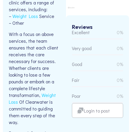
clinic offers a range of
services, including:
–
Weight Loss
Service
– Other
Reviews
Excellent
0%
With a focus on above
services, the team
ensures that each client
Very good
0%
receives the care
necessary for success.
Good
0%
Whether clients are
looking to lose a few
Fair
0%
pounds or embark on a
complete lifestyle
transformation,
Weight
Poor
0%
Loss
Of Clearwater is
committed to guiding
Login to post
them every step of the
way.