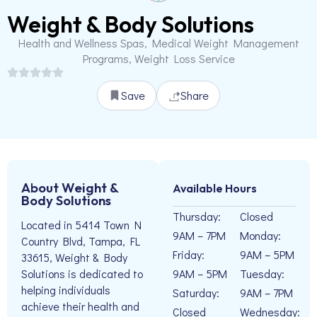
Weight & Body Solutions
Health and Wellness Spas, Medical Weight Management
Programs, Weight Loss Service
Save
Share
About Weight &
Available Hours
Body Solutions
Thursday:
Closed
Located in 5414 Town N
9AM – 7PM
Monday:
Country Blvd, Tampa, FL
Friday:
9AM – 5PM
33615, Weight & Body
9AM – 5PM
Tuesday:
Solutions is dedicated to
helping individuals
Saturday:
9AM – 7PM
achieve their health and
Closed
Wednesday: