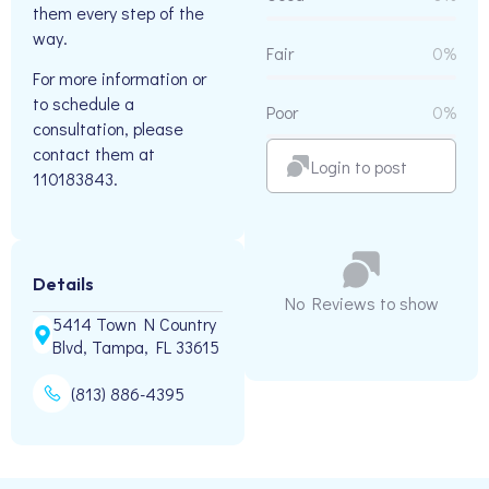
them every step of the
way.
Fair
0%
For more information or
to schedule a
Poor
0%
consultation, please
contact them at
Login to post
110183843.
Details
No Reviews to show
5414 Town N Country
Blvd, Tampa, FL 33615
(813) 886-4395