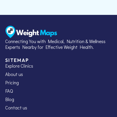
Connecting You with Medical, Nutrition & Wellness
Experts Nearby for Effective Weight Health.
SITEMAP
Explore Clinics
About us
Pricing
FAQ
Blog
Contact us