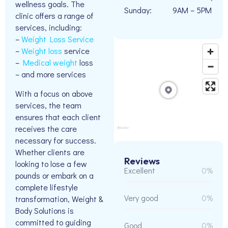
wellness goals. The
Sunday:
9AM – 5PM
clinic offers a range of
services, including:
–
Weight Loss Service
–
Weight loss
service
–
Medical weight
loss
– and more services
With a focus on above
services, the team
ensures that each client
receives the care
necessary for success.
Whether clients are
Reviews
looking to lose a few
Excellent
0%
pounds or embark on a
complete lifestyle
Very good
0%
transformation, Weight &
Body Solutions is
committed to guiding
Good
0%