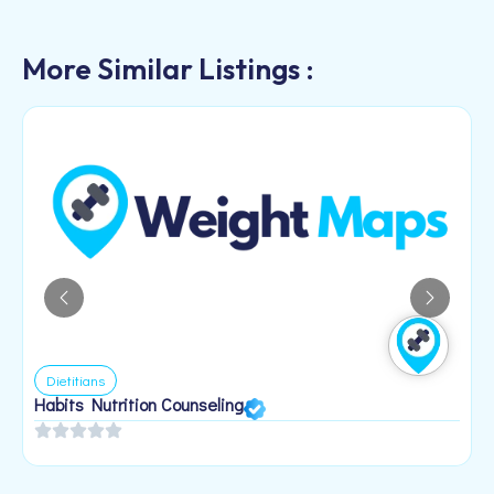
More Similar Listings :
Dietitians
Habits Nutrition Counseling
H
2