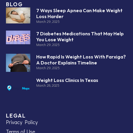
BLOG
7 Ways Sleep Apnea Can Make Weight
Loss Harder
March 29, 2025
7 Diabetes Medications That May Help
You Lose Weight
March 29, 2025
How Rapid Is Weight Loss With Farxiga?
A Doctor Explains Timeline
March 29, 2025
Weight Loss Clinics In Texas
March 28, 2025
LEGAL
Privacy Policy
Terms of Use