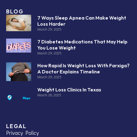
BLOG
7 Ways Sleep Apnea Can Make Weight
Loss Harder
March 29, 2025
7 Diabetes Medications That May Help
You Lose Weight
March 29, 2025
How Rapid Is Weight Loss With Farxiga?
A Doctor Explains Timeline
March 29, 2025
Weight Loss Clinics In Texas
March 28, 2025
LEGAL
Privacy Policy