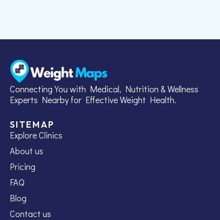
Connecting You with Medical, Nutrition & Wellness
Experts Nearby for Effective Weight Health.
SITEMAP
Explore Clinics
About us
Pricing
FAQ
Blog
Contact us