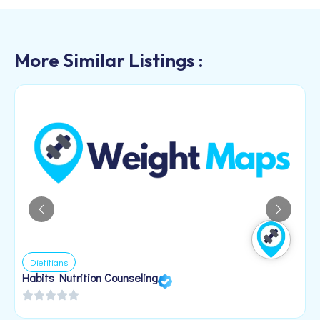
More Similar Listings :
Dietitians
Habits Nutrition Counseling
H
2