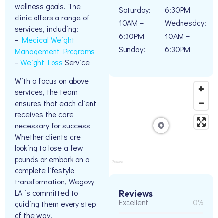
wellness goals. The
Saturday:
6:30PM
clinic offers a range of
10AM –
Wednesday:
services, including:
6:30PM
10AM –
–
Medical Weight
Sunday:
6:30PM
Management Programs
–
Weight Loss
Service
With a focus on above
services, the team
ensures that each client
receives the care
necessary for success.
Whether clients are
looking to lose a few
pounds or embark on a
complete lifestyle
transformation, Wegovy
LA is committed to
Reviews
Excellent
0%
guiding them every step
of the way.