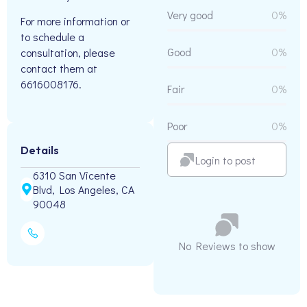
Very good
0%
For more information or
to schedule a
Good
0%
consultation, please
contact them at
6616008176.
Fair
0%
Poor
0%
Details
Login to post
6310 San Vicente
Blvd, Los Angeles, CA
90048
No Reviews to show