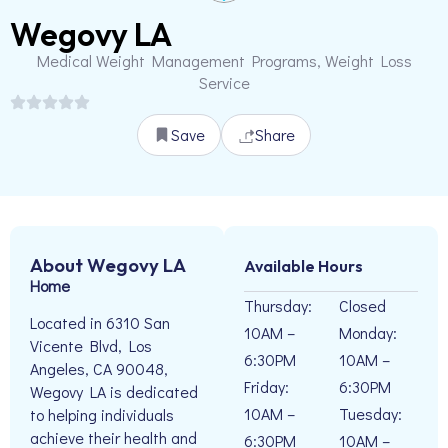
Wegovy LA
Medical Weight Management Programs, Weight Loss
Service
Save
Share
About Wegovy LA
Available Hours
Home
Thursday:
Closed
Located in 6310 San
10AM –
Monday:
Vicente Blvd, Los
6:30PM
10AM –
Angeles, CA 90048,
Friday:
6:30PM
Wegovy LA is dedicated
10AM –
Tuesday:
to helping individuals
achieve their health and
6:30PM
10AM –