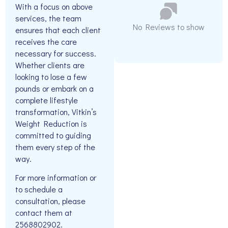
With a focus on above
services, the team
No Reviews to show
ensures that each client
receives the care
necessary for success.
Whether clients are
looking to lose a few
pounds or embark on a
complete lifestyle
transformation, Vitkin’s
Weight Reduction is
committed to guiding
them every step of the
way.
For more information or
to schedule a
consultation, please
contact them at
2568802902.