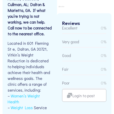
Cullman, AL; Dalton &
Marietta, GA. If what
you’re trying is not
working, we can help.
Reviews
Call now to be connected
Excellent
0%
to the nearest office.
Very good
0%
Located in 601 Fleming
St e, Dalton, GA 30721,
Vitkin’s Weight
Good
0%
Reduction is dedicated
to helping individuals
Fair
0%
achieve their health and
wellness goals. The
Poor
0%
clinic offers a range of
services, including:
Login to post
–
Women’s Weight
Health
–
Weight Loss
Service