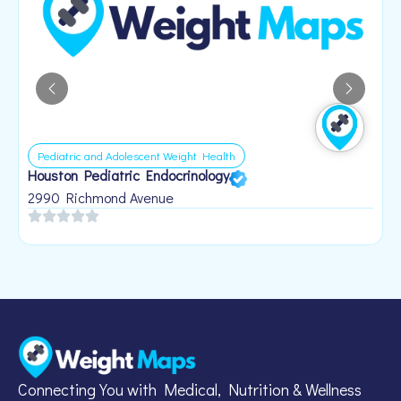
Pediatric and Adolescent Weight Health
Houston Pediatric Endocrinology
B
1
2990 Richmond Avenue
Connecting You with Medical, Nutrition & Wellness