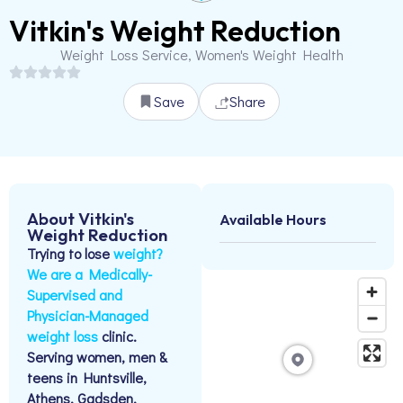
Vitkin's Weight Reduction
Weight Loss Service, Women's Weight Health
Save
Share
About Vitkin's
Available Hours
Weight Reduction
Trying to lose
weight?
We are a Medically-
Supervised and
Physician-Managed
weight loss
clinic.
Serving women, men &
teens in Huntsville,
Athens, Gadsden,