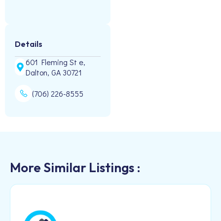
Details
601 Fleming St e,
Dalton, GA 30721
(706) 226-8555
More Similar Listings :