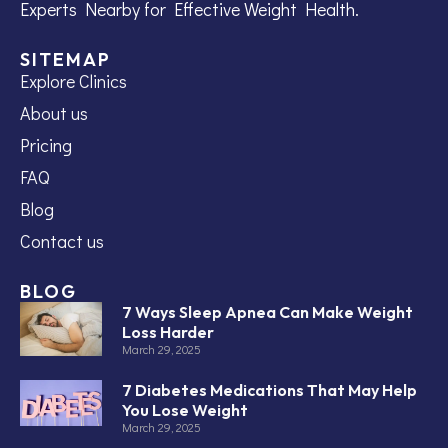
Experts Nearby for Effective Weight Health.
SITEMAP
Explore Clinics
About us
Pricing
FAQ
Blog
Contact us
BLOG
7 Ways Sleep Apnea Can Make Weight
Loss Harder
March 29, 2025
7 Diabetes Medications That May Help
You Lose Weight
March 29, 2025