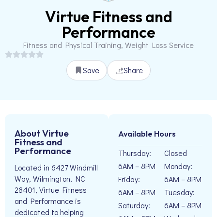
Virtue Fitness and
Performance
Fitness and Physical Training, Weight Loss Service
Save
Share
About Virtue
Available Hours
Fitness and
Performance
Thursday:
Closed
6AM – 8PM
Monday:
Located in 6427 Windmill
Way, Wilmington, NC
Friday:
6AM – 8PM
28401, Virtue Fitness
6AM – 8PM
Tuesday:
and Performance is
Saturday:
6AM – 8PM
dedicated to helping