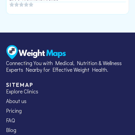
Connecting You with Medical, Nutrition & Wellness
Experts Nearby for Effective Weight Health.
SITEMAP
Explore Clinics
About us
Pricing
FAQ
Blog