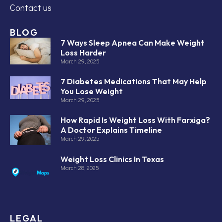
Contact us
BLOG
7 Ways Sleep Apnea Can Make Weight
Loss Harder
March 29, 2025
7 Diabetes Medications That May Help
You Lose Weight
March 29, 2025
How Rapid Is Weight Loss With Farxiga?
A Doctor Explains Timeline
March 29, 2025
Weight Loss Clinics In Texas
March 28, 2025
LEGAL