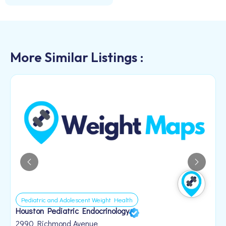
More Similar Listings :
Pediatric and Adolescent Weight Health
Houston Pediatric Endocrinology
B
1
2990 Richmond Avenue