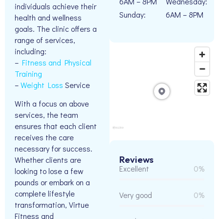
6AM – 8PM
Wednesday:
individuals achieve their
Sunday:
6AM – 8PM
health and wellness
goals. The clinic offers a
range of services,
including:
–
Fitness and Physical
Training
–
Weight Loss
Service
With a focus on above
services, the team
ensures that each client
receives the care
necessary for success.
Reviews
Whether clients are
Excellent
0%
looking to lose a few
pounds or embark on a
complete lifestyle
Very good
0%
transformation, Virtue
Fitness and