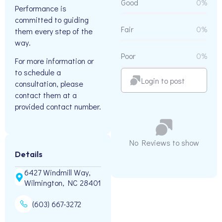
Good
0%
Performance is
committed to guiding
Fair
0%
them every step of the
way.
Poor
0%
For more information or
to schedule a
Login to post
consultation, please
contact them at a
provided contact number.
No Reviews to show
Details
6427 Windmill Way,
Wilmington, NC 28401
(603) 667-3272