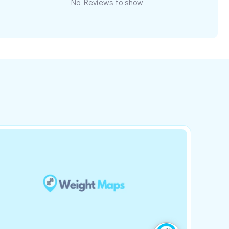
No Reviews to show