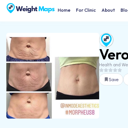
Home
For Clinic
About
Blo
Vero
Health and We
Save