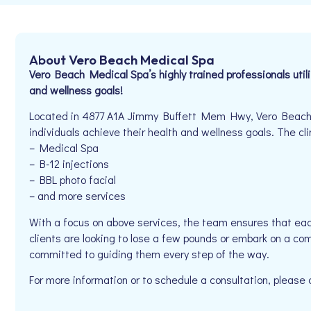
About Vero Beach Medical Spa
Vero Beach Medical Spa’s highly trained professionals util
and wellness goals!
Located in 4877 A1A Jimmy Buffett Mem Hwy, Vero Beach,
individuals achieve their health and wellness goals. The clin
– Medical Spa
– B-12 injections
– BBL photo facial
– and more services
With a focus on above services, the team ensures that eac
clients are looking to lose a few pounds or embark on a co
committed to guiding them every step of the way.
For more information or to schedule a consultation, pleas