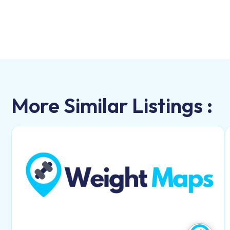
More Similar Listings :