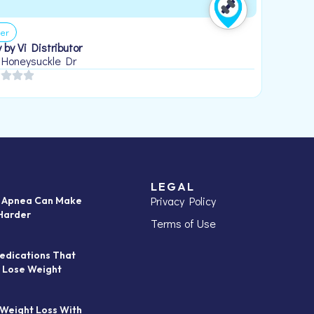
er
 by Vi Distributor
 Honeysuckle Dr
LEGAL
Privacy Policy
p Apnea Can Make
Harder
Terms of Use
edications That
 Lose Weight
 Weight Loss With