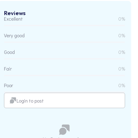
Reviews
Excellent
0%
Very good
0%
Good
0%
Fair
0%
Poor
0%
Login to post