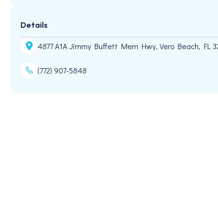
Details
4877 A1A Jimmy Buffett Mem Hwy, Vero Beach, FL 
(772) 907-5848