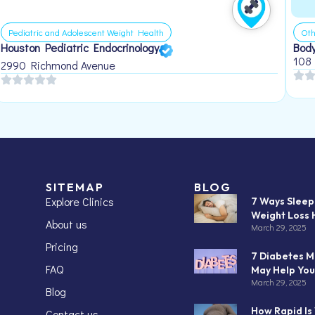
Pediatric and Adolescent Weight Health
Oth
Houston Pediatric Endocrinology
Body
108
2990 Richmond Avenue
SITEMAP
BLOG
Explore Clinics
7 Ways Slee
Weight Loss 
About us
March 29, 2025
Pricing
7 Diabetes M
FAQ
May Help You
March 29, 2025
Blog
How Rapid Is
Contact us