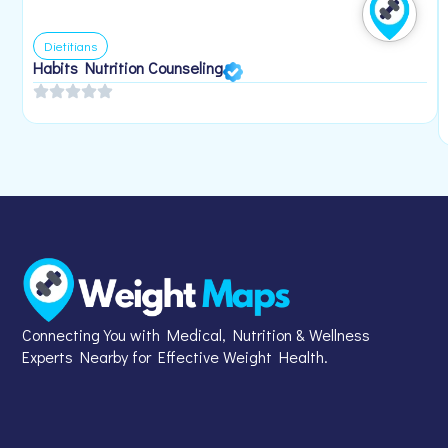
Dietitians
Habits Nutrition Counseling
Connecting You with Medical, Nutrition & Wellness
Experts Nearby for Effective Weight Health.