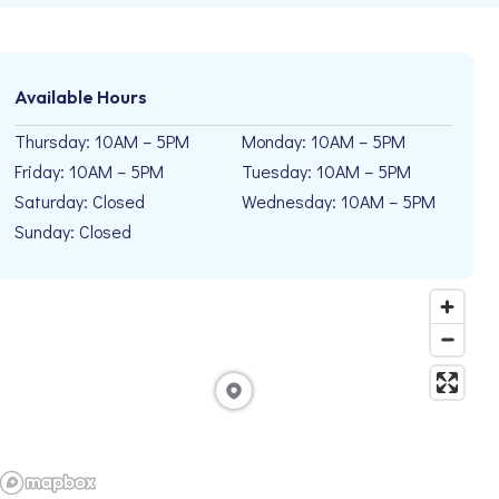
Available Hours
Thursday: 10AM – 5PM
Monday: 10AM – 5PM
Friday: 10AM – 5PM
Tuesday: 10AM – 5PM
Saturday: Closed
Wednesday: 10AM – 5PM
Sunday: Closed