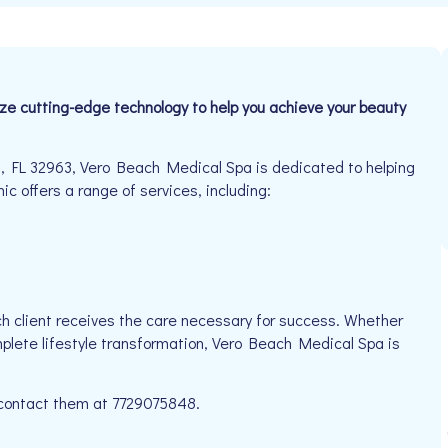
ize cutting-edge technology to help you achieve your beauty
 FL 32963, Vero Beach Medical Spa is dedicated to helping
ic offers a range of services, including:
h client receives the care necessary for success. Whether
mplete lifestyle transformation, Vero Beach Medical Spa is
e contact them at 7729075848.