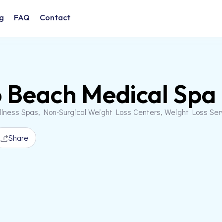
g
FAQ
Contact
 Beach Medical Spa
llness Spas, Non-Surgical Weight Loss Centers, Weight Loss Se
Share