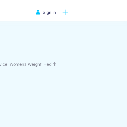
Sign in
rvice, Women's Weight Health