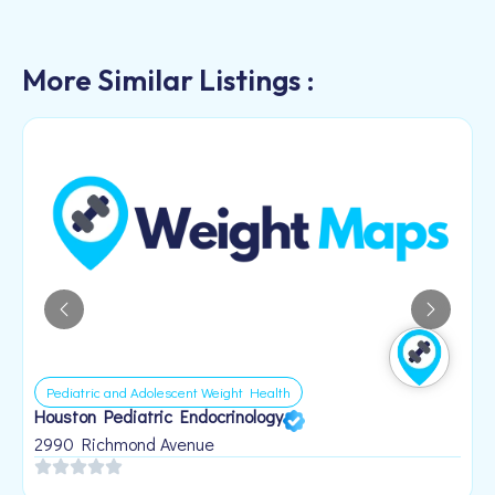
More Similar Listings :
Pediatric and Adolescent Weight Health
Houston Pediatric Endocrinology
B
1
2990 Richmond Avenue