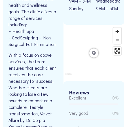
9AM – 3PM
Wednesday:
health and wellness
Sunday:
9AM – 5PM
goals. The clinic offers a
range of services,
including:
– Health Spa
– CoolSculpting – Non
Surgical Fat Elimination
With a focus on above
services, the team
ensures that each client
receives the care
necessary for success.
Whether clients are
Reviews
looking to lose a few
Excellent
0%
pounds or embark on a
complete lifestyle
Very good
0%
transformation, Velvet
Allure by Dr. Corpia
Keyes is committed to