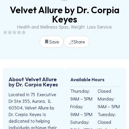
Velvet Allure by Dr. Corpia
Keyes
Health and Wellness Spas, Weight Loss Service
Save
Share
About Velvet Allure
Available Hours
by Dr. Corpia Keyes
Thursday:
Closed
Located in 75 Executive
9AM – 5PM
Monday:
Dr Ste 355, Aurora, IL
Friday:
9AM – 5PM
60504, Velvet Allure by
9AM – 5PM
Tuesday:
Dr. Corpia Keyes is
dedicated to helping
Saturday:
Closed
individuals achieve their