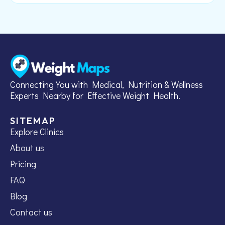
Connecting You with Medical, Nutrition & Wellness
Experts Nearby for Effective Weight Health.
SITEMAP
Explore Clinics
About us
Pricing
FAQ
Blog
Contact us