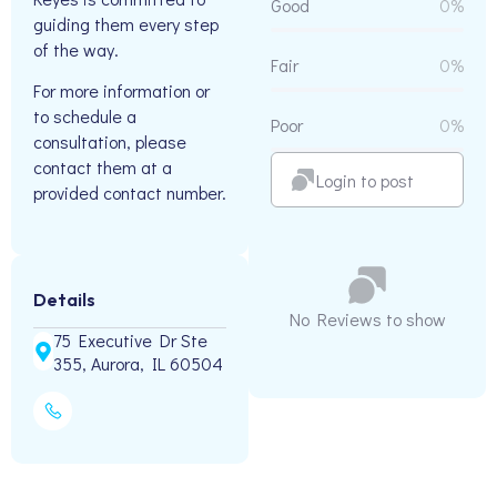
Good
0%
guiding them every step
of the way.
Fair
0%
For more information or
to schedule a
Poor
0%
consultation, please
contact them at a
Login to post
provided contact number.
Details
No Reviews to show
75 Executive Dr Ste
355, Aurora, IL 60504