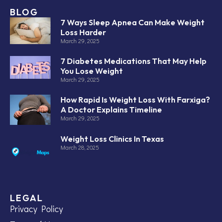
BLOG
7 Ways Sleep Apnea Can Make Weight
Loss Harder
March 29, 2025
7 Diabetes Medications That May Help
You Lose Weight
March 29, 2025
How Rapid Is Weight Loss With Farxiga?
A Doctor Explains Timeline
March 29, 2025
Weight Loss Clinics In Texas
March 28, 2025
LEGAL
Privacy Policy