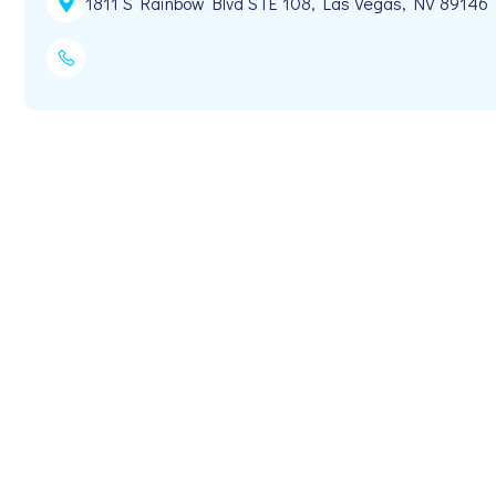
1811 S Rainbow Blvd STE 108, Las Vegas, NV 89146