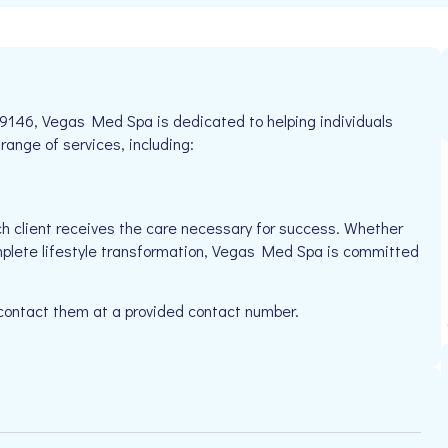
9146, Vegas Med Spa is dedicated to helping individuals
 range of services, including:
h client receives the care necessary for success. Whether
omplete lifestyle transformation, Vegas Med Spa is committed
 contact them at a provided contact number.