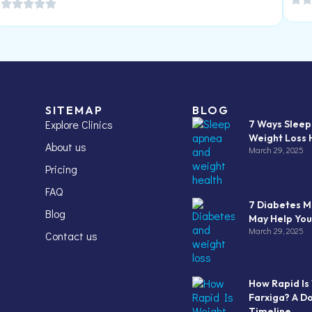
SITEMAP
BLOG
Explore Clinics
7 Ways Slee
Weight Loss 
About us
March 29, 2025
Pricing
FAQ
7 Diabetes M
Blog
May Help You
March 29, 2025
Contact us
How Rapid Is
Farxiga? A D
Timeline