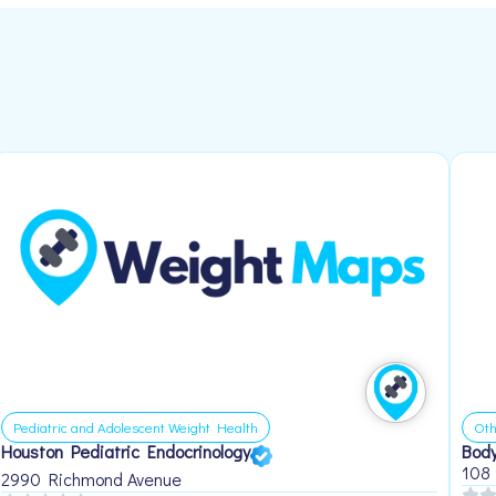
Pediatric and Adolescent Weight Health
Oth
Houston Pediatric Endocrinology
Body
108
2990 Richmond Avenue