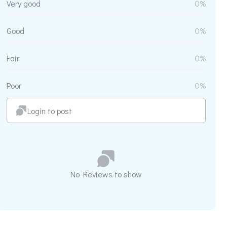
Very good
0%
Good
0%
Fair
0%
Poor
0%
Login to post
No Reviews to show