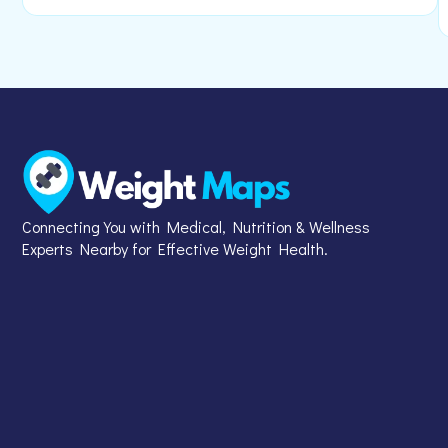
Connecting You with Medical, Nutrition & Wellness
Experts Nearby for Effective Weight Health.