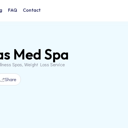
g
FAQ
Contact
as Med Spa
llness Spas, Weight Loss Service
Share