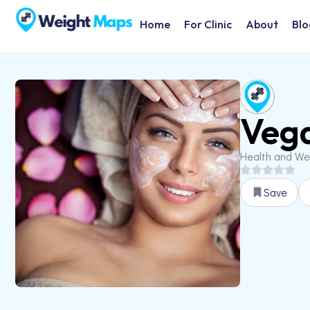
Home
For Clinic
About
Blo
Veg
Health and We
Save