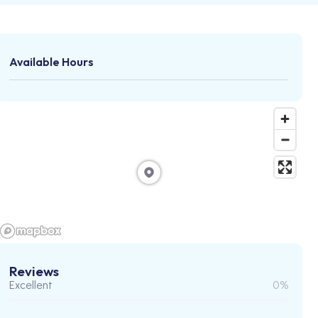
Available Hours
Reviews
Excellent
0%