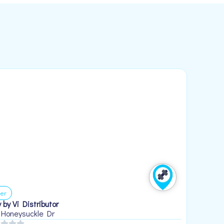
er
 by Vi Distributor
 Honeysuckle Dr