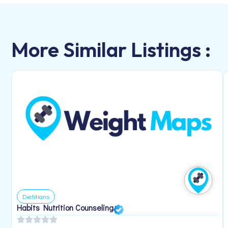
More Similar Listings :
Dietitians
Habits Nutrition Counseling