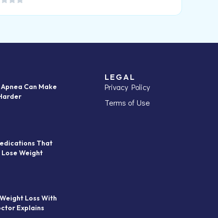
LEGAL
Privacy Policy
p Apnea Can Make
Harder
Terms of Use
edications That
 Lose Weight
 Weight Loss With
octor Explains