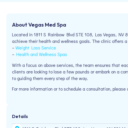
About Vegas Med Spa
Located in 1811 S Rainbow Blvd STE 108, Las Vegas, NV 8
achieve their health and wellness goals. The clinic offers a
–
Weight Loss Service
–
Health and Wellness Spas
With a focus on above services, the team ensures that eac
clients are looking to lose a few pounds or embark on a c
to guiding them every step of the way.
For more information or to schedule a consultation, please
Details