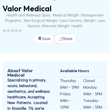
Valor Medical
Health and Wellness Spas, Medical Weight Management
Programs, Non-Surgical Weight Loss Centers, Weight Loss
Service, Women's Weight Health
Save
Share
About Valor
Available Hours
Medical
Specializing in primary,
Thursday:
Closed
acute, behavioral,
8AM – 5PM
Monday:
aesthetics, and wellness
Friday:
8AM – 5PM
healthcare. Accepting
8AM –
Tuesday:
New Patients. Located
12PM
8AM – 5PM
in Knoxville, TN, we’re