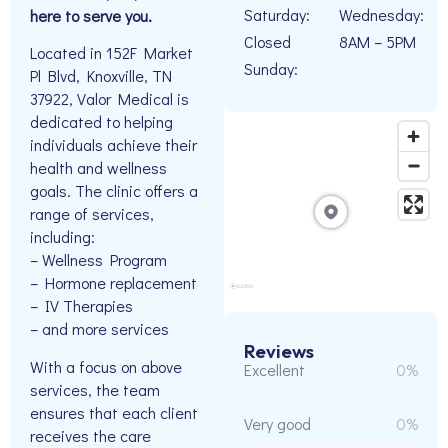
Saturday:
Wednesday:
here to serve you.
Closed
8AM – 5PM
Located in 152F Market
Sunday:
Pl Blvd, Knoxville, TN
37922, Valor Medical is
dedicated to helping
individuals achieve their
health and wellness
goals. The clinic offers a
range of services,
including:
– Wellness Program
– Hormone replacement
– IV Therapies
– and more services
Reviews
With a focus on above
Excellent
0%
services, the team
ensures that each client
Very good
0%
receives the care