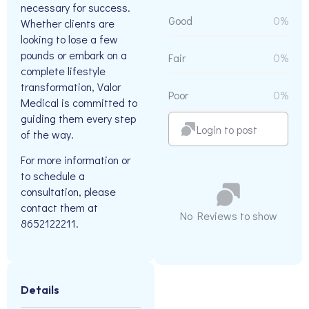
necessary for success.
Good
0%
Whether clients are
looking to lose a few
pounds or embark on a
Fair
0%
complete lifestyle
transformation, Valor
Poor
0%
Medical is committed to
guiding them every step
Login to post
of the way.
For more information or
to schedule a
consultation, please
contact them at
No Reviews to show
8652122211.
Details