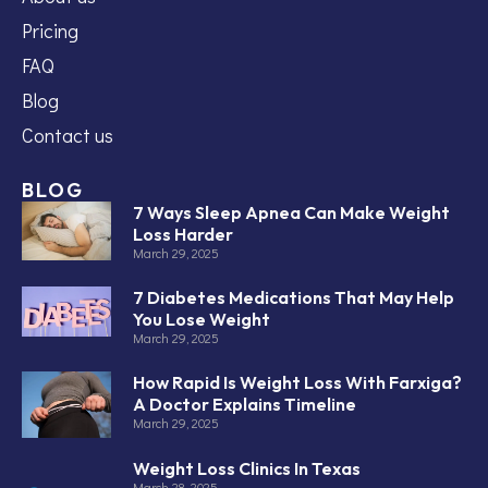
Pricing
FAQ
Blog
Contact us
BLOG
7 Ways Sleep Apnea Can Make Weight
Loss Harder
March 29, 2025
7 Diabetes Medications That May Help
You Lose Weight
March 29, 2025
How Rapid Is Weight Loss With Farxiga?
A Doctor Explains Timeline
March 29, 2025
Weight Loss Clinics In Texas
March 28, 2025