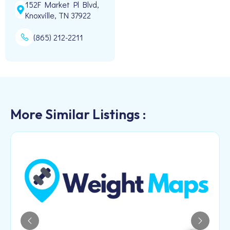
152F Market Pl Blvd,
Knoxville, TN 37922
(865) 212-2211
More Similar Listings :