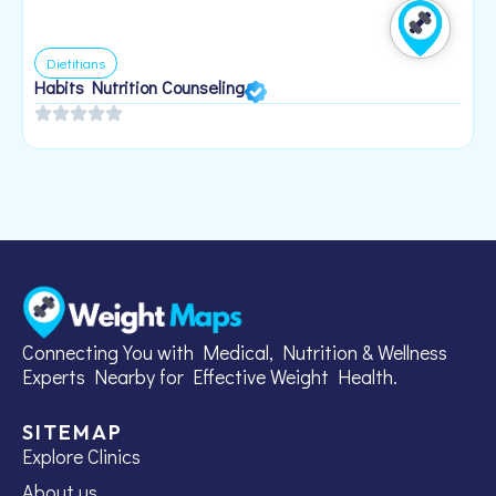
Dietitians
Habits Nutrition Counseling
H
2
Connecting You with Medical, Nutrition & Wellness
Experts Nearby for Effective Weight Health.
SITEMAP
Explore Clinics
About us