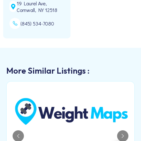
19 Laurel Ave,
Cornwall, NY 12518
(845) 534-7080
More Similar Listings :