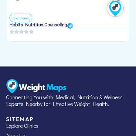
Dietitians
Habits Nutrition Counseling
H
2
Connecting You with Medical, Nutrition & Wellness
Experts Nearby for Effective Weight Health.
SITEMAP
Explore Clinics
About us