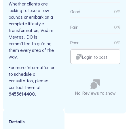
Whether clients are
looking to lose a few
Good
0%
pounds or embark on a
complete lifestyle
Fair
0%
transformation, Vadim
Meytes, DO is
Poor
0%
committed to guiding
them every step of the
way.
Login to post
For more information or
to schedule a
consultation, please
contact them at
No Reviews to show
8455614400.
Details