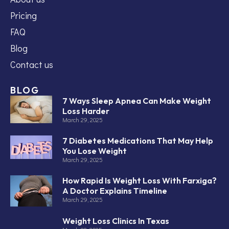
Pricing
FAQ
Blog
Contact us
BLOG
7 Ways Sleep Apnea Can Make Weight
Loss Harder
March 29, 2025
7 Diabetes Medications That May Help
You Lose Weight
March 29, 2025
How Rapid Is Weight Loss With Farxiga?
A Doctor Explains Timeline
March 29, 2025
Weight Loss Clinics In Texas