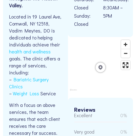
Valley.
Closed
8:30AM –
Sunday:
5PM
Located in 19 Laurel Ave,
Cornwall, NY 12518,
Closed
Vadim Meytes, DO is
dedicated to helping
individuals achieve their
health and wellness
goals. The clinic offers a
range of services,
including:
–
Bariatric Surgery
Clinics
–
Weight Loss
Service
With a focus on above
Reviews
services, the team
Excellent
0%
ensures that each client
receives the care
Very good
0%
necessary for success.