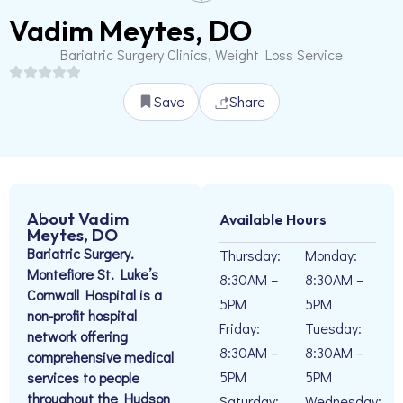
Vadim Meytes, DO
Bariatric Surgery Clinics, Weight Loss Service
Save
Share
About Vadim
Available Hours
Meytes, DO
Bariatric Surgery.
Thursday:
Monday:
Montefiore St. Luke’s
8:30AM –
8:30AM –
Cornwall Hospital is a
5PM
5PM
non-profit hospital
Friday:
Tuesday:
network offering
8:30AM –
8:30AM –
comprehensive medical
5PM
5PM
services to people
throughout the Hudson
Saturday:
Wednesday: