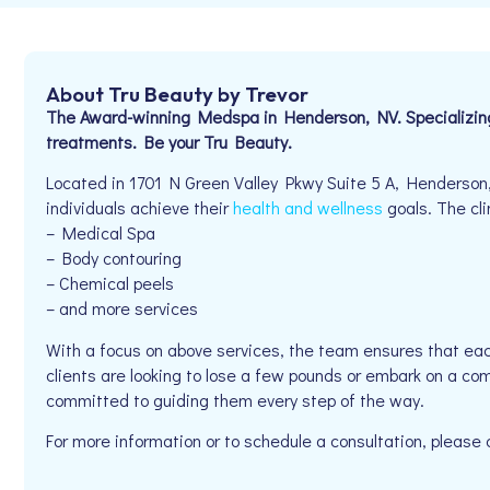
About Tru Beauty by Trevor
The Award-winning Medspa in Henderson, NV. Specializing i
treatments. Be your Tru Beauty.
Located in 1701 N Green Valley Pkwy Suite 5 A, Henderson,
individuals achieve their
health and wellness
goals. The cli
– Medical Spa
– Body contouring
– Chemical peels
– and more services
With a focus on above services, the team ensures that eac
clients are looking to lose a few pounds or embark on a com
committed to guiding them every step of the way.
For more information or to schedule a consultation, pleas