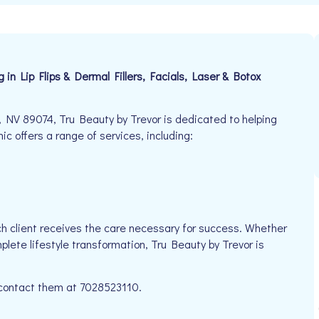
n Lip Flips & Dermal Fillers, Facials, Laser & Botox
 NV 89074, Tru Beauty by Trevor is dedicated to helping
nic offers a range of services, including:
h client receives the care necessary for success. Whether
plete lifestyle transformation, Tru Beauty by Trevor is
e contact them at 7028523110.