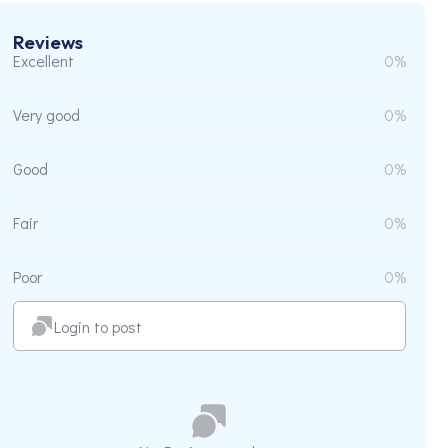
Reviews
Excellent
0%
Very good
0%
Good
0%
Fair
0%
Poor
0%
Login to post