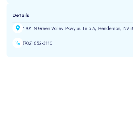
Details
1701 N Green Valley Pkwy Suite 5 A, Henderson, NV 
(702) 852-3110