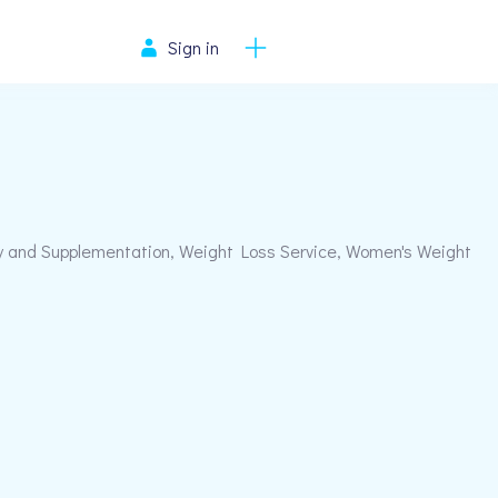
Sign in
y and Supplementation, Weight Loss Service, Women's Weight