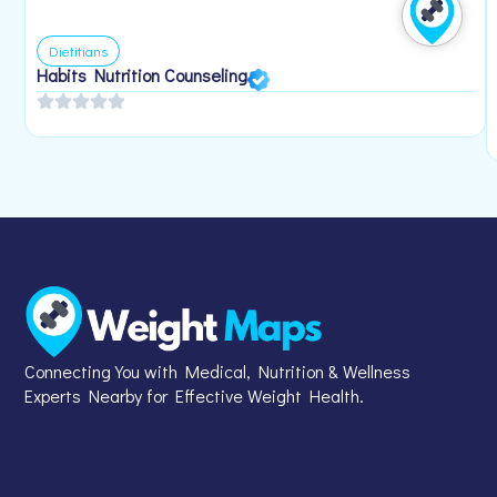
Dietitians
Habits Nutrition Counseling
Connecting You with Medical, Nutrition & Wellness
Experts Nearby for Effective Weight Health.