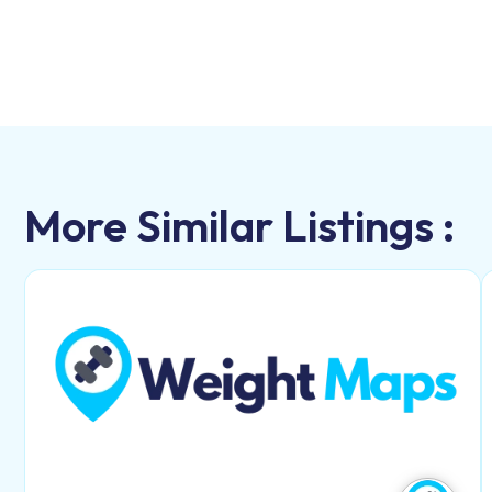
More Similar Listings :