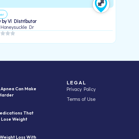
er
 by Vi Distributor
 Honeysuckle Dr
LEGAL
Privacy Policy
p Apnea Can Make
Harder
Terms of Use
edications That
 Lose Weight
 Weight Loss With