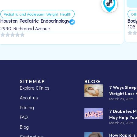
Pediatric and Adolescent Weight Health
Oth
Houston Pediatric Endocrinology
Body
108
2990 Richmond Avenue
SITEMAP
BLOG
Explore Clinics
7 Ways Slee
Weight Loss 
About us
March 29, 2025
Pricing
7 Diabetes M
FAQ
May Help You
March 29, 2025
Blog
How Rapid Is
Contact us