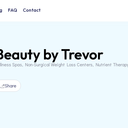
g
FAQ
Contact
Beauty by Trevor
llness Spas, Non-Surgical Weight Loss Centers, Nutrient Therap
Share