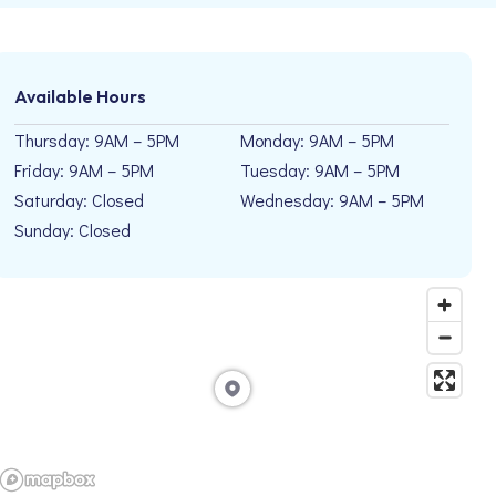
Available Hours
Thursday: 9AM – 5PM
Monday: 9AM – 5PM
Friday: 9AM – 5PM
Tuesday: 9AM – 5PM
Saturday: Closed
Wednesday: 9AM – 5PM
Sunday: Closed