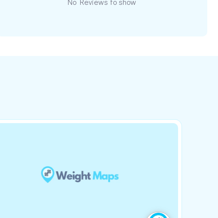
No Reviews to show