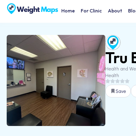
Home
For Clinic
About
Blo
Tru 
Health and We
Health
Save