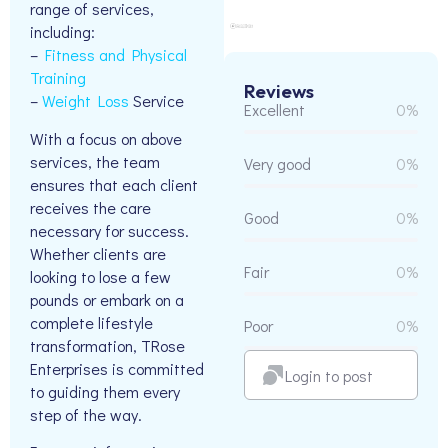
range of services,
including:
–
Fitness and Physical
Training
Reviews
–
Weight Loss
Service
Excellent
0%
With a focus on above
services, the team
Very good
0%
ensures that each client
receives the care
Good
0%
necessary for success.
Whether clients are
Fair
0%
looking to lose a few
pounds or embark on a
complete lifestyle
Poor
0%
transformation, TRose
Enterprises is committed
Login to post
to guiding them every
step of the way.