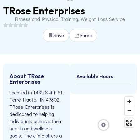
TRose Enterprises
Fitness and Physical Training, Weight Loss Service
Save
Share
About TRose
Available Hours
Enterprises
Located in 1435 S 4th St,
Terre Haute, IN 47802,
TRose Enterprises is
dedicated to helping
individuals achieve their
health and wellness
goals. The clinic offers a