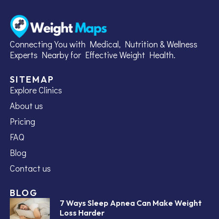
Connecting You with Medical, Nutrition & Wellness
Experts Nearby for Effective Weight Health.
SITEMAP
Explore Clinics
About us
Pricing
FAQ
Blog
Contact us
BLOG
7 Ways Sleep Apnea Can Make Weight
Loss Harder