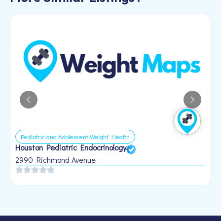
Pediatric and Adolescent Weight Health
Houston Pediatric Endocrinology
B
1
2990 Richmond Avenue