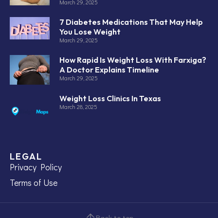
March 29, 2025
7 Diabetes Medications That May Help
You Lose Weight
March 29, 2025
How Rapid Is Weight Loss With Farxiga?
A Doctor Explains Timeline
March 29, 2025
Weight Loss Clinics In Texas
March 28, 2025
LEGAL
Privacy Policy
Terms of Use
Back to top