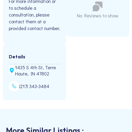
For more information or
to schedule a
consultation, please
No Reviews to show
contact them at a
provided contact number.
Details
1435 S 4th St, Terre
Haute, IN 47802
(217) 343-3484
More Similar Listings :