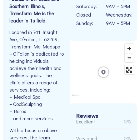
Southern Illinois,
Saturday:
9AM – 5PM
Transform Me is the
Closed
Wednesday:
leader in its field.
Sunday:
9AM – 5PM
Located in 741 Insight
Ave, O’Fallon, IL 62269,
Transform Me Medspa
– O’Fallon is dedicated to
helping individuals
achieve their health and
wellness goals. The
clinic offers a range of
services, including:
– Medical Spa
– CoolSculpting
– Botox
Reviews
– and more services
Excellent
0%
With a focus on above
services, the team
Very good
0%