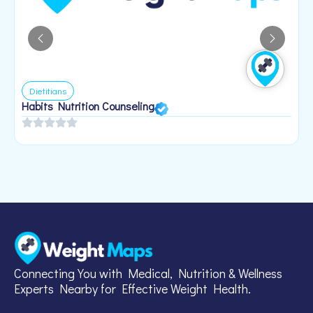
Dietitians
Habits Nutrition Counseling
H
2
Connecting You with Medical, Nutrition & Wellness
Experts Nearby for Effective Weight Health.