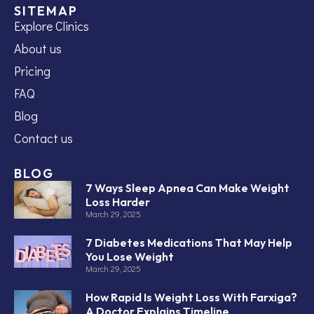
SITEMAP
Explore Clinics
About us
Pricing
FAQ
Blog
Contact us
BLOG
7 Ways Sleep Apnea Can Make Weight
Loss Harder
March 29, 2025
7 Diabetes Medications That May Help
You Lose Weight
March 29, 2025
How Rapid Is Weight Loss With Farxiga?
A Doctor Explains Timeline