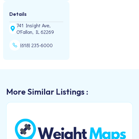
Details
741 Insight Ave,
O'Fallon, IL 62269
(618) 235-6000
More Similar Listings :