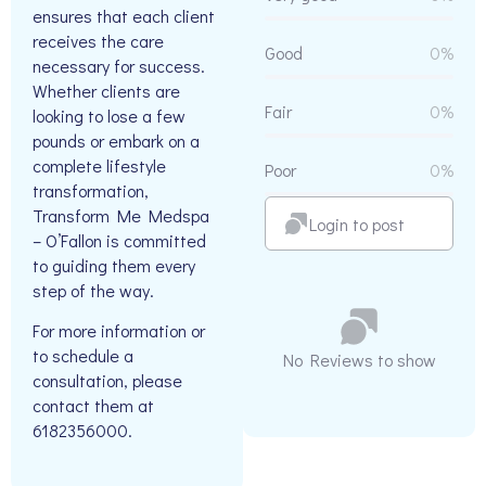
ensures that each client
receives the care
Good
0%
necessary for success.
Whether clients are
Fair
0%
looking to lose a few
pounds or embark on a
complete lifestyle
Poor
0%
transformation,
Transform Me Medspa
Login to post
– O’Fallon is committed
to guiding them every
step of the way.
For more information or
to schedule a
No Reviews to show
consultation, please
contact them at
6182356000.