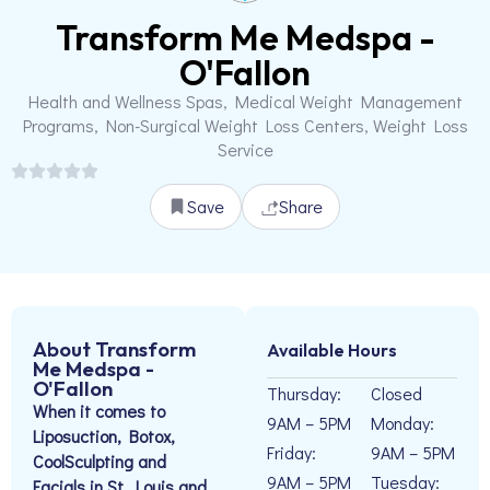
Transform Me Medspa -
O'Fallon
Health and Wellness Spas, Medical Weight Management
Programs, Non-Surgical Weight Loss Centers, Weight Loss
Service
Save
Share
About Transform
Available Hours
Me Medspa -
O'Fallon
Thursday:
Closed
When it comes to
9AM – 5PM
Monday:
Liposuction, Botox,
Friday:
9AM – 5PM
CoolSculpting and
9AM – 5PM
Tuesday:
Facials in St. Louis and