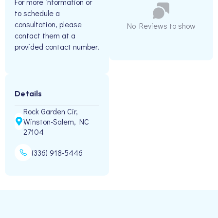
For more information or
to schedule a
consultation, please
No Reviews to show
contact them at a
provided contact number.
Details
Rock Garden Cir,
Winston-Salem, NC
27104
(336) 918-5446