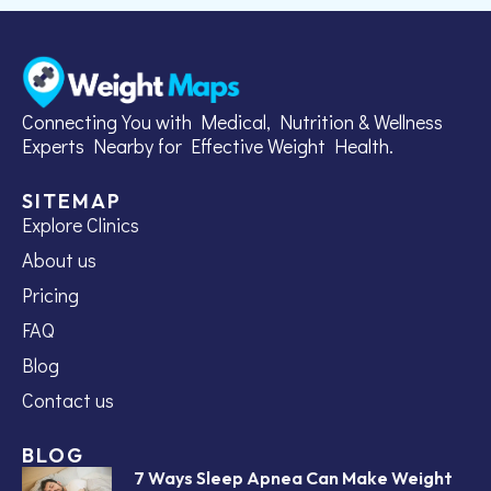
Connecting You with Medical, Nutrition & Wellness
Experts Nearby for Effective Weight Health.
SITEMAP
Explore Clinics
About us
Pricing
FAQ
Blog
Contact us
BLOG
7 Ways Sleep Apnea Can Make Weight