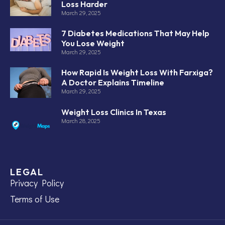
Loss Harder
March 29, 2025
7 Diabetes Medications That May Help
You Lose Weight
March 29, 2025
How Rapid Is Weight Loss With Farxiga?
A Doctor Explains Timeline
March 29, 2025
Weight Loss Clinics In Texas
March 28, 2025
LEGAL
Privacy Policy
Terms of Use