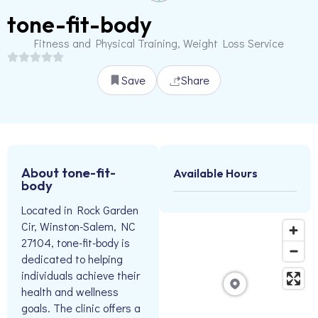
tone-fit-body
Fitness and Physical Training, Weight Loss Service
Save
Share
About tone-fit-
Available Hours
body
Located in Rock Garden
Cir, Winston-Salem, NC
27104, tone-fit-body is
dedicated to helping
individuals achieve their
health and wellness
goals. The clinic offers a