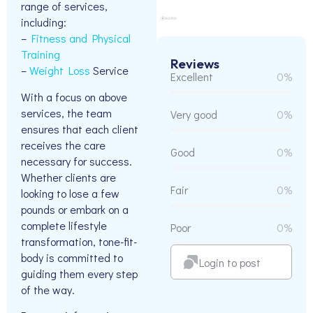
range of services,
including:
–
Fitness and Physical
Training
Reviews
–
Weight Loss
Service
Excellent
0%
With a focus on above
services, the team
Very good
0%
ensures that each client
receives the care
Good
0%
necessary for success.
Whether clients are
Fair
0%
looking to lose a few
pounds or embark on a
complete lifestyle
Poor
0%
transformation, tone-fit-
body is committed to
Login to post
guiding them every step
of the way.