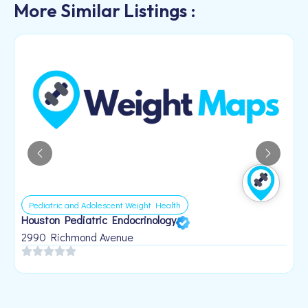
More Similar Listings :
Pediatric and Adolescent Weight Health
Houston Pediatric Endocrinology
B
1
2990 Richmond Avenue