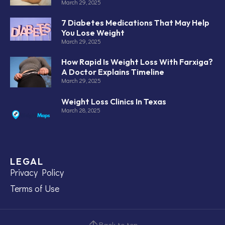
March 29, 2025
7 Diabetes Medications That May Help
You Lose Weight
March 29, 2025
How Rapid Is Weight Loss With Farxiga?
A Doctor Explains Timeline
March 29, 2025
Weight Loss Clinics In Texas
March 28, 2025
LEGAL
Privacy Policy
Terms of Use
Back to top