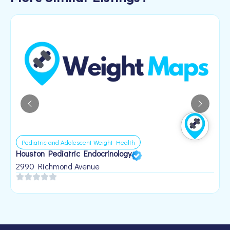
Pediatric and Adolescent Weight Health
Houston Pediatric Endocrinology
B
1
2990 Richmond Avenue