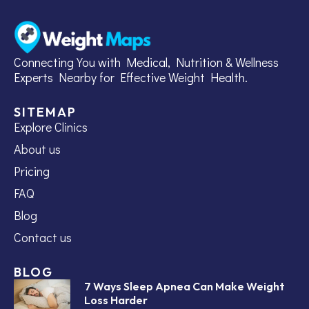
Connecting You with Medical, Nutrition & Wellness
Experts Nearby for Effective Weight Health.
SITEMAP
Explore Clinics
About us
Pricing
FAQ
Blog
Contact us
BLOG
7 Ways Sleep Apnea Can Make Weight
Loss Harder