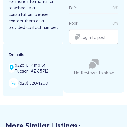
For more information or
to schedule a
Fair
0%
consultation, please
contact them at a
Poor
0%
provided contact number.
Login to post
Details
6226 E Pima St,
Tucson, AZ 85712
No Reviews to show
(520) 320-1200
More Similar Listings :