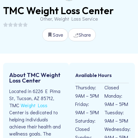
TMC Weight Loss Center
Other, Weight Loss Service
Save
Share
About TMC Weight
Available Hours
Loss Center
Thursday:
Closed
Located in 6226 E Pima
9AM – 5PM
Monday:
St, Tucson, AZ 85712,
Friday:
9AM – 5PM
TMC
Weight Loss
9AM – 5PM
Tuesday:
Center is dedicated to
helping individuals
Saturday:
9AM – 5PM
achieve their health and
Closed
Wednesday:
wellness goals. The
Sunday:
9AM – 5PM