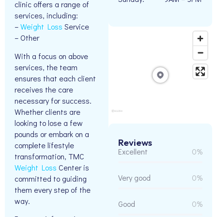
clinic offers a range of
services, including:
–
Weight Loss
Service
– Other
With a focus on above
services, the team
ensures that each client
receives the care
necessary for success.
Whether clients are
looking to lose a few
pounds or embark on a
Reviews
complete lifestyle
Excellent
0%
transformation, TMC
Weight Loss
Center is
Very good
0%
committed to guiding
them every step of the
way.
Good
0%