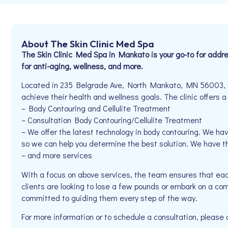
About The Skin Clinic Med Spa
The Skin Clinic Med Spa in Mankato is your go-to for addr
for anti-aging, wellness, and more.
Located in 235 Belgrade Ave, North Mankato, MN 56003, Th
achieve their health and wellness goals. The clinic offers a
– Body Contouring and Cellulite Treatment
– Consultation Body Contouring/Cellulite Treatment
– We offer the latest technology in body contouring. We ha
so we can help you determine the best solution. We have 
– and more services
With a focus on above services, the team ensures that eac
clients are looking to lose a few pounds or embark on a com
committed to guiding them every step of the way.
For more information or to schedule a consultation, please