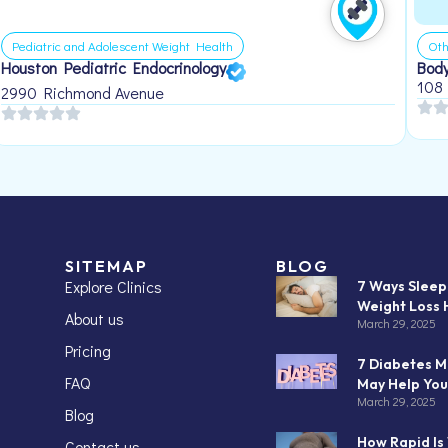
Pediatric and Adolescent Weight Health
Oth
Houston Pediatric Endocrinology
Body
108
2990 Richmond Avenue
SITEMAP
BLOG
Explore Clinics
7 Ways Slee
Weight Loss 
About us
March 29, 2025
Pricing
7 Diabetes M
FAQ
May Help You
March 29, 2025
Blog
How Rapid Is
Contact us