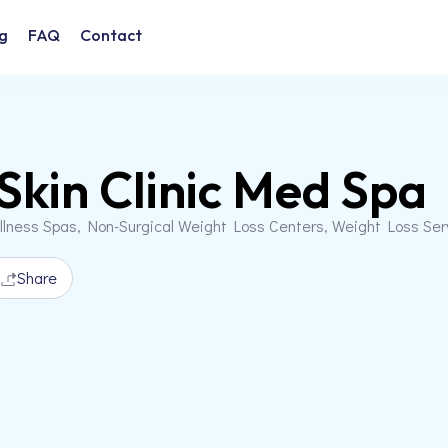
g
FAQ
Contact
Skin Clinic Med Spa
llness Spas, Non-Surgical Weight Loss Centers, Weight Loss Se
Share