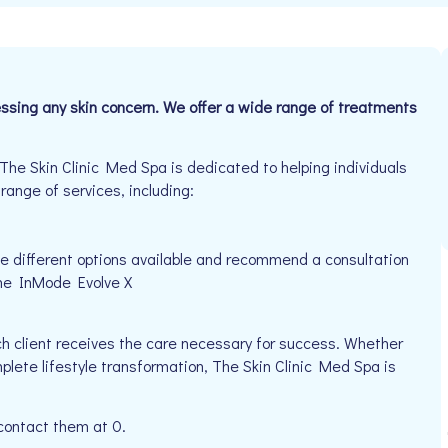
essing any skin concern. We offer a wide range of treatments
e Skin Clinic Med Spa is dedicated to helping individuals
 range of services, including:
ve different options available and recommend a consultation
the InMode Evolve X
h client receives the care necessary for success. Whether
plete lifestyle transformation, The Skin Clinic Med Spa is
 contact them at 0.