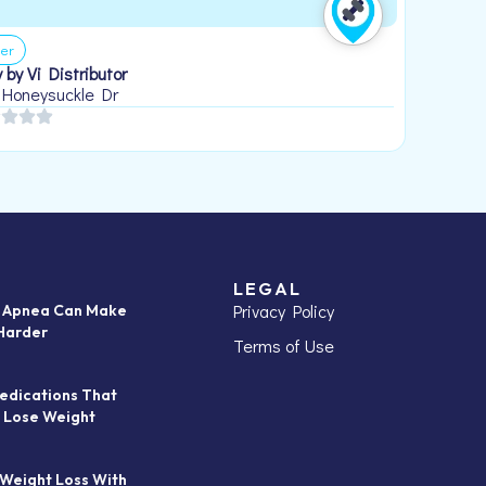
er
 by Vi Distributor
 Honeysuckle Dr
LEGAL
Privacy Policy
p Apnea Can Make
Harder
Terms of Use
edications That
 Lose Weight
 Weight Loss With