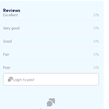
Reviews
Excellent
0%
Very good
0%
Good
0%
Fair
0%
Poor
0%
Login to post