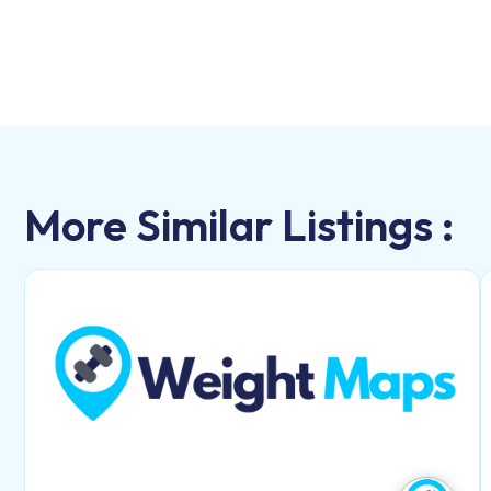
More Similar Listings :