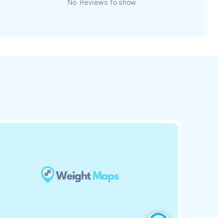
No Reviews to show