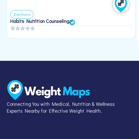
Dietitians
Habits Nutrition Counseling
Connecting You with Medical, Nutrition & Wellness
Experts Nearby for Effective Weight Health.