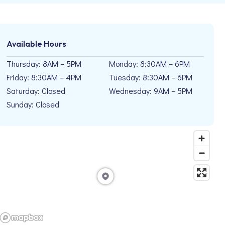
Available Hours
Thursday: 8AM – 5PM
Monday: 8:30AM – 6PM
Friday: 8:30AM – 4PM
Tuesday: 8:30AM – 6PM
Saturday: Closed
Wednesday: 9AM – 5PM
Sunday: Closed