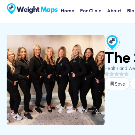
Home
For Clinic
About
Blo
The 
Health and We
Save