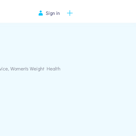
Sign in
rvice, Women's Weight Health