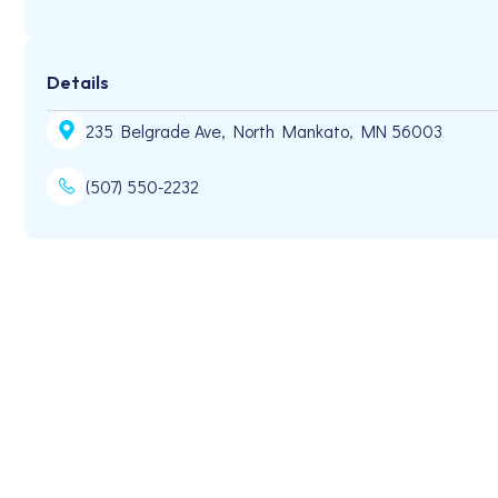
Details
235 Belgrade Ave, North Mankato, MN 56003
(507) 550-2232