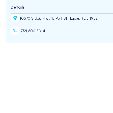
Details
10570 S U.S. Hwy 1, Port St. Lucie, FL 34952
(772) 800-3014