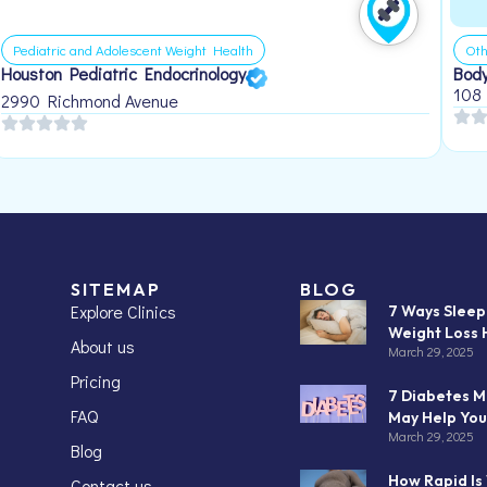
Pediatric and Adolescent Weight Health
Oth
Houston Pediatric Endocrinology
Body
108
2990 Richmond Avenue
SITEMAP
BLOG
Explore Clinics
7 Ways Slee
Weight Loss 
About us
March 29, 2025
Pricing
7 Diabetes M
FAQ
May Help You
March 29, 2025
Blog
How Rapid Is
Contact us