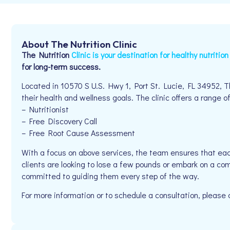
About The Nutrition Clinic
The Nutrition
Clinic is your destination for healthy nutritio
for long-term success.
Located in 10570 S U.S. Hwy 1, Port St. Lucie, FL 34952, Th
their health and wellness goals. The clinic offers a range of
– Nutritionist
– Free Discovery Call
– Free Root Cause Assessment
With a focus on above services, the team ensures that eac
clients are looking to lose a few pounds or embark on a comp
committed to guiding them every step of the way.
For more information or to schedule a consultation, please