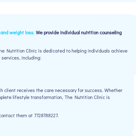
n and weight loss.
We provide individual nutrition counseling
e Nutrition Clinic is dedicated to helping individuals achieve
 services, including:
h client receives the care necessary for success. Whether
lete lifestyle transformation, The Nutrition Clinic is
 contact them at 7728788227.