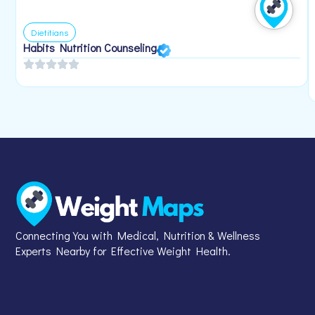
Dietitians
Habits Nutrition Counseling
Connecting You with Medical, Nutrition & Wellness
Experts Nearby for Effective Weight Health.