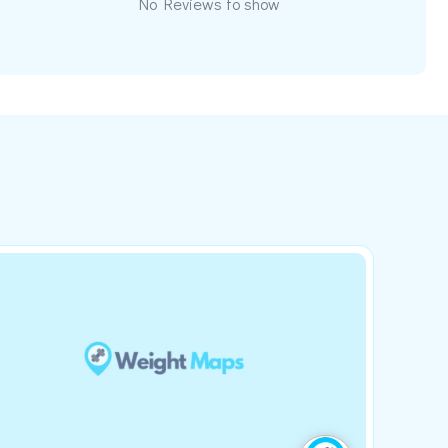
No Reviews to show