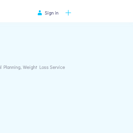
Sign in
al Planning, Weight Loss Service