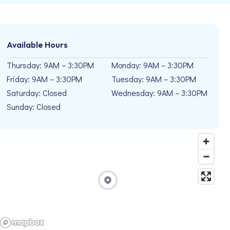
Available Hours
Thursday: 9AM – 3:30PM
Monday: 9AM – 3:30PM
Friday: 9AM – 3:30PM
Tuesday: 9AM – 3:30PM
Saturday: Closed
Wednesday: 9AM – 3:30PM
Sunday: Closed