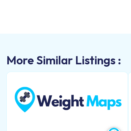
More Similar Listings :