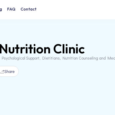
g
FAQ
Contact
Nutrition Clinic
 Psychological Support, Dietitians, Nutrition Counseling and Me
Share