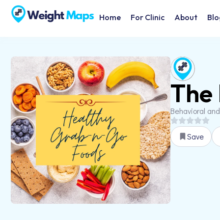
Home
For Clinic
About
Blo
The 
Behavioral and
Save