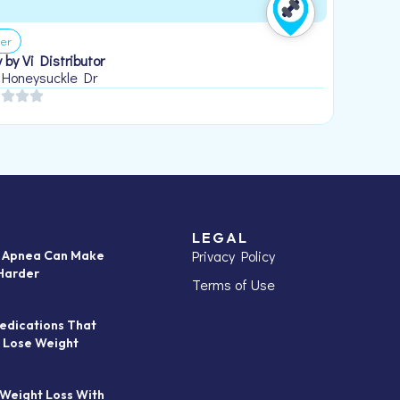
er
 by Vi Distributor
 Honeysuckle Dr
LEGAL
Privacy Policy
p Apnea Can Make
Harder
Terms of Use
edications That
 Lose Weight
 Weight Loss With