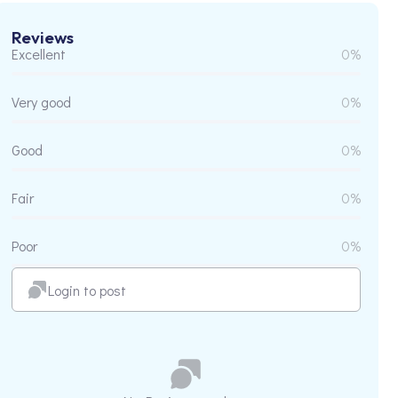
Reviews
Excellent
0%
Very good
0%
Good
0%
Fair
0%
Poor
0%
Login to post