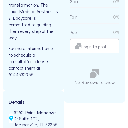
Good
0%
transformation, The
Luxe Medspa Aesthetics
Fair
0%
& Bodycare is
committed to guiding
them every step of the
Poor
0%
way.
Login to post
For more information or
to schedule a
consultation, please
contact them at
6144532056.
No Reviews to show
Details
8262 Point Meadows
Dr Suite 102,
Jacksonville, FL 32256