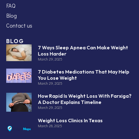
FAQ
Blog
Contact us
BLOG
7 Ways Sleep Apnea Can Make Weight
Loss Harder
March 29, 2025
7 Diabetes Medications That May Help
You Lose Weight
March 29, 2025
How Rapid Is Weight Loss With Farxiga?
A Doctor Explains Timeline
March 29, 2025
Weight Loss Clinics In Texas
March 28, 2025