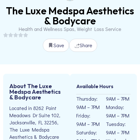
The Luxe Medspa Aesthetics
& Bodycare
Health and Wellness Spas, Weight Loss Service
Save
Share
About The Luxe
Available Hours
Medspa Aesthetics
& Bodycare
Thursday:
9AM – 7PM
9AM – 7PM
Monday:
Located in 8262 Point
Meadows Dr Suite 102,
Friday:
9AM – 7PM
Jacksonville, FL 32256,
9AM – 7PM
Tuesday:
The Luxe Medspa
Saturday:
9AM – 7PM
Aesthetics & Bodycare