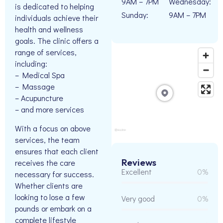
9AM – 7PM
Wednesday:
is dedicated to helping
Sunday:
9AM – 7PM
individuals achieve their
health and wellness
goals. The clinic offers a
range of services,
including:
– Medical Spa
– Massage
– Acupuncture
– and more services
With a focus on above
services, the team
ensures that each client
Reviews
receives the care
Excellent
0%
necessary for success.
Whether clients are
looking to lose a few
Very good
0%
pounds or embark on a
complete lifestyle