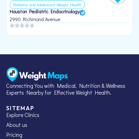
Pediatric and Adolescent Weight Health
Houston Pediatric Endocrinology
B
1
2990 Richmond Avenue
Connecting You with Medical, Nutrition & Wellness
Experts Nearby for Effective Weight Health.
SITEMAP
Explore Clinics
About us
Pricing