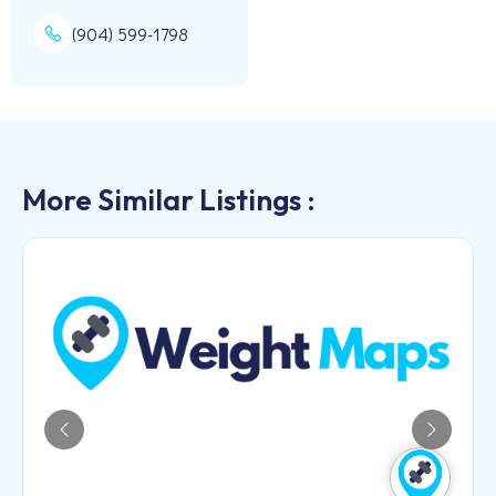
(904) 599-1798
More Similar Listings :