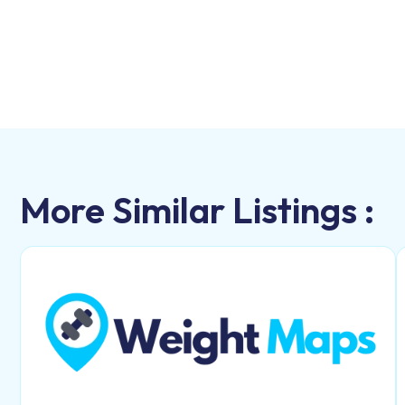
More Similar Listings :