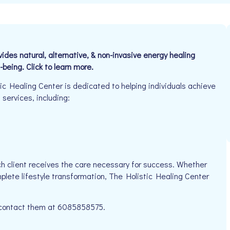
es natural, alternative, & non-invasive energy healing
-being. Click to learn more.
c Healing Center is dedicated to helping individuals achieve
 services, including:
g
h client receives the care necessary for success. Whether
mplete lifestyle transformation, The Holistic Healing Center
e contact them at 6085858575.