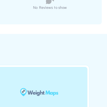
No Reviews to show