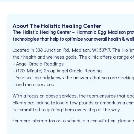
About The Holistic Healing Center
The Holistic Healing Center – Harmonic Egg Madison provid
technologies that help to optimize your overall health & well
Located in 338 Junction Rd, Madison, WI 53717, The Holisti
their health and wellness goals. The clinic offers a range of
– Angel Oracle Readings
– (120 Minute) Group Angel Oracle Reading
– Your soul already knows the answers that you are seekin
– and more services
With a focus on above services, the team ensures that eac
clients are looking to lose a few pounds or embark on a co
is committed to guiding them every step of the way.
For more information or to schedule a consultation, pleas