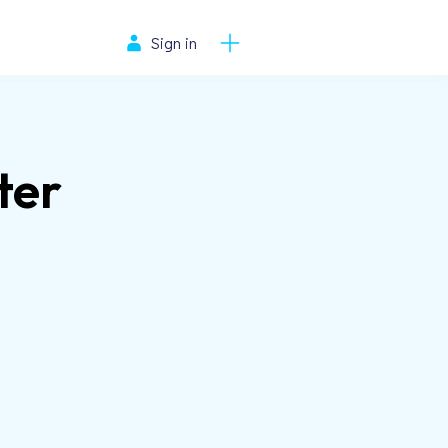
Sign in
ter