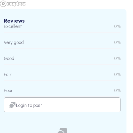
Reviews
Excellent
0%
Very good
0%
Good
0%
Fair
0%
Poor
0%
Login to post