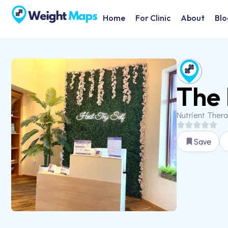
Home
For Clinic
About
Blo
The 
Nutrient Ther
Save