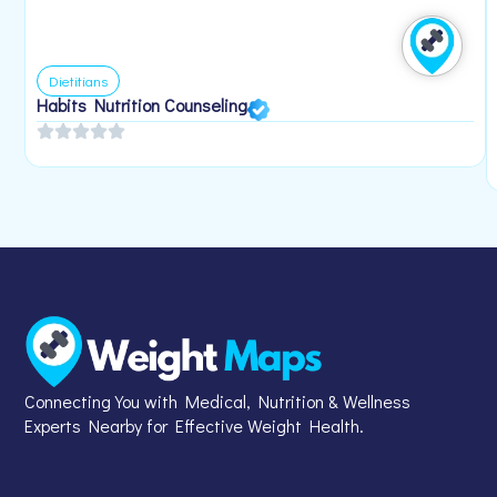
Dietitians
Habits Nutrition Counseling
Connecting You with Medical, Nutrition & Wellness
Experts Nearby for Effective Weight Health.