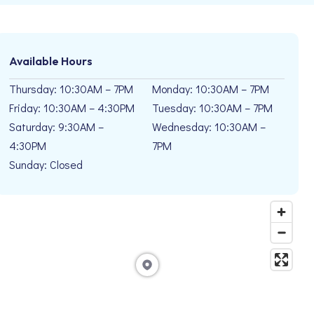
Available Hours
Thursday: 10:30AM – 7PM
Monday: 10:30AM – 7PM
Friday: 10:30AM – 4:30PM
Tuesday: 10:30AM – 7PM
Saturday: 9:30AM –
Wednesday: 10:30AM –
4:30PM
7PM
Sunday: Closed