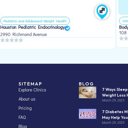
Pediatric and Adolescent Weight Health
Oth
Houston Pediatric Endocrinology
Body
108
2990 Richmond Avenue
SITEMAP
BLOG
Explore Clinics
7 Ways Slee
Weight Loss 
About us
March 29, 2025
Pricing
7 Diabetes M
FAQ
May Help You
March 29, 2025
Blog