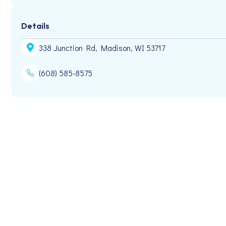
Details
338 Junction Rd, Madison, WI 53717
(608) 585-8575