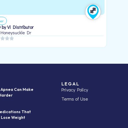
er
 by Vi Distributor
 Honeysuckle Dr
LEGAL
Privacy Policy
p Apnea Can Make
Harder
Terms of Use
edications That
 Lose Weight