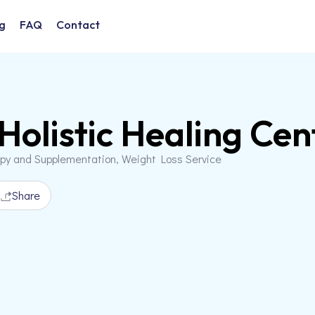
g
FAQ
Contact
Holistic Healing Cen
apy and Supplementation, Weight Loss Service
Share