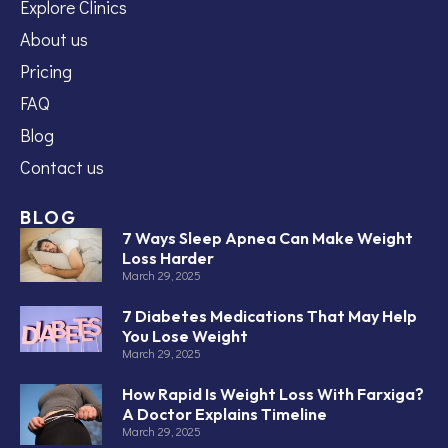
Explore Clinics
About us
Pricing
FAQ
Blog
Contact us
BLOG
7 Ways Sleep Apnea Can Make Weight
Loss Harder
March 29, 2025
7 Diabetes Medications That May Help
You Lose Weight
March 29, 2025
How Rapid Is Weight Loss With Farxiga?
A Doctor Explains Timeline
March 29, 2025