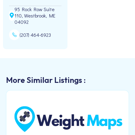
95 Rock Row Suite
110, Westbrook, ME
04092
(207) 464-6923
More Similar Listings :