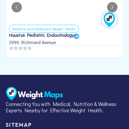
Pediatric and Adolescent Weight Health
Houston Pediatric Endocrinology
B
1
2990 Richmond Avenue
Connecting You with Medical, Nutrition & Wellness
Experts Nearby for Effective Weight Health.
SITEMAP