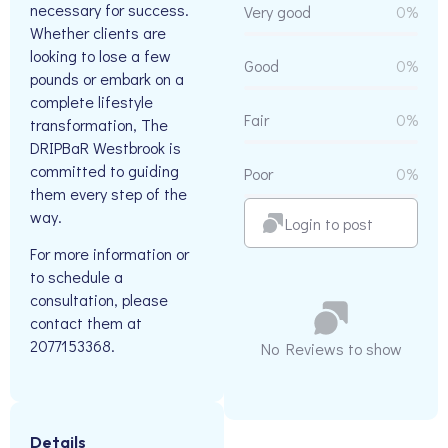
necessary for success.
Very good
0%
Whether clients are
looking to lose a few
Good
0%
pounds or embark on a
complete lifestyle
Fair
0%
transformation, The
DRIPBaR Westbrook is
committed to guiding
Poor
0%
them every step of the
way.
Login to post
For more information or
to schedule a
consultation, please
contact them at
2077153368.
No Reviews to show
Details