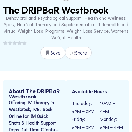
The DRIPBaR Westbrook
Behavioral and Psychological Support, Health and Wellness
Spas, Nutrient Therapy and Supplementation, Telehealth and
Virtual Weight Loss Programs, Weight Loss Service, Women's
Weight Health
Save
Share
About The DRIPBaR
Available Hours
Westbrook
Offering IV Therapy in
Thursday:
10AM –
Westbrook, ME. Book
9AM – 6PM
4PM
Online for IM Quick
Friday:
Monday:
Shots & Health Support
9AM – 6PM
9AM – 4PM
Drips. 1st Time Clients –