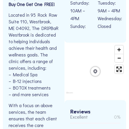
Saturday:
Tuesday:
Buy One Get One FREE!
10AM –
9AM – 4PM
Located in 95 Rock Row
4PM
Wednesday:
Suite 110, Westbrook,
Sunday:
Closed
ME 04092, The DRIPBaR
Westbrook is dedicated
to helping individuals
achieve their health and
wellness goals. The
clinic offers a range of
services, including:
– Medical Spa
– B-12 injections
– BOTOX treatments
– and more services
With a focus on above
Reviews
services, the team
Excellent
0%
ensures that each client
receives the care