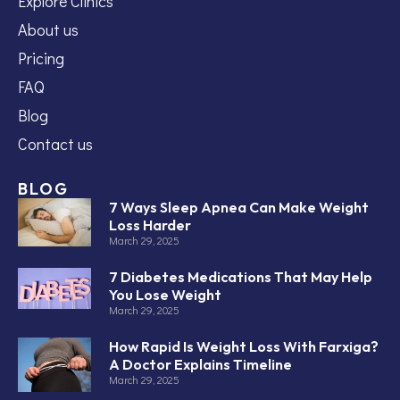
Explore Clinics
About us
Pricing
FAQ
Blog
Contact us
BLOG
7 Ways Sleep Apnea Can Make Weight
Loss Harder
March 29, 2025
7 Diabetes Medications That May Help
You Lose Weight
March 29, 2025
How Rapid Is Weight Loss With Farxiga?
A Doctor Explains Timeline
March 29, 2025