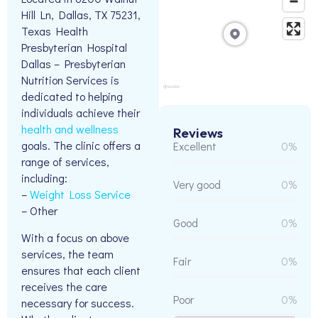
Hill Ln, Dallas, TX 75231,
Texas Health
Presbyterian Hospital
Dallas – Presbyterian
Nutrition Services is
dedicated to helping
individuals achieve their
health and wellness
Reviews
goals. The clinic offers a
Excellent
0%
range of services,
including:
Very good
0%
–
Weight Loss Service
– Other
Good
0%
With a focus on above
services, the team
Fair
0%
ensures that each client
receives the care
Poor
0%
necessary for success.