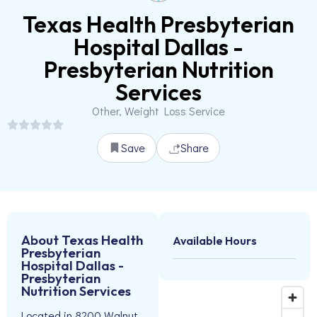
Texas Health Presbyterian
Hospital Dallas -
Presbyterian Nutrition
Services
Other, Weight Loss Service
Save
Share
About Texas Health
Available Hours
Presbyterian
Hospital Dallas -
Presbyterian
Nutrition Services
Located in 8200 Walnut