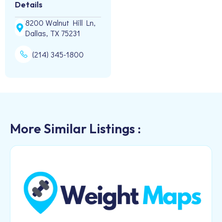
Details
8200 Walnut Hill Ln,
Dallas, TX 75231
(214) 345-1800
More Similar Listings :