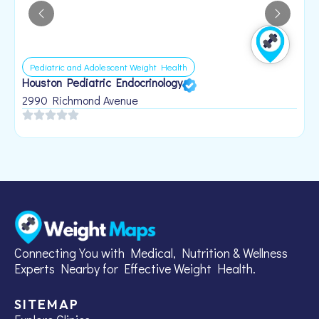
Pediatric and Adolescent Weight Health
Houston Pediatric Endocrinology
B
1
2990 Richmond Avenue
Connecting You with Medical, Nutrition & Wellness
Experts Nearby for Effective Weight Health.
SITEMAP