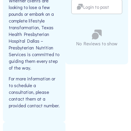
Whether clients are
Login to post
looking to lose a few
pounds or embark on a
complete lifestyle
transformation, Texas
Health Presbyterian
Hospital Dallas –
No Reviews to show
Presbyterian Nutrition
Services is committed to
guiding them every step
of the way.
For more information or
to schedule a
consultation, please
contact them at a
provided contact number.