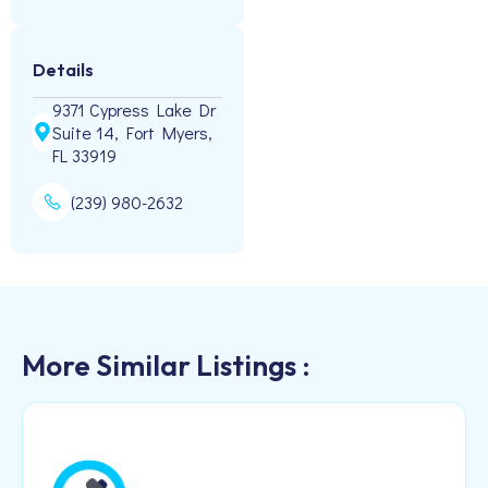
Details
9371 Cypress Lake Dr
Suite 14, Fort Myers,
FL 33919
(239) 980-2632
More Similar Listings :