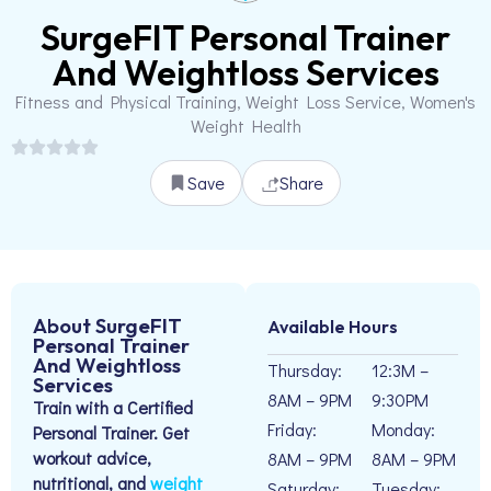
SurgeFIT Personal Trainer
And Weightloss Services
Fitness and Physical Training, Weight Loss Service, Women's
Weight Health
Save
Share
About SurgeFIT
Available Hours
Personal Trainer
And Weightloss
Thursday:
12:3M –
Services
8AM – 9PM
9:30PM
Train with a Certified
Friday:
Monday:
Personal Trainer. Get
workout advice,
8AM – 9PM
8AM – 9PM
nutritional, and
weight
Saturday:
Tuesday: