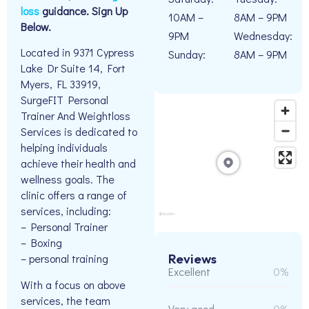
loss
guidance. Sign Up
10AM –
8AM – 9PM
Below.
9PM
Wednesday:
Located in 9371 Cypress
Sunday:
8AM – 9PM
Lake Dr Suite 14, Fort
Myers, FL 33919,
SurgeFIT Personal
Trainer And Weightloss
Services is dedicated to
helping individuals
achieve their health and
wellness goals. The
clinic offers a range of
services, including:
– Personal Trainer
– Boxing
Reviews
– personal training
Excellent
0%
With a focus on above
services, the team
Very good
0%