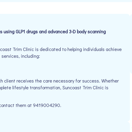
s using GLP1 drugs and advanced 3-D body scanning
ast Trim Clinic is dedicated to helping individuals achieve
 services, including:
h client receives the care necessary for success. Whether
plete lifestyle transformation, Suncoast Trim Clinic is
se contact them at 9419004290.