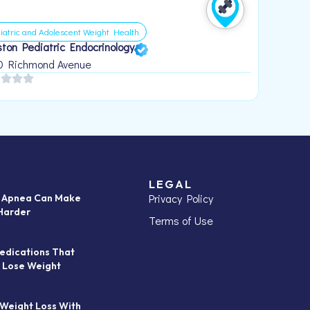
iatric and Adolescent Weight Health
ton Pediatric Endocrinology
0 Richmond Avenue
LEGAL
Privacy Policy
p Apnea Can Make
Harder
Terms of Use
edications That
 Lose Weight
 Weight Loss With