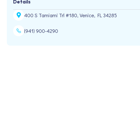
Details
400 S Tamiami Trl #180, Venice, FL 34285
(941) 900-4290