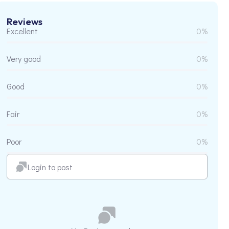
Reviews
Excellent
0%
Very good
0%
Good
0%
Fair
0%
Poor
0%
Login to post