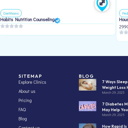
Dietitians
Ped
Habits Nutrition Counseling
Hous
299
SITEMAP
BLOG
Explore Clinics
7 Ways Slee
Weight Loss 
About us
March 29, 2025
Pricing
7 Diabetes M
FAQ
May Help You
March 29, 2025
Blog
How Rapid Is
Contact us