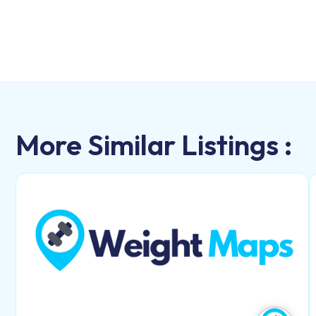
More Similar Listings :