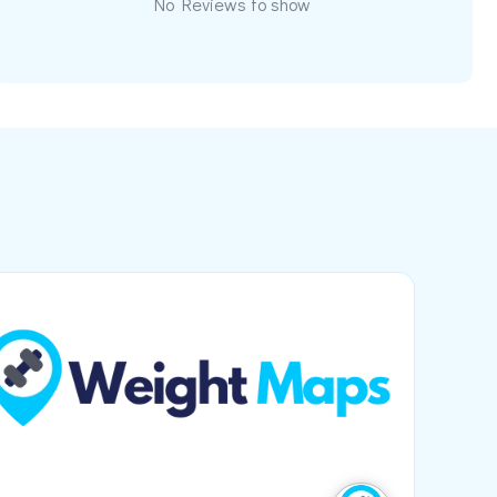
No Reviews to show