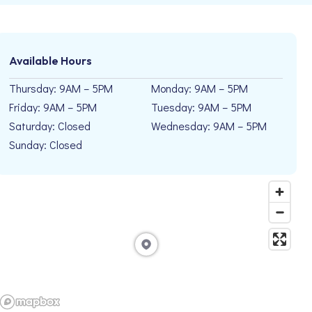
Available Hours
Thursday: 9AM – 5PM
Monday: 9AM – 5PM
Friday: 9AM – 5PM
Tuesday: 9AM – 5PM
Saturday: Closed
Wednesday: 9AM – 5PM
Sunday: Closed