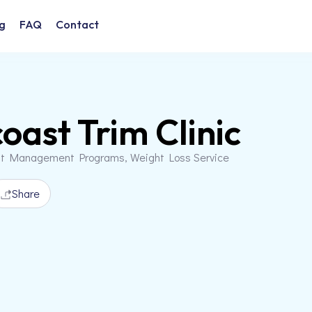
g
FAQ
Contact
oast Trim Clinic
ht Management Programs, Weight Loss Service
Share