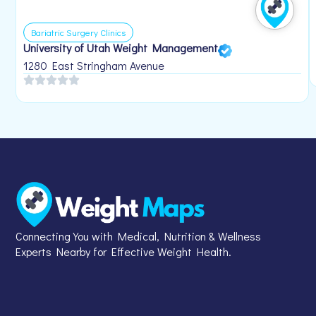
Bariatric Surgery Clinics
University of Utah Weight Management
1280 East Stringham Avenue
Connecting You with Medical, Nutrition & Wellness
Experts Nearby for Effective Weight Health.