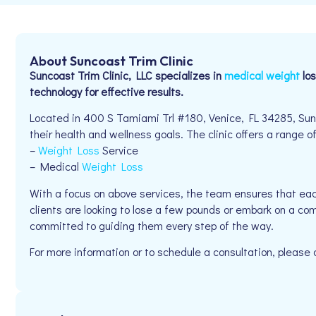
About Suncoast Trim Clinic
Suncoast Trim Clinic, LLC specializes in
medical weight
los
technology for effective results.
Located in 400 S Tamiami Trl #180, Venice, FL 34285, Sunco
their health and wellness goals. The clinic offers a range of
–
Weight Loss
Service
– Medical
Weight Loss
With a focus on above services, the team ensures that eac
clients are looking to lose a few pounds or embark on a com
committed to guiding them every step of the way.
For more information or to schedule a consultation, plea