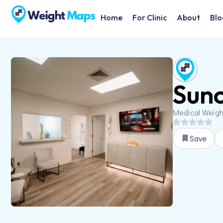
Home
For Clinic
About
Blo
Sunc
Medical Weig
Save