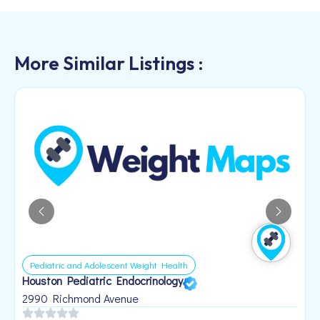
More Similar Listings :
Pediatric and Adolescent Weight Health
Houston Pediatric Endocrinology
B
1
2990 Richmond Avenue