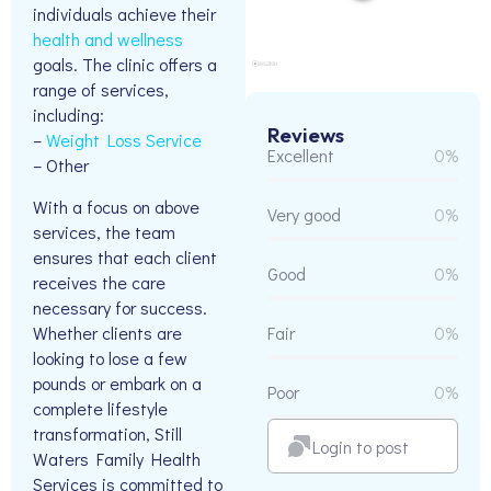
individuals achieve their
health and wellness
goals. The clinic offers a
range of services,
including:
Reviews
–
Weight Loss Service
Excellent
0%
– Other
With a focus on above
Very good
0%
services, the team
ensures that each client
Good
0%
receives the care
necessary for success.
Whether clients are
Fair
0%
looking to lose a few
pounds or embark on a
Poor
0%
complete lifestyle
transformation, Still
Login to post
Waters Family Health
Services is committed to