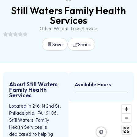
Still Waters Family Health
Services
Other, Weight Loss Service
Save
Share
About Still Waters
Available Hours
Family Health
Services
Located in 216 N 2nd St,
Philadelphia, PA 19106,
Still Waters Family
Health Services is
dedicated to helping