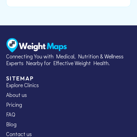
Connecting You with Medical, Nutrition & Wellness
Experts Nearby for Effective Weight Health.
SITEMAP
Explore Clinics
About us
Pricing
FAQ
Blog
Contact us