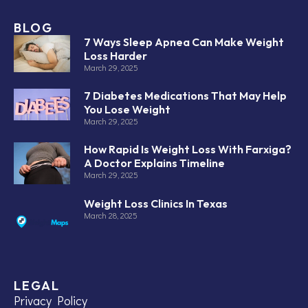
BLOG
7 Ways Sleep Apnea Can Make Weight
Loss Harder
March 29, 2025
7 Diabetes Medications That May Help
You Lose Weight
March 29, 2025
How Rapid Is Weight Loss With Farxiga?
A Doctor Explains Timeline
March 29, 2025
Weight Loss Clinics In Texas
March 28, 2025
LEGAL
Privacy Policy