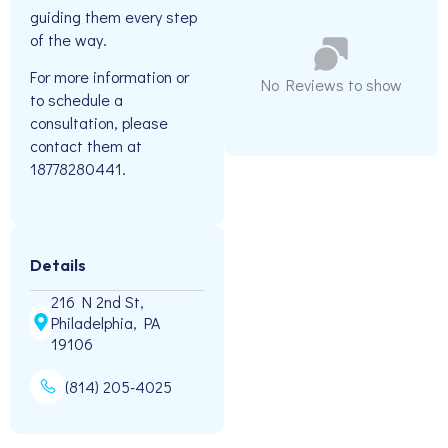
guiding them every step
of the way.
For more information or
No Reviews to show
to schedule a
consultation, please
contact them at
18778280441.
Details
216 N 2nd St,
Philadelphia, PA
19106
(814) 205-4025