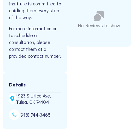
Institute is committed to
guiding them every step
of the way.
No Reviews to show
For more information or
to schedule a
consultation, please
contact them at a
provided contact number.
Details
1923 S Utica Ave,
Tulsa, OK 74104
(918) 744-3465