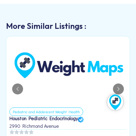
More Similar Listings :
Pediatric and Adolescent Weight Health
Houston Pediatric Endocrinology
B
1
2990 Richmond Avenue