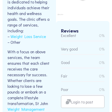
is dedicated to helping
individuals achieve their
health and wellness
goals. The clinic offers a
range of services,
Reviews
including:
Excellent
0%
–
Weight Loss Service
– Other
Very good
0%
With a focus on above
services, the team
Good
0%
ensures that each client
receives the care
necessary for success.
Fair
0%
Whether clients are
looking to lose a few
Poor
0%
pounds or embark on a
complete lifestyle
Login to post
transformation, St John
Weight Management