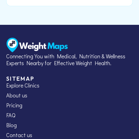
Connecting You with Medical, Nutrition & Wellness
Experts Nearby for Effective Weight Health.
SITEMAP
Explore Clinics
About us
Pricing
FAQ
Blog
Contact us