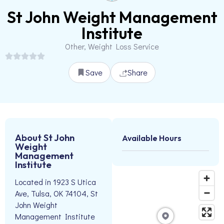
St John Weight Management
Institute
Other, Weight Loss Service
Save
Share
About St John
Available Hours
Weight
Management
Institute
Located in 1923 S Utica
Ave, Tulsa, OK 74104, St
John Weight
Management Institute