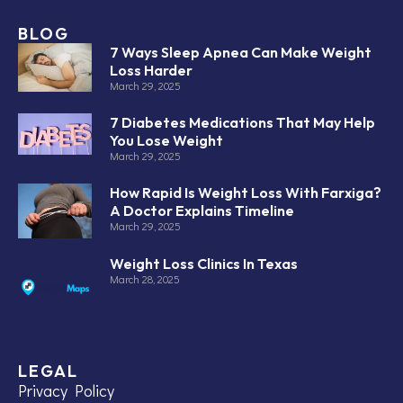
BLOG
7 Ways Sleep Apnea Can Make Weight
Loss Harder
March 29, 2025
7 Diabetes Medications That May Help
You Lose Weight
March 29, 2025
How Rapid Is Weight Loss With Farxiga?
A Doctor Explains Timeline
March 29, 2025
Weight Loss Clinics In Texas
March 28, 2025
LEGAL
Privacy Policy