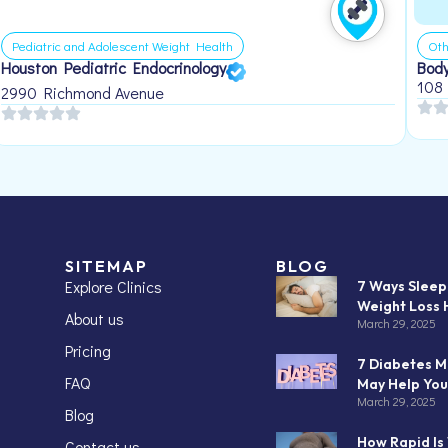
Pediatric and Adolescent Weight Health
Oth
Houston Pediatric Endocrinology
Body
108
2990 Richmond Avenue
SITEMAP
BLOG
Explore Clinics
7 Ways Slee
Weight Loss 
About us
March 29, 2025
Pricing
7 Diabetes M
FAQ
May Help You
March 29, 2025
Blog
How Rapid Is
Contact us