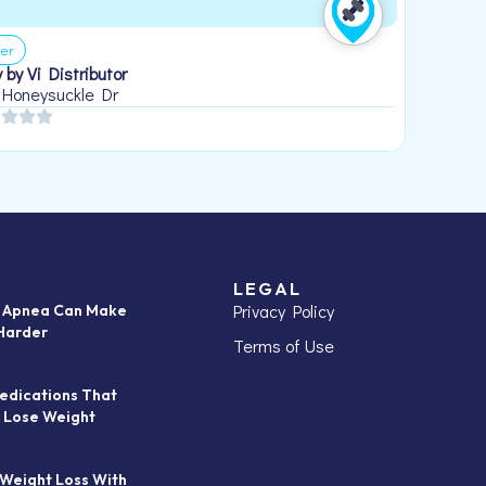
er
 by Vi Distributor
 Honeysuckle Dr
LEGAL
Privacy Policy
p Apnea Can Make
Harder
Terms of Use
edications That
 Lose Weight
 Weight Loss With