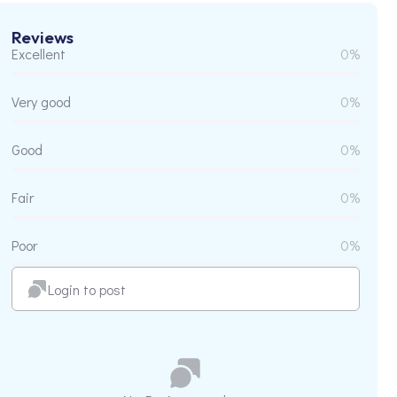
Reviews
Excellent
0%
Very good
0%
Good
0%
Fair
0%
Poor
0%
Login to post