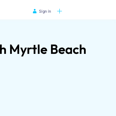
Sign in
th Myrtle Beach