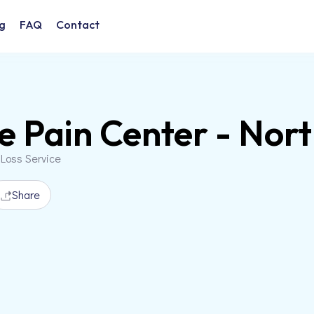
g
FAQ
Contact
e Pain Center - Nor
 Loss Service
Share