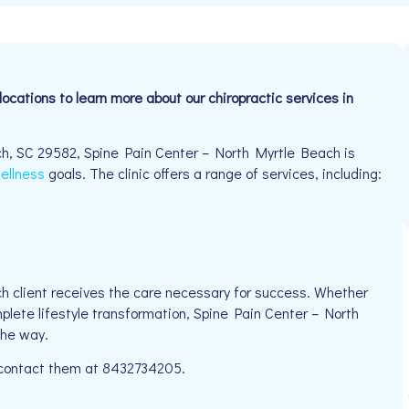
locations to learn more about our chiropractic services in
h, SC 29582, Spine Pain Center – North Myrtle Beach is
ellness
goals. The clinic offers a range of services, including:
h client receives the care necessary for success. Whether
mplete lifestyle transformation, Spine Pain Center – North
the way.
e contact them at 8432734205.