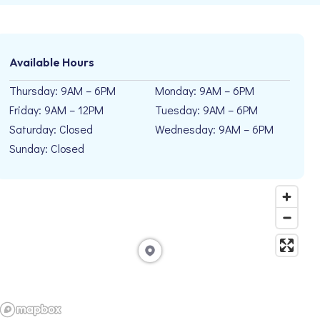
Available Hours
Thursday: 9AM – 6PM
Monday: 9AM – 6PM
Friday: 9AM – 12PM
Tuesday: 9AM – 6PM
Saturday: Closed
Wednesday: 9AM – 6PM
Sunday: Closed