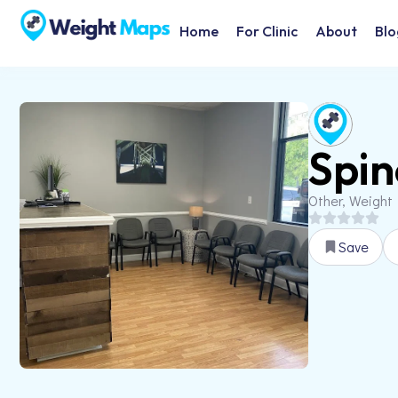
Home
For Clinic
About
Blo
Spin
Other, Weight
Save