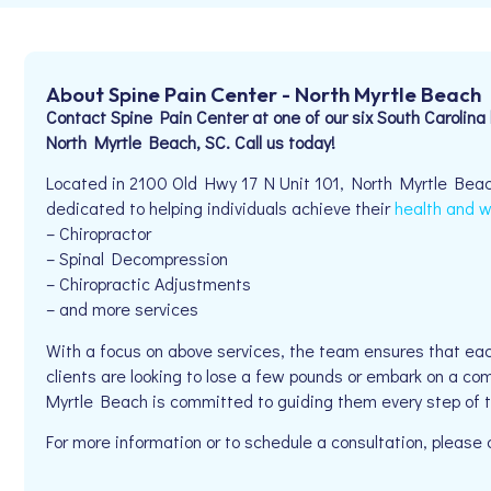
About Spine Pain Center - North Myrtle Beach
Contact Spine Pain Center at one of our six South Carolina 
North Myrtle Beach, SC. Call us today!
Located in 2100 Old Hwy 17 N Unit 101, North Myrtle Beac
dedicated to helping individuals achieve their
health and w
– Chiropractor
– Spinal Decompression
– Chiropractic Adjustments
– and more services
With a focus on above services, the team ensures that eac
clients are looking to lose a few pounds or embark on a co
Myrtle Beach is committed to guiding them every step of 
For more information or to schedule a consultation, pleas