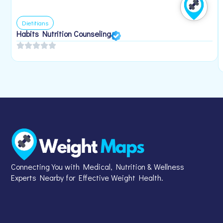
Dietitians
Habits Nutrition Counseling
Connecting You with Medical, Nutrition & Wellness
Experts Nearby for Effective Weight Health.