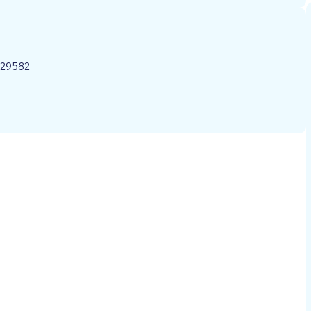
 29582