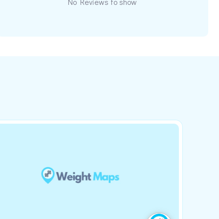
No Reviews to show