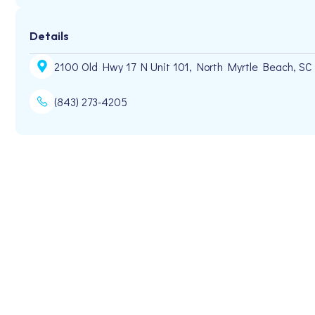
Details
2100 Old Hwy 17 N Unit 101, North Myrtle Beach, SC
(843) 273-4205