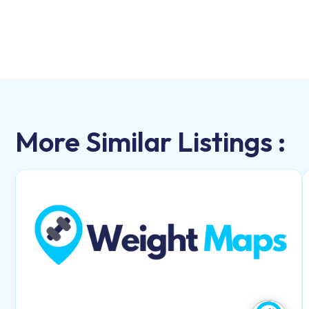
More Similar Listings :