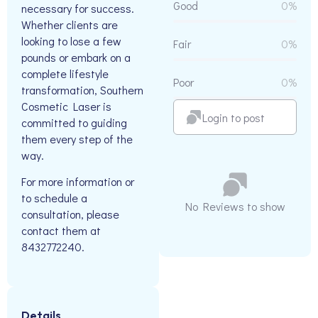
Good
0%
necessary for success.
Whether clients are
looking to lose a few
Fair
0%
pounds or embark on a
complete lifestyle
Poor
0%
transformation, Southern
Cosmetic Laser is
Login to post
committed to guiding
them every step of the
way.
For more information or
to schedule a
No Reviews to show
consultation, please
contact them at
8432772240.
Details