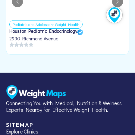
Pediatric and Adolescent Weight Health
Houston Pediatric Endocrinology
B
1
2990 Richmond Avenue
Connecting You with Medical, Nutrition & Wellness
Experts Nearby for Effective Weight Health.
SITEMAP
Explore Clinics