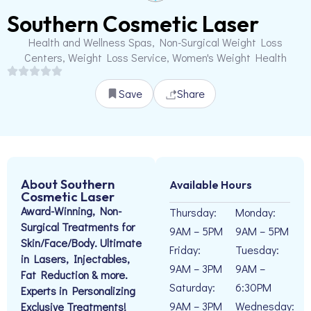
Southern Cosmetic Laser
Health and Wellness Spas, Non-Surgical Weight Loss
Centers, Weight Loss Service, Women's Weight Health
Save
Share
About Southern
Available Hours
Cosmetic Laser
Award-Winning, Non-
Thursday:
Monday:
Surgical Treatments for
9AM – 5PM
9AM – 5PM
Skin/Face/Body. Ultimate
Friday:
Tuesday:
in Lasers, Injectables,
9AM – 3PM
9AM –
Fat Reduction & more.
Saturday:
6:30PM
Experts in Personalizing
9AM – 3PM
Wednesday:
Exclusive Treatments!