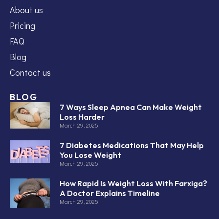
About us
Pricing
FAQ
Blog
Contact us
BLOG
7 Ways Sleep Apnea Can Make Weight
Loss Harder
March 29, 2025
7 Diabetes Medications That May Help
You Lose Weight
March 29, 2025
How Rapid Is Weight Loss With Farxiga?
A Doctor Explains Timeline
March 29, 2025