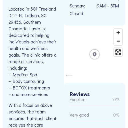
Sunday:
9AM – 5PM
Located in 501 Treeland
Closed
Dr # B, Ladson, SC
29456, Southern
Cosmetic Laser is
dedicated to helping
individuals achieve their
health and wellness
goals. The clinic offers a
range of services,
including:
– Medical Spa
– Body contouring
– BOTOX treatments
Reviews
– and more services
Excellent
0%
With a focus on above
services, the team
Very good
0%
ensures that each client
receives the care