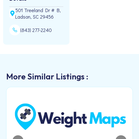
501 Treeland Dr # B,
Ladson, SC 29456
(843) 277-2240
More Similar Listings :