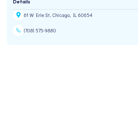
Details
61 W Erie St, Chicago, IL 60654
(708) 575-9880