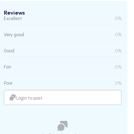
Reviews
Excellent
0%
Very good
0%
Good
0%
Fair
0%
Poor
0%
Login to post