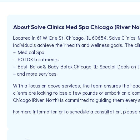
About Solve Clinics Med Spa Chicago (River No
Located in 61 W Erie St, Chicago, IL 60654, Solve Clinics 
individuals achieve their health and wellness goals. The clin
– Medical Spa
– BOTOX treatments
– Best Botox & Baby Botox Chicago IL: Special Deals on Inj
– and more services
With a focus on above services, the team ensures that eac
clients are looking to lose a few pounds or embark on a co
Chicago (River North) is committed to guiding them every 
For more information or to schedule a consultation, pleas