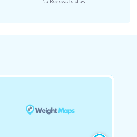
No Reviews to show