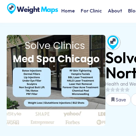
Home
For Clinic
About
Blo
Solv
Nort
Health and We
Save