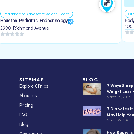
Pediatric and Adolescent Weight Health
Oth
Houston Pediatric Endocrinology
Body
108
2990 Richmond Avenue
SITEMAP
BLOG
Explore Clinics
7 Ways Slee
Weight Loss 
About us
March 29, 2025
Pricing
7 Diabetes M
FAQ
May Help You
March 29, 2025
Blog
How Rapid Is
Contact us