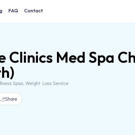
g
FAQ
Contact
e Clinics Med Spa Ch
h)
llness Spas, Weight Loss Service
Share