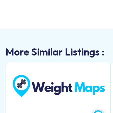
More Similar Listings :