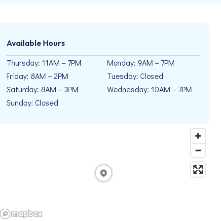
Available Hours
Thursday: 11AM – 7PM
Monday: 9AM – 7PM
Friday: 8AM – 2PM
Tuesday: Closed
Saturday: 8AM – 3PM
Wednesday: 10AM – 7PM
Sunday: Closed