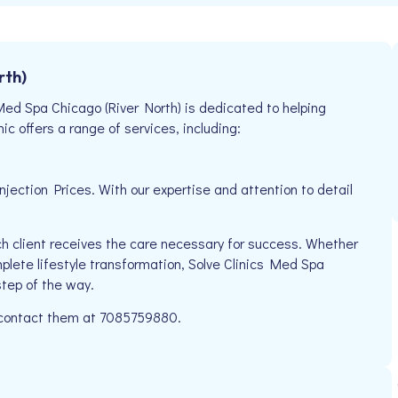
rth)
Med Spa Chicago (River North) is dedicated to helping
ic offers a range of services, including:
ection Prices. With our expertise and attention to detail
h client receives the care necessary for success. Whether
mplete lifestyle transformation, Solve Clinics Med Spa
step of the way.
e contact them at 7085759880.