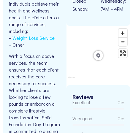
Closed
Wednesday:
individuals achieve their
Sunday:
7AM – 4PM
health and wellness
goals. The clinic offers a
range of services,
including:
–
Weight Loss Service
– Other
With a focus on above
services, the team
ensures that each client
receives the care
necessary for success.
Whether clients are
Reviews
looking to lose a few
Excellent
0%
pounds or embark on a
complete lifestyle
transformation, Solid
Very good
0%
Foundation Day Program
is committed to guiding