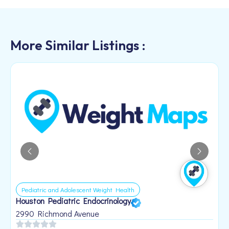
More Similar Listings :
Pediatric and Adolescent Weight Health
Houston Pediatric Endocrinology
B
1
2990 Richmond Avenue