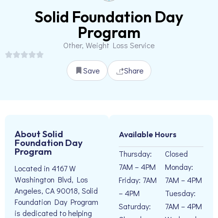
Solid Foundation Day
Program
Other, Weight Loss Service
Save
Share
About Solid
Available Hours
Foundation Day
Program
Thursday:
Closed
7AM – 4PM
Monday:
Located in 4167 W
Washington Blvd, Los
Friday: 7AM
7AM – 4PM
Angeles, CA 90018, Solid
– 4PM
Tuesday:
Foundation Day Program
Saturday:
7AM – 4PM
is dedicated to helping