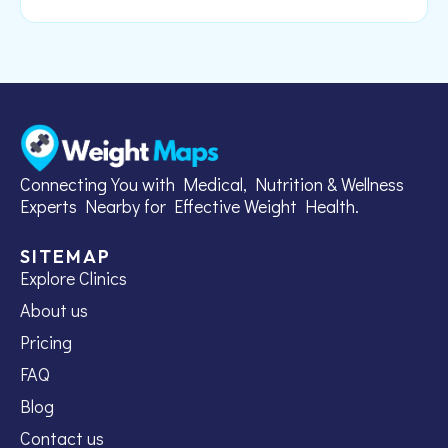
Connecting You with Medical, Nutrition & Wellness
Experts Nearby for Effective Weight Health.
SITEMAP
Explore Clinics
About us
Pricing
FAQ
Blog
Contact us