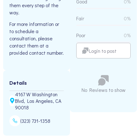
Good
0%
them every step of the
way.
Fair
0%
For more information or
to schedule a
Poor
0%
consultation, please
contact them at a
Login to post
provided contact number.
Details
No Reviews to show
4167 W Washington
Blvd, Los Angeles, CA
90018
(323) 731-1358