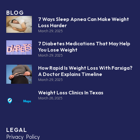
BLOG
7 Ways Sleep Apnea Can Make Weight
Loss Harder
March 29, 2025
7 Diabetes Medications That May Help
You Lose Weight
March 29, 2025
How Rapid Is Weight Loss With Farxiga?
A Doctor Explains Timeline
March 29, 2025
Weight Loss Clinics In Texas
March 28, 2025
LEGAL
Privacy Policy