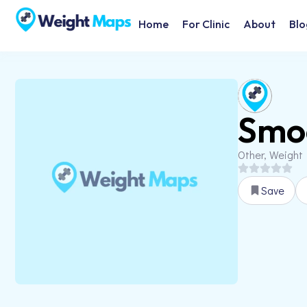
Home
For Clinic
About
Blo
Smo
Other, Weight
Save