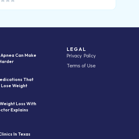
LEGAL
Privacy Policy
p Apnea Can Make
Harder
Terms of Use
edications That
 Lose Weight
 Weight Loss With
octor Explains
linics In Texas