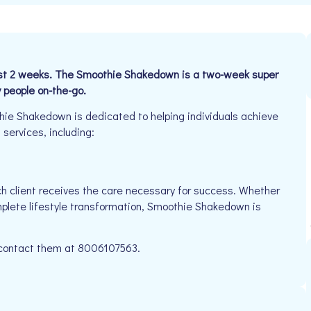
 just 2 weeks. The Smoothie Shakedown is a two-week super
y people on-the-go.
e Shakedown is dedicated to helping individuals achieve
 services, including:
h client receives the care necessary for success. Whether
mplete lifestyle transformation, Smoothie Shakedown is
e contact them at 8006107563.