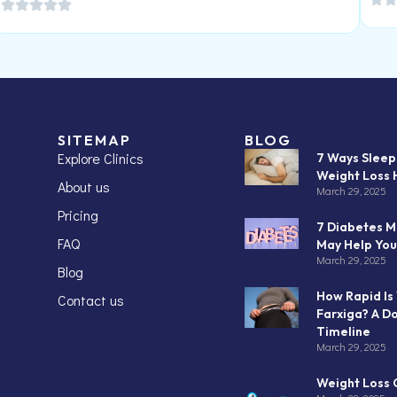
SITEMAP
BLOG
Explore Clinics
7 Ways Slee
Weight Loss 
About us
March 29, 2025
Pricing
7 Diabetes M
FAQ
May Help You
March 29, 2025
Blog
How Rapid Is
Contact us
Farxiga? A D
Timeline
March 29, 2025
Weight Loss C