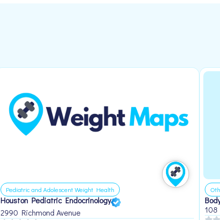
Pediatric and Adolescent Weight Health
Oth
Houston Pediatric Endocrinology
Body
108
2990 Richmond Avenue