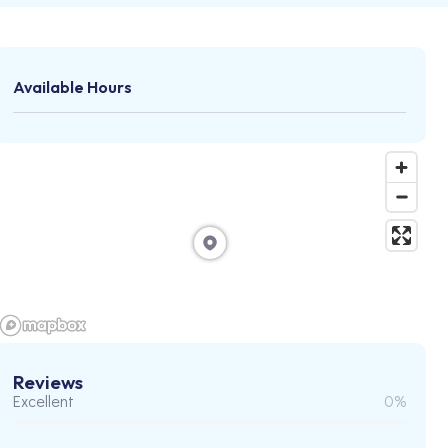
Available Hours
Reviews
Excellent
0%