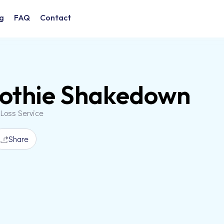
g
FAQ
Contact
othie Shakedown
 Loss Service
Share