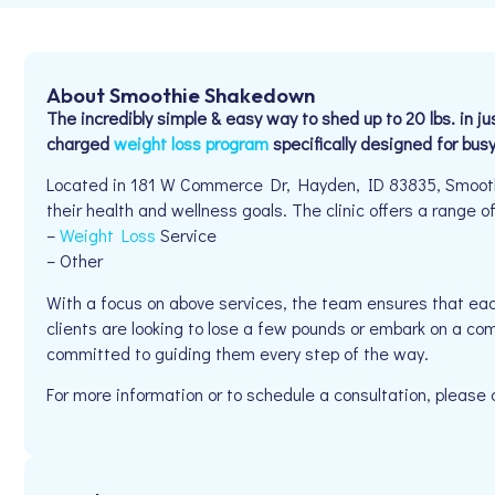
About Smoothie Shakedown
The incredibly simple & easy way to shed up to 20 lbs. in
charged
weight loss program
specifically designed for bus
Located in 181 W Commerce Dr, Hayden, ID 83835, Smoothi
their health and wellness goals. The clinic offers a range of
–
Weight Loss
Service
– Other
With a focus on above services, the team ensures that eac
clients are looking to lose a few pounds or embark on a co
committed to guiding them every step of the way.
For more information or to schedule a consultation, pleas