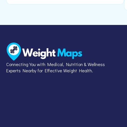
Connecting You with Medical, Nutrition & Wellness
Experts Nearby for Effective Weight Health.