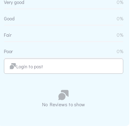
Very good
0%
Good
0%
Fair
0%
Poor
0%
Login to post
No Reviews to show