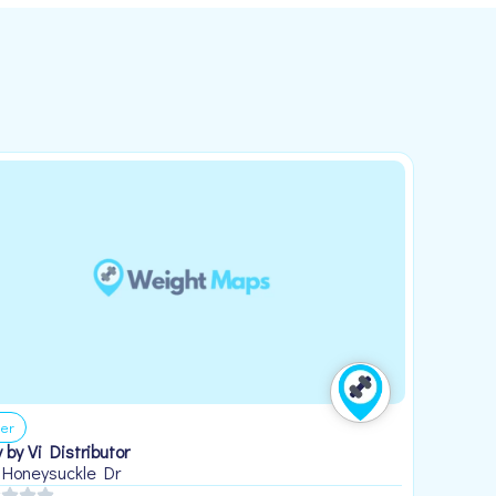
er
 by Vi Distributor
 Honeysuckle Dr