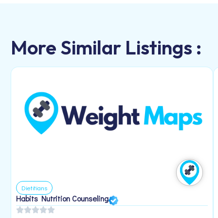
More Similar Listings :
Dietitians
Habits Nutrition Counseling