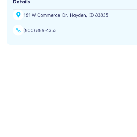
Details
181 W Commerce Dr, Hayden, ID 83835
(800) 888-4353