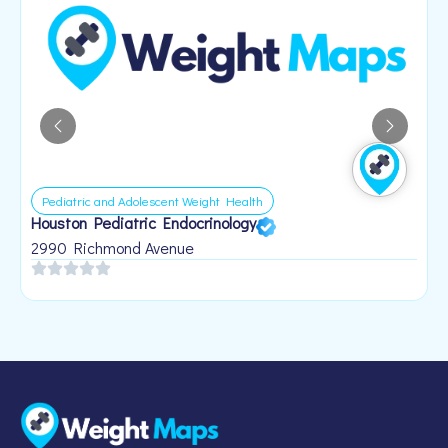
Pediatric and Adolescent Weight Health
Houston Pediatric Endocrinology
B
1
2990 Richmond Avenue