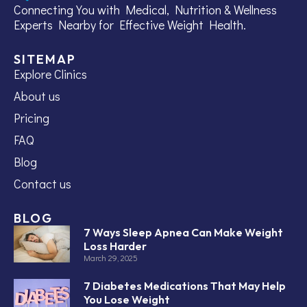
Connecting You with Medical, Nutrition & Wellness
Experts Nearby for Effective Weight Health.
SITEMAP
Explore Clinics
About us
Pricing
FAQ
Blog
Contact us
BLOG
7 Ways Sleep Apnea Can Make Weight
Loss Harder
March 29, 2025
7 Diabetes Medications That May Help
You Lose Weight