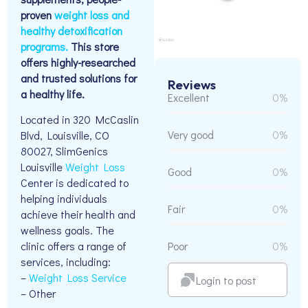
proven
weight loss and
healthy detoxification
programs.
This store
offers highly-researched
and trusted solutions for
Reviews
a healthy life.
Excellent
0%
Located in 320 McCaslin
Very good
0%
Blvd, Louisville, CO
80027, SlimGenics
Louisville
Weight Loss
Good
0%
Center is dedicated to
helping individuals
Fair
0%
achieve their health and
wellness goals. The
Poor
0%
clinic offers a range of
services, including:
–
Weight Loss Service
Login to post
– Other