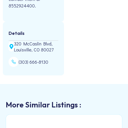
8552924400.
Details
320 McCaslin Blvd,
Louisville, CO 80027
(303) 666-8130
More Similar Listings :