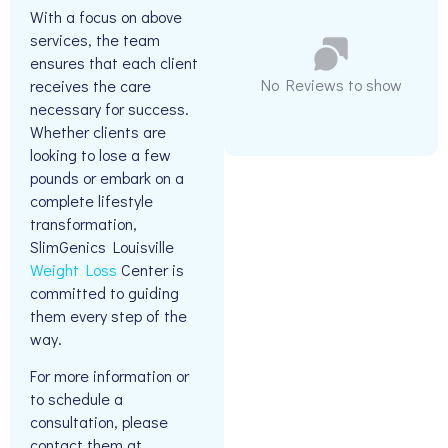
With a focus on above
services, the team
ensures that each client
No Reviews to show
receives the care
necessary for success.
Whether clients are
looking to lose a few
pounds or embark on a
complete lifestyle
transformation,
SlimGenics Louisville
Weight Loss
Center is
committed to guiding
them every step of the
way.
For more information or
to schedule a
consultation, please
contact them at