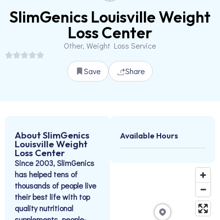
SlimGenics Louisville Weight
Loss Center
Other, Weight Loss Service
Save
Share
About SlimGenics
Available Hours
Louisville Weight
Loss Center
Since 2003, SlimGenics
has helped tens of
thousands of people live
their best life with top
quality nutritional
supplements, people-