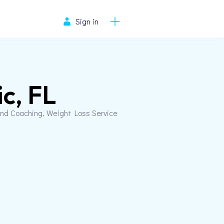
Sign in
ic, FL
and Coaching, Weight Loss Service