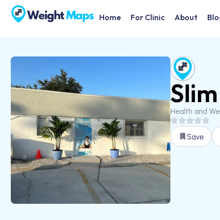
Home
For Clinic
About
Blo
Slim
Health and We
Save