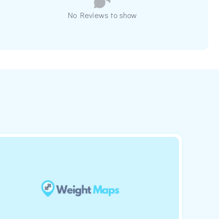
No Reviews to show