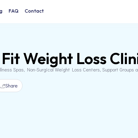
g
FAQ
Contact
 Fit Weight Loss Clin
llness Spas, Non-Surgical Weight Loss Centers, Support Groups 
Share