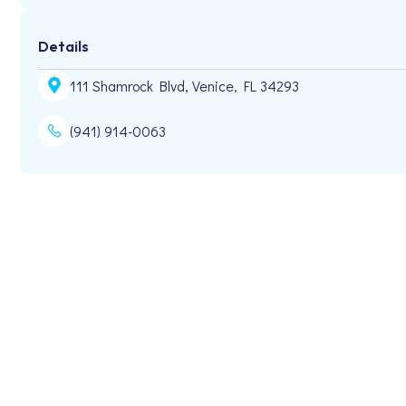
Details
111 Shamrock Blvd, Venice, FL 34293
(941) 914-0063