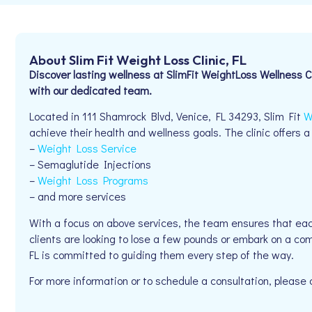
About Slim Fit Weight Loss Clinic, FL
Discover lasting wellness at SlimFit WeightLoss Wellness 
with our dedicated team.
Located in 111 Shamrock Blvd, Venice, FL 34293, Slim Fit
W
achieve their health and wellness goals. The clinic offers a
–
Weight Loss Service
– Semaglutide Injections
–
Weight Loss Programs
– and more services
With a focus on above services, the team ensures that eac
clients are looking to lose a few pounds or embark on a com
FL is committed to guiding them every step of the way.
For more information or to schedule a consultation, pleas