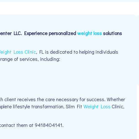
Center LLC. Experience personalized
weight loss
solutions
eight Loss Clinic
, FL is dedicated to helping individuals
 range of services, including:
h client receives the care necessary for success. Whether
plete lifestyle transformation, Slim Fit
Weight Loss
Clinic,
e contact them at 9418404141.