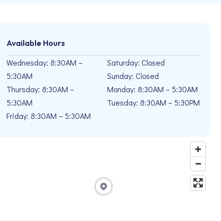
Available Hours
Wednesday: 8:30AM –
Saturday: Closed
5:30AM
Sunday: Closed
Thursday: 8:30AM –
Monday: 8:30AM – 5:30AM
5:30AM
Tuesday: 8:30AM – 5:30PM
Friday: 8:30AM – 5:30AM