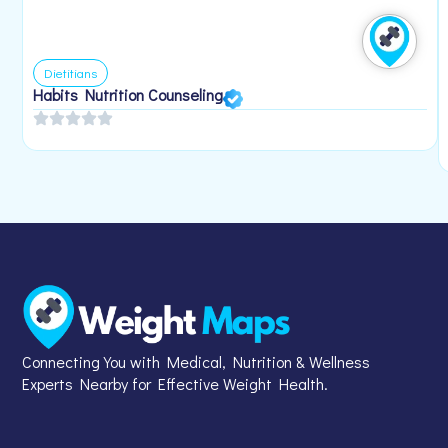
Dietitians
Habits Nutrition Counseling
Connecting You with Medical, Nutrition & Wellness
Experts Nearby for Effective Weight Health.