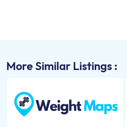
More Similar Listings :