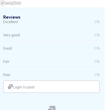
Reviews
Excellent
0%
Very good
0%
Good
0%
Fair
0%
Poor
0%
Login to post