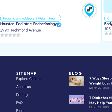
Pediatric and Adolescent Weight Health
Oth
Houston Pediatric Endocrinology
Body
108
2990 Richmond Avenue
SITEMAP
BLOG
Explore Clinics
7 Ways Slee
Weight Loss 
About us
March 29, 2025
Pricing
7 Diabetes M
FAQ
May Help You
March 29, 2025
Blog