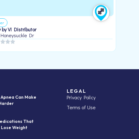
er
 by Vi Distributor
 Honeysuckle Dr
LEGAL
Privacy Policy
p Apnea Can Make
Harder
Terms of Use
edications That
 Lose Weight