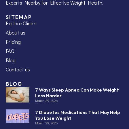
Experts Nearby for Effective Weight Health.
SITEMAP
Explore Clinics
About us
Pricing
FAQ
Blog
Contact us
BLOG
7 Ways Sleep Apnea Can Make Weight
Loss Harder
March 29, 2025
7 Diabetes Medications That May Help
You Lose Weight
March 29, 2025