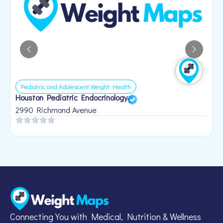
Pediatric and Adolescent Weight Health
Houston Pediatric Endocrinology
B
1
2990 Richmond Avenue
Connecting You with Medical, Nutrition & Wellness