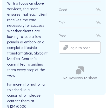
With a focus on above
services, the team
Good
0%
ensures that each client
receives the care
Fair
0%
necessary for success.
Whether clients are
Poor
0%
looking to lose a few
pounds or embark on a
complete lifestyle
Login to post
transformation, Skypoint
Medical Center is
committed to guiding
them every step of the
way.
No Reviews to show
For more information or
to schedule a
consultation, please
contact them at
912470600.