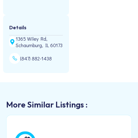
Details
1365 Wiley Rd,
Schaumburg, IL 60173
(847) 882-1438
More Similar Listings :