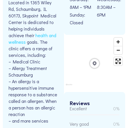
Located in 1365 Wiley
8AM – 1PM
8:30AM –
Rd, Schaumburg, IL
Sunday:
6PM
60173, Skypoint Medical
Center is dedicated to
Closed
helping individuals
achieve their
health and
wellness
goals. The
clinic offers a range of
services, including:
– Medical Clinic
– Allergy Treatment
Schaumburg
– An allergy is a
hypersensitive immune
response to a substance
called an allergen. When
Reviews
a person has an allergic
Excellent
0%
reaction
– and more services
Very good
0%