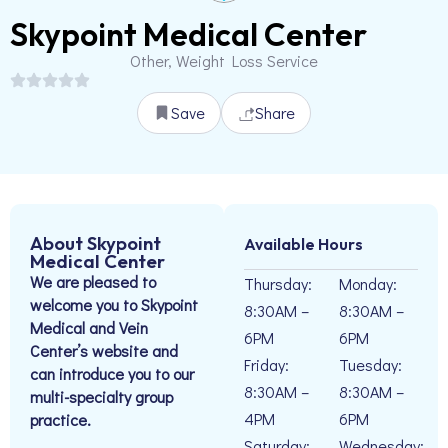
Skypoint Medical Center
Other, Weight Loss Service
Save
Share
About Skypoint
Available Hours
Medical Center
We are pleased to
Thursday:
Monday:
welcome you to Skypoint
8:30AM –
8:30AM –
Medical and Vein
6PM
6PM
Center’s website and
Friday:
Tuesday:
can introduce you to our
8:30AM –
8:30AM –
multi-specialty group
4PM
6PM
practice.
Saturday:
Wednesday: