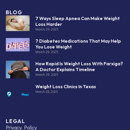
BLOG
7 Ways Sleep Apnea Can Make Weight
Loss Harder
March 29, 2025
7 Diabetes Medications That May Help
You Lose Weight
March 29, 2025
How Rapid Is Weight Loss With Farxiga?
A Doctor Explains Timeline
March 29, 2025
Weight Loss Clinics In Texas
March 28, 2025
LEGAL
Privacy Policy