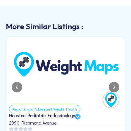
More Similar Listings :
Pediatric and Adolescent Weight Health
Houston Pediatric Endocrinology
B
1
2990 Richmond Avenue