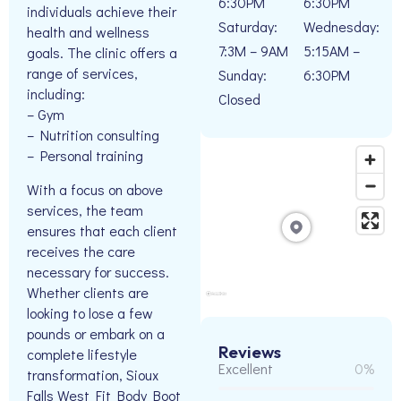
6:30PM
6:30PM
individuals achieve their
Saturday:
Wednesday:
health and wellness
7:3M – 9AM
5:15AM –
goals. The clinic offers a
range of services,
Sunday:
6:30PM
including:
Closed
– Gym
– Nutrition consulting
– Personal training
With a focus on above
services, the team
ensures that each client
receives the care
necessary for success.
Whether clients are
looking to lose a few
pounds or embark on a
Reviews
complete lifestyle
Excellent
0%
transformation, Sioux
Falls West Fit Body Boot