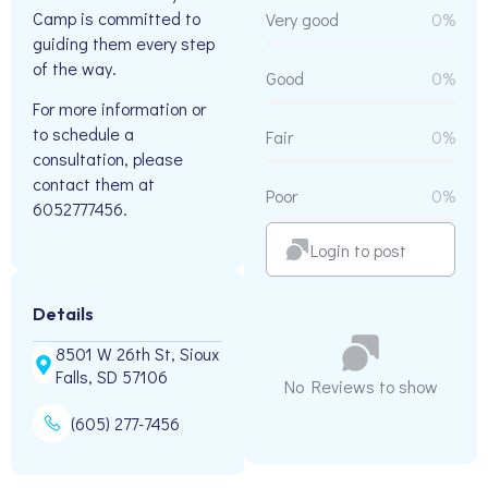
Camp is committed to
Very good
0%
guiding them every step
of the way.
Good
0%
For more information or
to schedule a
Fair
0%
consultation, please
contact them at
Poor
0%
6052777456.
Login to post
Details
8501 W 26th St, Sioux
Falls, SD 57106
No Reviews to show
(605) 277-7456