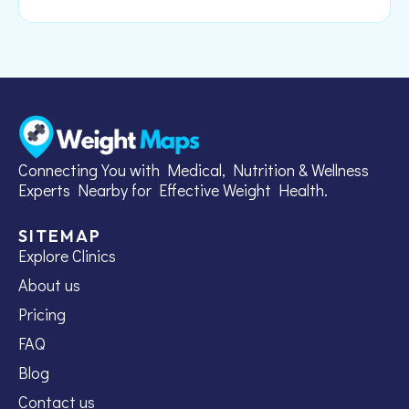
Connecting You with Medical, Nutrition & Wellness
Experts Nearby for Effective Weight Health.
SITEMAP
Explore Clinics
About us
Pricing
FAQ
Blog
Contact us