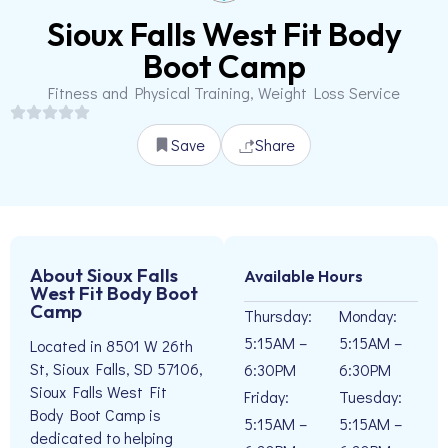
Sioux Falls West Fit Body
Boot Camp
Fitness and Physical Training, Weight Loss Service
Save
Share
About Sioux Falls
Available Hours
West Fit Body Boot
Camp
Thursday:
Monday:
5:15AM –
5:15AM –
Located in 8501 W 26th
St, Sioux Falls, SD 57106,
6:30PM
6:30PM
Sioux Falls West Fit
Friday:
Tuesday:
Body Boot Camp is
5:15AM –
5:15AM –
dedicated to helping