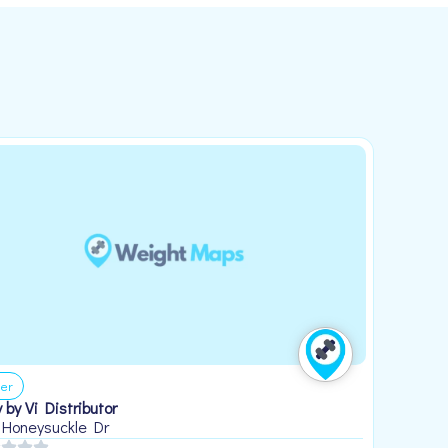
er
 by Vi Distributor
 Honeysuckle Dr