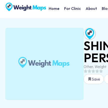
Home
For Clinic
About
Blo
SHI
PER
Other, Weight
Save