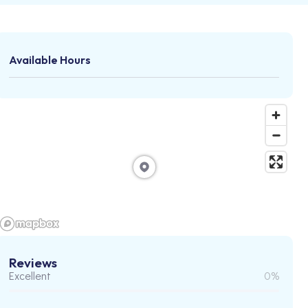
Available Hours
Reviews
Excellent
0%