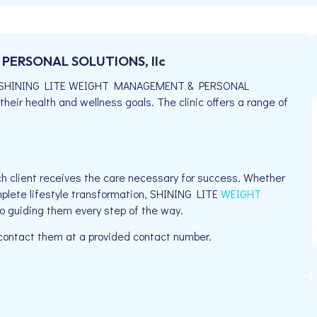
PERSONAL SOLUTIONS, llc
714, SHINING LITE WEIGHT MANAGEMENT & PERSONAL
their health and wellness goals. The clinic offers a range of
h client receives the care necessary for success. Whether
mplete lifestyle transformation, SHINING LITE
WEIGHT
 guiding them every step of the way.
 contact them at a provided contact number.