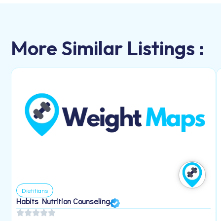
More Similar Listings :
Dietitians
Habits Nutrition Counseling