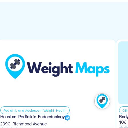
Pediatric and Adolescent Weight Health
Oth
Houston Pediatric Endocrinology
Body
108
2990 Richmond Avenue