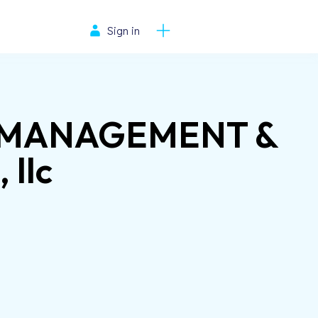
Sign in
T MANAGEMENT &
llc