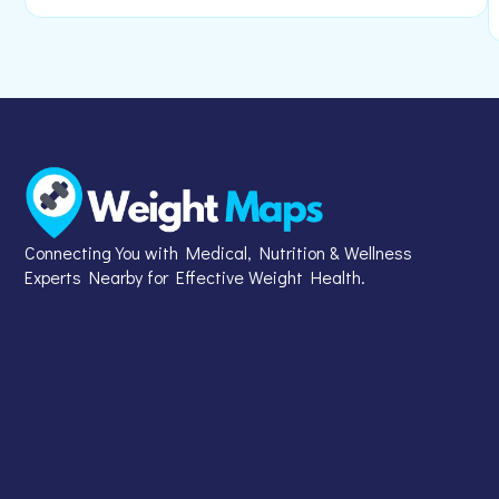
Connecting You with Medical, Nutrition & Wellness
Experts Nearby for Effective Weight Health.