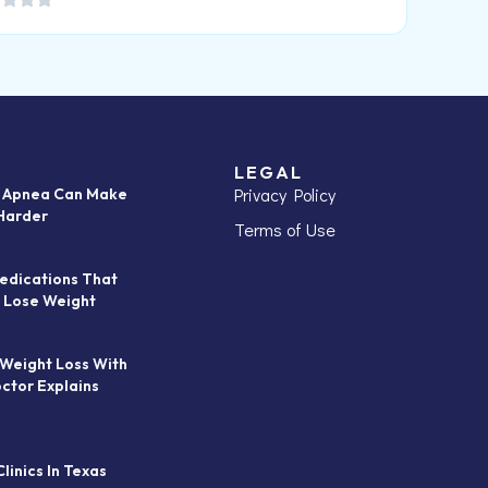
LEGAL
Privacy Policy
p Apnea Can Make
Harder
Terms of Use
edications That
 Lose Weight
 Weight Loss With
octor Explains
linics In Texas