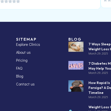
SITEMAP
BLOG
Explore Clinics
7 Ways Slee
Weight Loss 
About us
March 29, 2025
Pricing
7 Diabetes M
FAQ
May Help You
March 29, 2025
Blog
How Rapid Is
Contact us
Farxiga? A D
Timeline
March 29, 2025
Weight Loss C