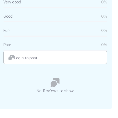
Very good
0%
Good
0%
Fair
0%
Poor
0%
Login to post
No Reviews to show