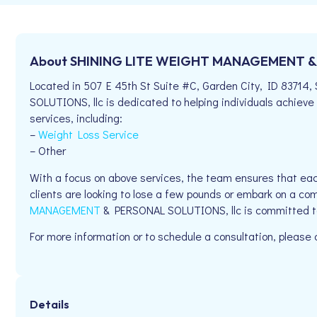
About SHINING LITE WEIGHT MANAGEMENT & 
Located in 507 E 45th St Suite #C, Garden City, ID 83
SOLUTIONS, llc is dedicated to helping individuals achieve 
services, including:
–
Weight Loss Service
– Other
With a focus on above services, the team ensures that eac
clients are looking to lose a few pounds or embark on a co
MANAGEMENT
& PERSONAL SOLUTIONS, llc is committed to
For more information or to schedule a consultation, please
Details