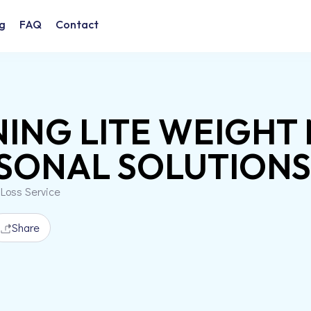
g
FAQ
Contact
NING LITE WEIGH
SONAL SOLUTIONS, 
 Loss Service
Share