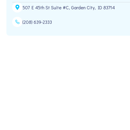
507 E 45th St Suite #C, Garden City, ID 83714
(208) 639-2333