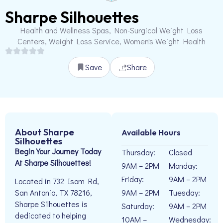
Sharpe Silhouettes
Health and Wellness Spas, Non-Surgical Weight Loss
Centers, Weight Loss Service, Women's Weight Health
Save
Share
About Sharpe
Available Hours
Silhouettes
Begin Your Journey Today
Thursday:
Closed
At Sharpe Silhouettes!
9AM – 2PM
Monday:
Friday:
9AM – 2PM
Located in 732 Isom Rd,
9AM – 2PM
Tuesday:
San Antonio, TX 78216,
Sharpe Silhouettes is
Saturday:
9AM – 2PM
dedicated to helping
10AM –
Wednesday: