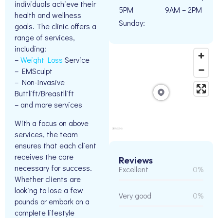
individuals achieve their
5PM
9AM – 2PM
health and wellness
Sunday:
goals. The clinic offers a
range of services,
including:
–
Weight Loss
Service
– EMSculpt
– Non-Invasive
Buttlift/Breastllift
– and more services
With a focus on above
services, the team
ensures that each client
receives the care
Reviews
necessary for success.
Excellent
0%
Whether clients are
looking to lose a few
Very good
0%
pounds or embark on a
complete lifestyle