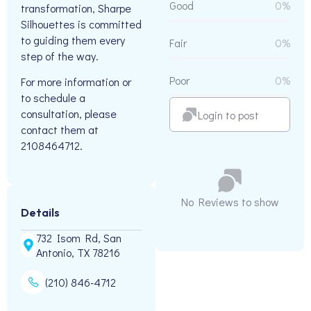
Good
0%
transformation, Sharpe
Silhouettes is committed
to guiding them every
Fair
0%
step of the way.
Poor
0%
For more information or
to schedule a
consultation, please
Login to post
contact them at
2108464712.
No Reviews to show
Details
732 Isom Rd, San
Antonio, TX 78216
(210) 846-4712