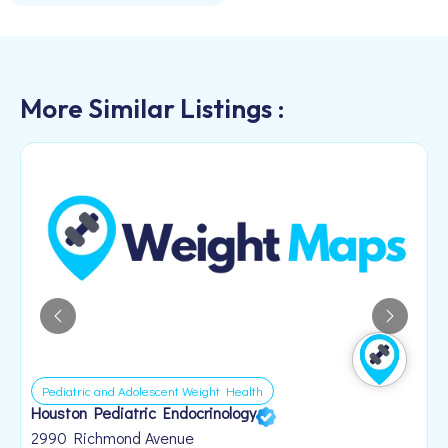
More Similar Listings :
Pediatric and Adolescent Weight Health
Houston Pediatric Endocrinology
B
1
2990 Richmond Avenue