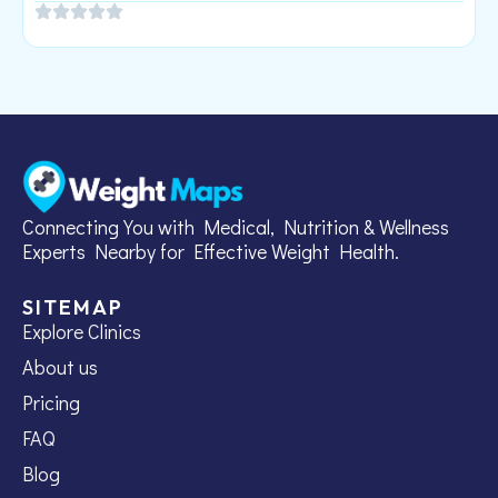
Connecting You with Medical, Nutrition & Wellness
Experts Nearby for Effective Weight Health.
SITEMAP
Explore Clinics
About us
Pricing
FAQ
Blog