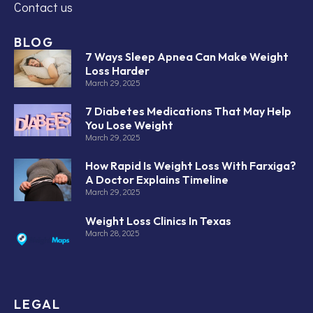
Contact us
BLOG
7 Ways Sleep Apnea Can Make Weight
Loss Harder
March 29, 2025
7 Diabetes Medications That May Help
You Lose Weight
March 29, 2025
How Rapid Is Weight Loss With Farxiga?
A Doctor Explains Timeline
March 29, 2025
Weight Loss Clinics In Texas
March 28, 2025
LEGAL