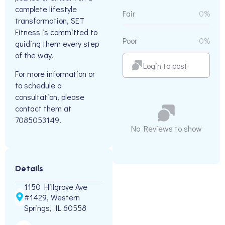
complete lifestyle
Fair
0%
transformation, SET
Fitness is committed to
Poor
0%
guiding them every step
of the way.
Login to post
For more information or
to schedule a
consultation, please
contact them at
7085053149.
No Reviews to show
Details
1150 Hillgrove Ave
#1429, Western
Springs, IL 60558