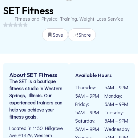
SET Fitness
Fitness and Physical Training, Weight Loss Service
Save
Share
About SET Fitness
Available Hours
The SET is a boutique
Thursday:
5AM – 9PM
fitness studio in Western
Springs, Illinois. Our
5AM – 9PM
Monday:
experienced trainers can
Friday:
5AM – 9PM
help you achieve your
5AM – 9PM
Tuesday:
fitness goals.
Saturday:
5AM – 9PM
Located in 1150 Hillgrove
5AM – 9PM
Wednesday:
Ave #1429, Western
Sunday:
5AM – 9PM