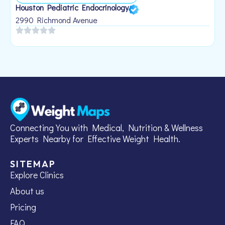
Houston Pediatric Endocrinology
B
1
2990 Richmond Avenue
Connecting You with Medical, Nutrition & Wellness
Experts Nearby for Effective Weight Health.
SITEMAP
Explore Clinics
About us
Pricing
FAQ