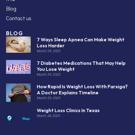
Blog
Contact us
BLOG
7 Ways Sleep Apnea Can Make Weight
Loss Harder
March 29, 2025
7 Diabetes Medications That May Help
You Lose Weight
March 29, 2025
How Rapid Is Weight Loss With Farxiga?
A Doctor Explains Timeline
March 29, 2025
Weight Loss Clinics In Texas
March 28, 2025