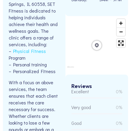
Springs, IL 60558, SET
Fitness is dedicated to
helping individuals
achieve their health and
wellness goals. The
clinic offers a range of
services, including:
–
Physical Fitness
Program
– Personal training
– Personalized Fitness
With a focus on above
Reviews
services, the team
Excellent
0%
ensures that each client
receives the care
Very good
0%
necessary for success.
Whether clients are
looking to lose a few
Good
0%
pounds or embark on a