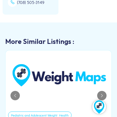
(708) 505-3149
More Similar Listings :
Pediatric and Adolescent Weight Health