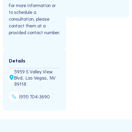
For more information or
to schedule a
consultation, please
contact them at a
provided contact number.
Details
5959 S Valley View
Blvd, Las Vegas, NV
89118
(951) 704-3690