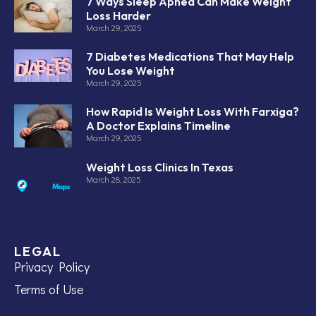
7 Ways Sleep Apnea Can Make Weight
Loss Harder
March 29, 2025
7 Diabetes Medications That May Help
You Lose Weight
March 29, 2025
How Rapid Is Weight Loss With Farxiga?
A Doctor Explains Timeline
March 29, 2025
Weight Loss Clinics In Texas
March 28, 2025
LEGAL
Privacy Policy
Terms of Use