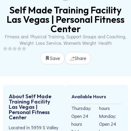
Self Made Training Facility
Las Vegas | Personal Fitness
Center
Fitness and Physical Training, Support Groups and Coaching,
Weight Loss Service, Women's Weight Health
Save
Share
About Self Made
Available Hours
Training Facility
Las Vegas |
Thursday:
hours
Personal Fitness
Open 24
Monday:
Center
hours
Open 24
Located in 5959 S Valley