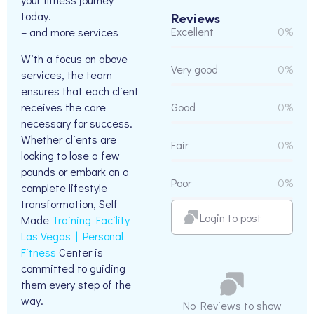
today.
Reviews
Excellent
0%
– and more services
With a focus on above
Very good
0%
services, the team
ensures that each client
receives the care
Good
0%
necessary for success.
Whether clients are
Fair
0%
looking to lose a few
pounds or embark on a
Poor
0%
complete lifestyle
transformation, Self
Login to post
Made
Training Facility
Las Vegas | Personal
Fitness
Center is
committed to guiding
them every step of the
way.
No Reviews to show