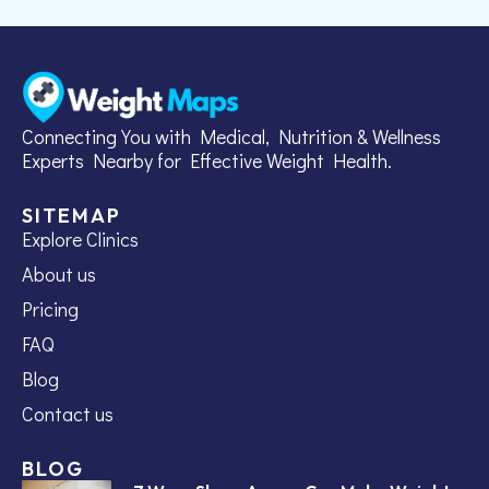
Connecting You with Medical, Nutrition & Wellness
Experts Nearby for Effective Weight Health.
SITEMAP
Explore Clinics
About us
Pricing
FAQ
Blog
Contact us
BLOG