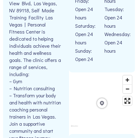
Friday:
hours
View Blvd, Las Vegas,
Open 24
Tuesday:
NV 89118, Self Made
hours
Open 24
Training Facility Las
Vegas | Personal
Saturday:
hours
Fitness Center is
Open 24
Wednesday:
dedicated to helping
hours
Open 24
individuals achieve their
Sunday:
hours
health and wellness
Open 24
goals. The clinic offers a
range of services,
including:
– Gym
– Nutrition consulting
– Transform your body
and health with nutrition
coaching personal
trainers in Las Vegas.
Join a supportive
community and start
your fitness journey