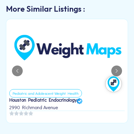
More Similar Listings :
Pediatric and Adolescent Weight Health
Houston Pediatric Endocrinology
B
1
2990 Richmond Avenue